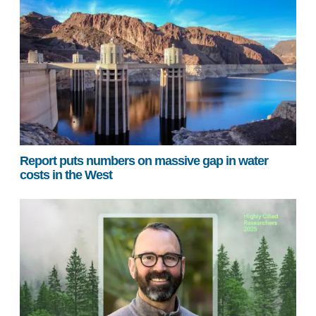
Report puts numbers on massive gap in water
costs in the West