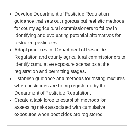
Develop Department of Pesticide Regulation
guidance that sets out rigorous but realistic methods
for county agricultural commissioners to follow in
identifying and evaluating potential alternatives for
restricted pesticides.
Adopt practices for Department of Pesticide
Regulation and county agricultural commissioners to
identify cumulative exposure scenarios at the
registration and permitting stages.
Establish guidance and methods for testing mixtures
when pesticides are being registered by the
Department of Pesticide Regulation.
Create a task force to establish methods for
assessing risks associated with cumulative
exposures when pesticides are registered.