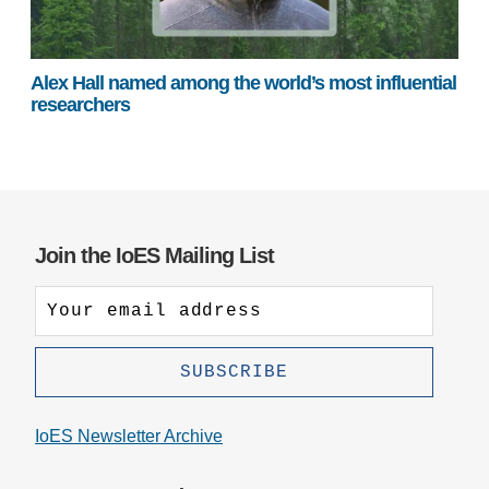
Alex Hall named among the world’s most influential
researchers
Join the IoES Mailing List
IoES Newsletter Archive