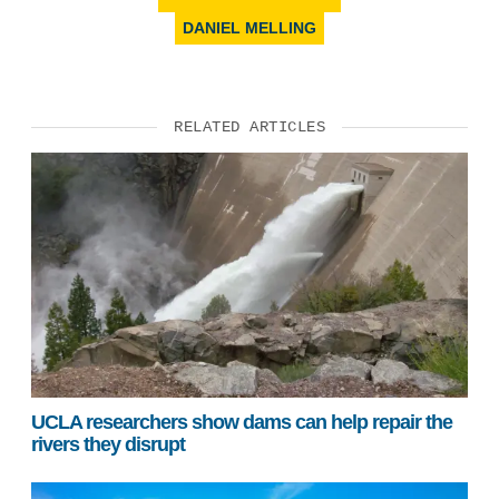
DANIEL MELLING
RELATED ARTICLES
UCLA researchers show dams can help repair the
rivers they disrupt