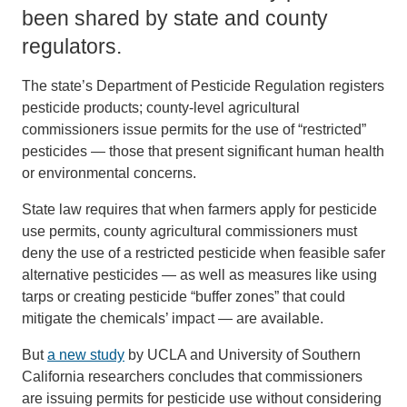
been shared by state and county
regulators.
The state’s Department of Pesticide Regulation registers
pesticide products; county-level agricultural
commissioners issue permits for the use of “restricted”
pesticides — those that present significant human health
or environmental concerns.
State law requires that when farmers apply for pesticide
use permits, county agricultural commissioners must
deny the use of a restricted pesticide when feasible safer
alternative pesticides — as well as measures like using
tarps or creating pesticide “buffer zones” that could
mitigate the chemicals’ impact — are available.
But
a new study
by UCLA and University of Southern
California researchers concludes that commissioners
are issuing permits for pesticide use without considering