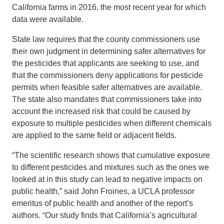
California farms in 2016, the most recent year for which
data were available.
State law requires that the county commissioners use
their own judgment in determining safer alternatives for
the pesticides that applicants are seeking to use, and
that the commissioners deny applications for pesticide
permits when feasible safer alternatives are available.
The state also mandates that commissioners take into
account the increased risk that could be caused by
exposure to multiple pesticides when different chemicals
are applied to the same field or adjacent fields.
“The scientific research shows that cumulative exposure
to different pesticides and mixtures such as the ones we
looked at in this study can lead to negative impacts on
public health,” said John Froines, a UCLA professor
emeritus of public health and another of the report’s
authors. “Our study finds that California’s agricultural