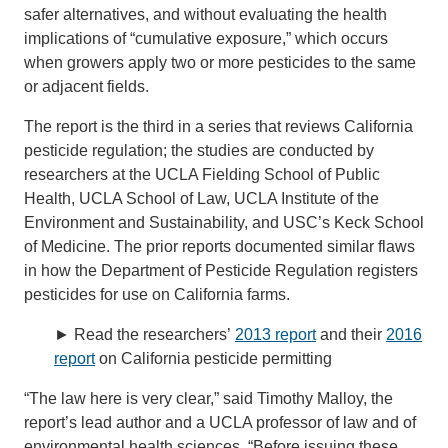
safer alternatives, and without evaluating the health
implications of “cumulative exposure,” which occurs
when growers apply two or more pesticides to the same
or adjacent fields.
The report is the third in a series that reviews California
pesticide regulation; the studies are conducted by
researchers at the UCLA Fielding School of Public
Health, UCLA School of Law, UCLA Institute of the
Environment and Sustainability, and USC’s Keck School
of Medicine. The prior reports documented similar flaws
in how the Department of Pesticide Regulation registers
pesticides for use on California farms.
► Read the researchers’
2013 report
and their
2016
report
on California pesticide permitting
“The law here is very clear,” said Timothy Malloy, the
report’s lead author and a UCLA professor of law and of
environmental health sciences. “Before issuing these