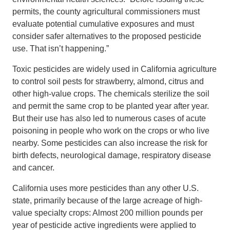
permits, the county agricultural commissioners must
evaluate potential cumulative exposures and must
consider safer alternatives to the proposed pesticide
use. That isn’t happening.”
Toxic pesticides are widely used in California agriculture
to control soil pests for strawberry, almond, citrus and
other high-value crops. The chemicals sterilize the soil
and permit the same crop to be planted year after year.
But their use has also led to numerous cases of acute
poisoning in people who work on the crops or who live
nearby. Some pesticides can also increase the risk for
birth defects, neurological damage, respiratory disease
and cancer.
California uses more pesticides than any other U.S.
state, primarily because of the large acreage of high-
value specialty crops: Almost 200 million pounds per
year of pesticide active ingredients were applied to