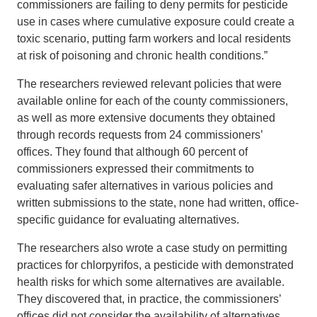
commissioners are failing to deny permits for pesticide
use in cases where cumulative exposure could create a
toxic scenario, putting farm workers and local residents
at risk of poisoning and chronic health conditions.”
The researchers reviewed relevant policies that were
available online for each of the county commissioners,
as well as more extensive documents they obtained
through records requests from 24 commissioners’
offices. They found that although 60 percent of
commissioners expressed their commitments to
evaluating safer alternatives in various policies and
written submissions to the state, none had written, office-
specific guidance for evaluating alternatives.
The researchers also wrote a case study on permitting
practices for chlorpyrifos, a pesticide with demonstrated
health risks for which some alternatives are available.
They discovered that, in practice, the commissioners’
offices did not consider the availability of alternatives,