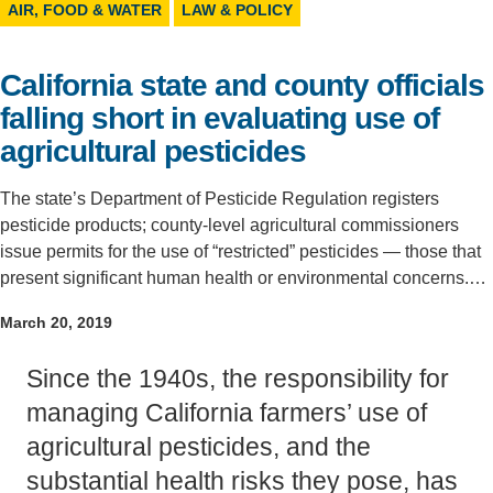
AIR, FOOD & WATER
LAW & POLICY
Support Us
California state and county officials
falling short in evaluating use of
agricultural pesticides
The state’s Department of Pesticide Regulation registers
pesticide products; county-level agricultural commissioners
issue permits for the use of “restricted” pesticides — those that
present significant human health or environmental concerns.…
March 20, 2019
Since the 1940s, the responsibility for
managing California farmers’ use of
agricultural pesticides, and the
substantial health risks they pose, has