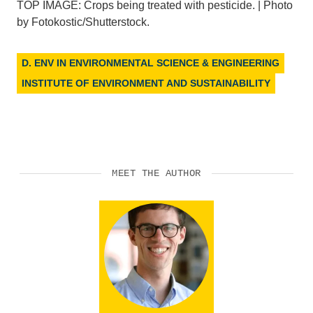
TOP IMAGE: Crops being treated with pesticide. | Photo
by Fotokostic/Shutterstock.
D. ENV IN ENVIRONMENTAL SCIENCE & ENGINEERING
INSTITUTE OF ENVIRONMENT AND SUSTAINABILITY
MEET THE AUTHOR