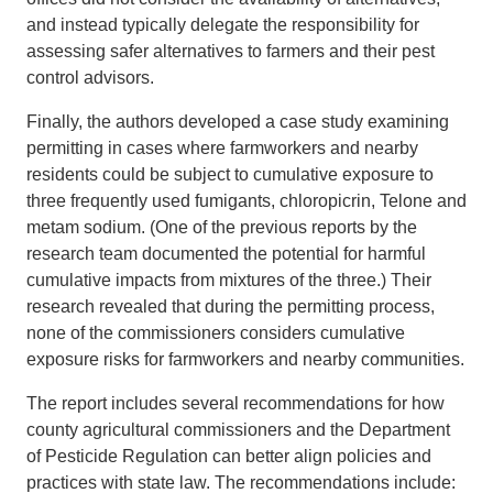
and instead typically delegate the responsibility for
assessing safer alternatives to farmers and their pest
control advisors.
Finally, the authors developed a case study examining
permitting in cases where farmworkers and nearby
residents could be subject to cumulative exposure to
three frequently used fumigants, chloropicrin, Telone and
metam sodium. (One of the previous reports by the
research team documented the potential for harmful
cumulative impacts from mixtures of the three.) Their
research revealed that during the permitting process,
none of the commissioners considers cumulative
exposure risks for farmworkers and nearby communities.
The report includes several recommendations for how
county agricultural commissioners and the Department
of Pesticide Regulation can better align policies and
practices with state law. The recommendations include: