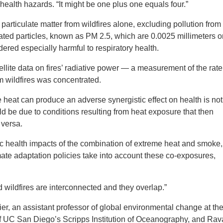
 health hazards. “It might be one plus one equals four.”
particulate matter from wildfires alone, excluding pollution from
ated particles, known as PM 2.5, which are 0.0025 millimeters o
idered especially harmful to respiratory health.
lite data on fires’ radiative power — a measurement of the rate
m wildfires was concentrated.
eat can produce an adverse synergistic effect on health is not
d be due to conditions resulting from heat exposure that then
 versa.
ic health impacts of the combination of extreme heat and smoke,
ate adaptation policies take into account these co-exposures,
 wildfires are interconnected and they overlap.”
ier, an assistant professor of global environmental change at th
f UC San Diego’s Scripps Institution of Oceanography, and Ra