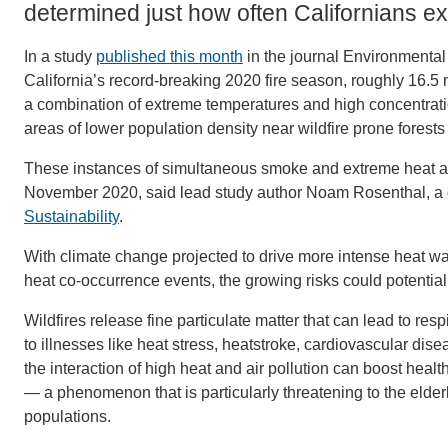
determined just how often Californians 
In a study
published this month
in the journal Environmental
California’s record-breaking 2020 fire season, roughly 16.5
a combination of extreme temperatures and high concentration
areas of lower population density near wildfire prone forests
These instances of simultaneous smoke and extreme heat af
November 2020, said lead study author Noam Rosenthal, a d
Sustainability
.
With climate change projected to drive more intense heat 
heat co-occurrence events, the growing risks could potenti
Wildfires release fine particulate matter that can lead to re
to illnesses like heat stress, heatstroke, cardiovascular di
the interaction of high heat and air pollution can boost he
— a phenomenon that is particularly threatening to the elder
populations.