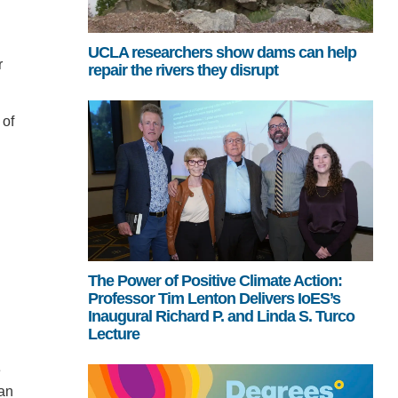
UCLA researchers show dams can help
r
repair the rivers they disrupt
 of
The Power of Positive Climate Action:
Professor Tim Lenton Delivers IoES’s
Inaugural Richard P. and Linda S. Turco
Lecture
e
van