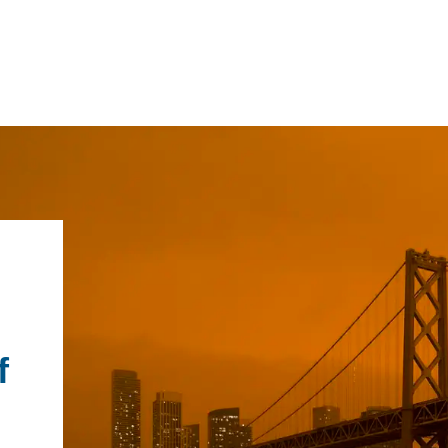
IRONMENTAL EDUCATION IN
TOPICS
THE ANTHROPOCENE
CENTERS
 IN ENVIRONMENTAL SCIENCE
FIELD SITES
f
INOR IN ENVIRONMENTAL
SYSTEMS AND SOCIETY
PROJECTS
.ENV. IN ENVIRONMENTAL