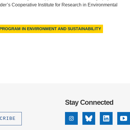
er’s Cooperative Institute for Research in Environmental
 PROGRAM IN ENVIRONMENT AND SUSTAINABILITY
Stay Connected
Instagram
Bluesky
Linkedin
Yo