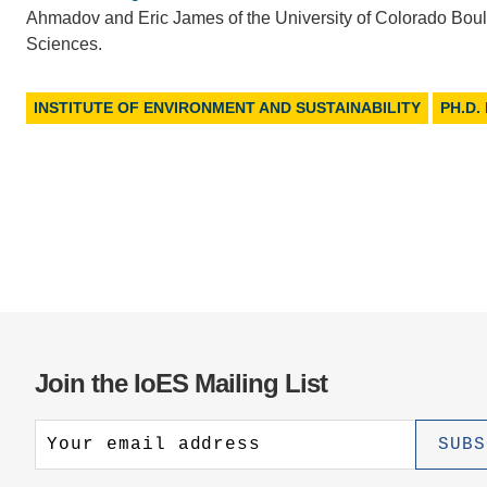
Ahmadov and Eric James of the University of Colorado Bould
Sciences.
INSTITUTE OF ENVIRONMENT AND SUSTAINABILITY
PH.D.
Join the IoES Mailing List