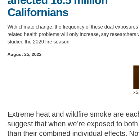
affected 16.5 million
ACCOMPLISHMENTS
SC
Californians
CONTACT INFORMATION
PH
With climate change, the frequency of these dual exposures
related health problems will only increase, say researchers
studied the 2020 fire season
LE
August 25, 2022
xS
Extreme heat and wildfire smoke are each
suggest that when we’re exposed to both 
than their combined individual effects.