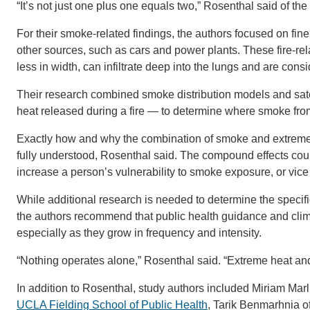
“It’s not just one plus one equals two,” Rosenthal said of the
For their smoke-related findings, the authors focused on fine 
other sources, such as cars and power plants. These fire-rel
less in width, can infiltrate deep into the lungs and are cons
Their research combined smoke distribution models and satel
heat released during a fire — to determine where smoke fro
Exactly how and why the combination of smoke and extreme h
fully understood, Rosenthal said. The compound effects coul
increase a person’s vulnerability to smoke exposure, or vice
While additional research is needed to determine the specif
the authors recommend that public health guidance and clim
especially as they grow in frequency and intensity.
“Nothing operates alone,” Rosenthal said. “Extreme heat and
In addition to Rosenthal, study authors included Miriam Marl
UCLA Fielding School of Public Health
, Tarik Benmarhnia o