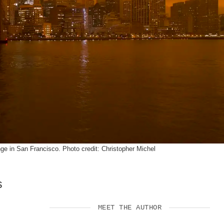
SUPPORT US
e in San Francisco. Photo credit: Christopher Michel
s
MEET THE AUTHOR