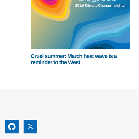
Cruel summer: March heat wave is a
reminder to the West
utube
Github
X