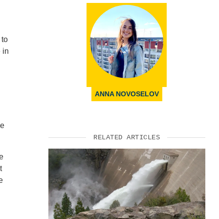
 to
 in
ANNA NOVOSELOV
me
RELATED ARTICLES
te
t
e