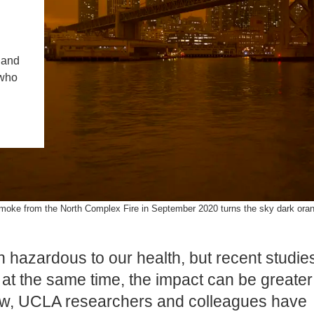
PUBLICATIONS
IENCE AND ENGINEERING
.D. IN ENVIRONMENT AND
 and
SUSTAINABILITY
 who
ADERS IN SUSTAINABILITY
GRADUATE CERTIFICATE
moke from the North Complex Fire in September 2020 turns the sky dark orang
 hazardous to our health, but recent studie
at the same time, the impact can be greater
 Now, UCLA researchers and colleagues have