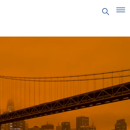
EVENTS
PRITZKER EMERGING
ENVIRONMENTAL GENIUS AWARD
PARTNERSHIPS
VIDEOS