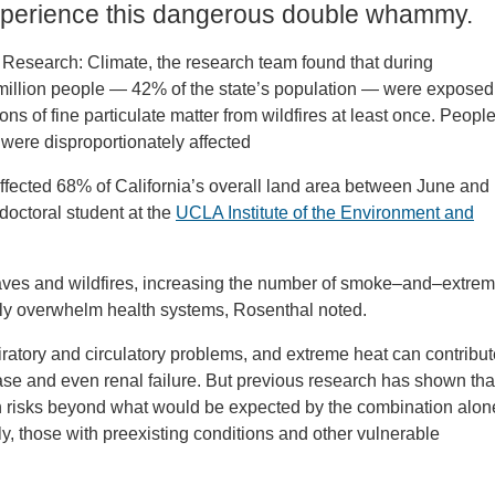
experience this dangerous double whammy.
 Research: Climate, the research team found that during
 million people — 42% of the state’s population — were exposed
s of fine particulate matter from wildfires at least once. People
 were disproportionately affected
fected 68% of California’s overall land area between June and
octoral student at the
UCLA Institute of the Environment and
waves and wildfires, increasing the number of smoke–and–extre
ally overwhelm health systems, Rosenthal noted.
spiratory and circulatory problems, and extreme heat can contribu
sease and even renal failure. But previous research has shown tha
alth risks beyond what would be expected by the combination alon
ly, those with preexisting conditions and other vulnerable