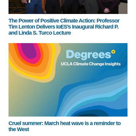
The Power of Positive Climate Action: Professor
Tim Lenton Delivers IoES’s Inaugural Richard P.
and Linda S. Turco Lecture
Cruel summer: March heat wave is a reminder to
the West