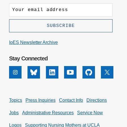
IoES Newsletter Archive
Stay Connected
Instagram
Bluesky
Linkedin
Youtube
Github
X
Topics
Press Inquiries
Contact Info
Directions
Jobs
Administrative Resources
Service Now
Logos
Supporting Nursing Mothers at UCLA