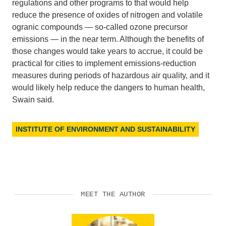
regulations and other programs to that would help
reduce the presence of oxides of nitrogen and volatile
ogranic compounds — so-called ozone precursor
emissions — in the near term. Although the benefits of
those changes would take years to accrue, it could be
practical for cities to implement emissions-reduction
measures during periods of hazardous air quality, and it
would likely help reduce the dangers to human health,
Swain said.
INSTITUTE OF ENVIRONMENT AND SUSTAINABILITY
MEET THE AUTHOR