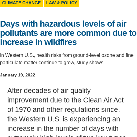
CLIMATE CHANGE
LAW & POLICY
Support Us
Days with hazardous levels of air
pollutants are more common due to
increase in wildfires
In Western U.S., health risks from ground-level ozone and fine
particulate matter continue to grow, study shows
January 19, 2022
After decades of air quality
improvement due to the Clean Air Act
of 1970 and other regulations since,
the Western U.S. is experiencing an
increase in the number of days with