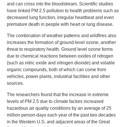
and can cross into the bloodstream. Scientific studies
have linked PM 2.5 pollution to health problems such as
decreased lung function, irregular heartbeat and even
premature death in people with heart or lung disease.
The combination of weather patterns and wildfires also
increases the formation of ground-level ozone, another
threat to respiratory health. Ground level ozone forms
due to chemical reactions between oxides of nitrogen
(such as nitric oxide and nitrogen dioxide) and volatile
organic compounds, both of which can come from
vehicles, power plants, industrial facilities and other
sources.
The researchers found that the increase in extreme
levels of PM 2.5 due to climate factors increased
hazardous air quality conditions by an average of 25
million person-days each year of the past two decades
in the Western U.S. and adjacent areas of the Great