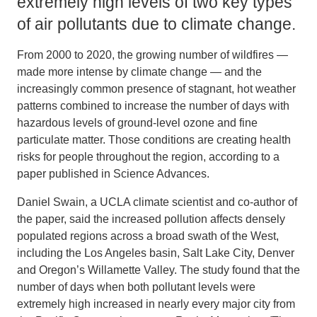
extremely high levels of two key types
of air pollutants due to climate change.
From 2000 to 2020, the growing number of wildfires —
made more intense by climate change — and the
increasingly common presence of stagnant, hot weather
patterns combined to increase the number of days with
hazardous levels of ground-level ozone and fine
particulate matter. Those conditions are creating health
risks for people throughout the region, according to a
paper published in Science Advances.
Daniel Swain, a UCLA climate scientist and co-author of
the paper, said the increased pollution affects densely
populated regions across a broad swath of the West,
including the Los Angeles basin, Salt Lake City, Denver
and Oregon’s Willamette Valley. The study found that the
number of days when both pollutant levels were
extremely high increased in nearly every major city from