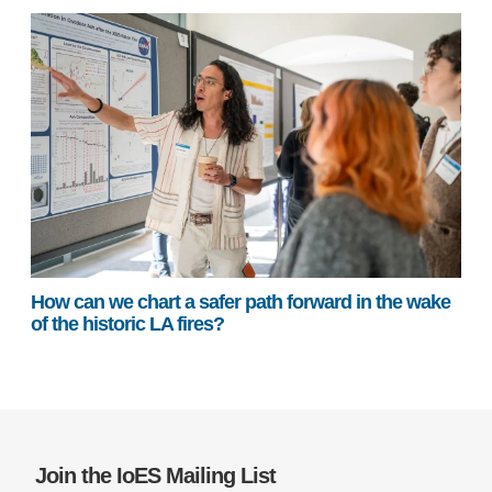
How can we chart a safer path forward in the wake
of the historic LA fires?
Join the IoES Mailing List