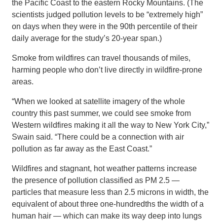
the Pacific Coast to the eastern Rocky Mountains. (The
scientists judged pollution levels to be “extremely high”
on days when they were in the 90th percentile of their
daily average for the study’s 20-year span.)
Smoke from wildfires can travel thousands of miles,
harming people who don’t live directly in wildfire-prone
areas.
“When we looked at satellite imagery of the whole
country this past summer, we could see smoke from
Western wildfires making it all the way to New York City,”
Swain said. “There could be a connection with air
pollution as far away as the East Coast.”
Wildfires and stagnant, hot weather patterns increase
the presence of pollution classified as PM 2.5 —
particles that measure less than 2.5 microns in width, the
equivalent of about three one-hundredths the width of a
human hair — which can make its way deep into lungs