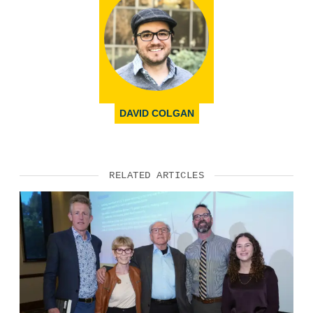
DAVID COLGAN
RELATED ARTICLES