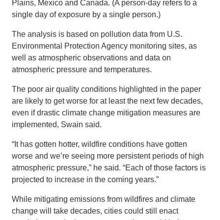
Plains, Mexico and Canada. (A person-day refers to a
single day of exposure by a single person.)
The analysis is based on pollution data from U.S.
Environmental Protection Agency monitoring sites, as
well as atmospheric observations and data on
atmospheric pressure and temperatures.
The poor air quality conditions highlighted in the paper
are likely to get worse for at least the next few decades,
even if drastic climate change mitigation measures are
implemented, Swain said.
“It has gotten hotter, wildfire conditions have gotten
worse and we’re seeing more persistent periods of high
atmospheric pressure,” he said. “Each of those factors is
projected to increase in the coming years.”
While mitigating emissions from wildfires and climate
change will take decades, cities could still enact