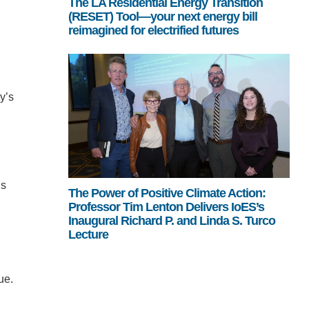
The LA Residential Energy Transition
(RESET) Tool—your next energy bill
reimagined for electrified futures
y’s
ns
The Power of Positive Climate Action:
Professor Tim Lenton Delivers IoES’s
Inaugural Richard P. and Linda S. Turco
Lecture
ue.