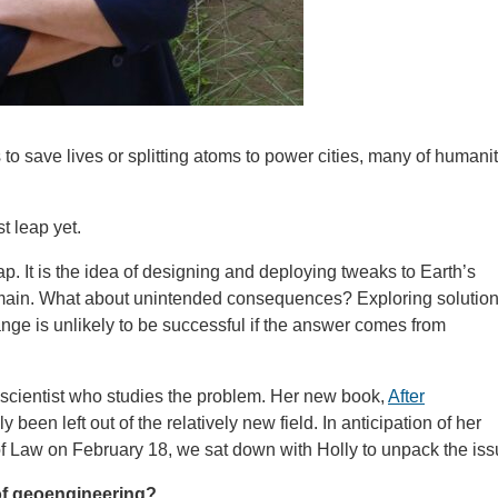
to save lives or splitting atoms to power cities, many of humanit
t leap yet.
. It is the idea of designing and deploying tweaks to Earth’s
emain. What about unintended consequences? Exploring solutio
nge is unlikely to be successful if the answer comes from
 scientist who studies the problem. Her new book,
After
been left out of the relatively new field. In anticipation of her
 Law on February 18, we sat down with Holly to unpack the iss
 of geoengineering?