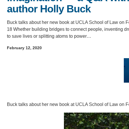
author Holly Buck
IOES MAGAZINE
D
ACCOMPLISHMENTS
Buck talks about her new book at UCLA School of Law on F
SC
18 Whether building bridges to connect people, inventing d
to save lives or splitting atoms to power…
CONTACT INFORMATION
PH
February 12, 2020
LE
Buck talks about her new book at UCLA School of Law on F