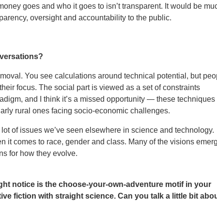
 money goes and who it goes to isn’t transparent. It would be mu
arency, oversight and accountability to the public.
nversations?
 removal. You see calculations around technical potential, but peo
heir focus. The social part is viewed as a set of constraints
digm, and I think it’s a missed opportunity — these techniques
larly rural ones facing socio-economic challenges.
 lot of issues we’ve seen elsewhere in science and technology.
n it comes to race, gender and class. Many of the visions emer
ons for how they evolve.
ht notice is the choose-your-own-adventure motif in your
 fiction with straight science. Can you talk a little bit abo