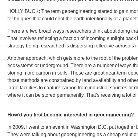
HOLLY BUCK: The term geoengineering started to gain more 
techniques that could cool the earth intentionally at a planet
There are two broad ways researchers think about doing tha
That involves reflecting a fraction of incoming sunlight bac
strategy being researched is dispersing reflective aerosols i
Another approach, which gets more to the root of the proble
ecosystems or underground. There are a number of ways that
storing more carbon in soils. These are great near-term oppo
those methods are constrained by land availability and othe
large facilities to capture carbon from industrial sources or d
where it can be stored permanently. That’s receiving a lot o
How’d you first become interested in geoengineering?
In 2009, I went to an event in Washington D.C. put together b
They were talking about geoengineering as a cheap solution 