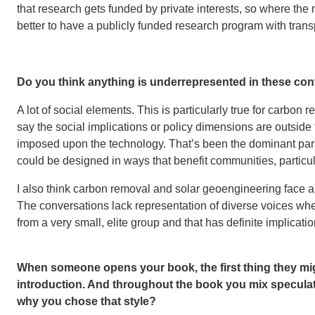
that research gets funded by private interests, so where the
better to have a publicly funded research program with transp
Do you think anything is underrepresented in these co
A lot of social elements. This is particularly true for carbon
say the social implications or policy dimensions are outside t
imposed upon the technology. That’s been the dominant para
could be designed in ways that benefit communities, particu
I also think carbon removal and solar geoengineering face a
The conversations lack representation of diverse voices whe
from a very small, elite group and that has definite implicati
When someone opens your book, the first thing they mig
introduction. And throughout the book you mix speculative
why you chose that style?