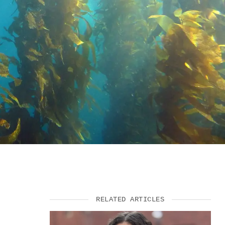
VIDEOS
SUPPORT US
RELATED ARTICLES