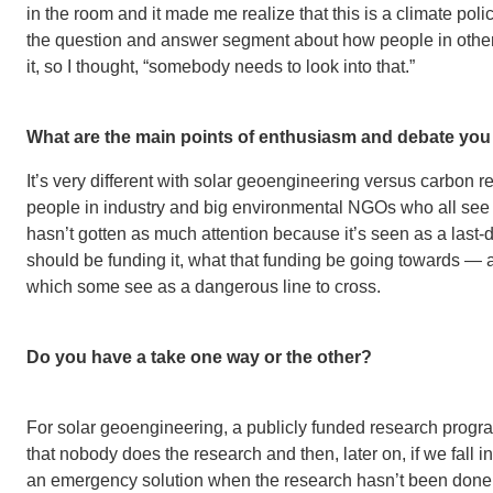
in the room and it made me realize that this is a climate pol
the question and answer segment about how people in other
it, so I thought, “somebody needs to look into that.”
What are the main points of enthusiasm and debate you
It’s very different with solar geoengineering versus carbon r
people in industry and big environmental NGOs who all see 
hasn’t gotten as much attention because it’s seen as a last
should be funding it, what that funding be going towards —
which some see as a dangerous line to cross.
Do you have a take one way or the other?
For solar geoengineering, a publicly funded research progra
that nobody does the research and then, later on, if we fall in
an emergency solution when the research hasn’t been done. I