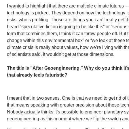
I wanted to highlight that there are multiple climate futures
technology is picked. They depend on how the technology is
risks, who’s profiting. Those are things you can’t really get
heard “speculative fiction is going to be like this” or “serious
form that combines them, I think it can throw people off. But
change within this environmental box” or “we look at these t
climate crisis is really about values, how we’re living with th
of scientists said, it wouldn’t get at those dimensions.
The title is “After Geoengineering.” Why do you think it’
that already feels futuristic?
I meant that in two senses. One is that we need to get rid o
that means speaking with greater precision about these tech
Nobody actually thinks it’s possible to engineer planetary 
geoengineering as this moment where we flip the switch and 