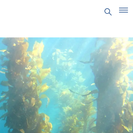
EVENTS
PRITZKER EMERGING
ENVIRONMENTAL GENIUS AWARD
PARTNERSHIPS