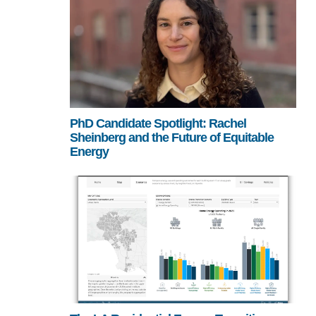
PhD Candidate Spotlight: Rachel
Sheinberg and the Future of Equitable
Energy