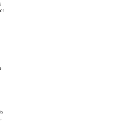
g
er
e,
is
s