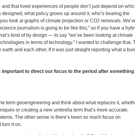
 — and that lived experiences of people don’t just depend on whi
 designed, what policy grows up around it, who’s bearing the
 if you look at graphs of climate projection or CO2 removals. We’v
 science journalism is going to be like this,” so if you have a hybr
 that’s kind of by design — to say “we’ve been looking at climate
echnologies in terms of technology.” I wanted to challenge that.
e earth and each other. If it was just straight reporting what a bu
s important to direct our focus to the period after something
f the term geoengineering and think about what replaces it, wheth
niques or creating a new umbrella term that‘s more accurate.
systems. The other sense is there’s been so much focus on
turn it on.