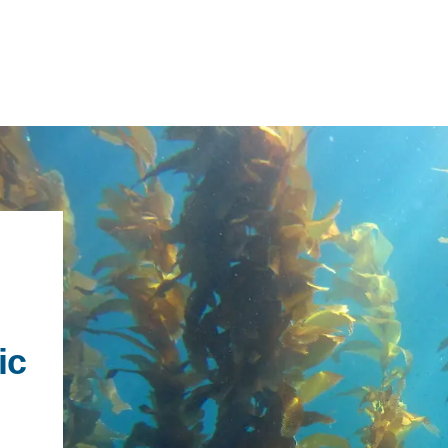
IRONMENTAL EDUCATION IN
TOPICS
THE ANTHROPOCENE
ic
CENTERS
 IN ENVIRONMENTAL SCIENCE
FIELD SITES
h
INOR IN ENVIRONMENTAL