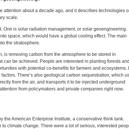
attention about a decade ago, and it describes technologies o
ary scale.
t. One is solar radiation management, or solar geoengineering.
k into space, which would have a global cooling effect. The main
nto the stratosphere.
m, is removing carbon from the atmosphere to be stored in
 can be achieved. People are interested in planting forests an
rtunities with potential co-benefits for farmers and ecosystems.
r factors. There’s also geological carbon sequestration, which u
irectly from the air, and transports it to be injected underground
f attention from policymakers and private companies right now.
y the American Enterprise Institute, a conservative think tank.
to climate change. There were a lot of serious, interested peop