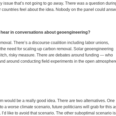
icy issue that’s not going to go away. There was a question durin
 countries feel about the idea. Nobody on the panel could answ
 hear in conversations about geoengineering?
emoval. There’s a discourse coalition including labor unions,
the need for scaling up carbon removal. Solar geoengineering
-ditch, risky measure. There are debates around funding — who
 and around conducting field experiments in the open atmospher
m would be a really good idea. There are two alternatives. One 
to a worse climate scenario, future politicians will grab for this a
’d like to avoid that scenario. The other suboptimal scenario is