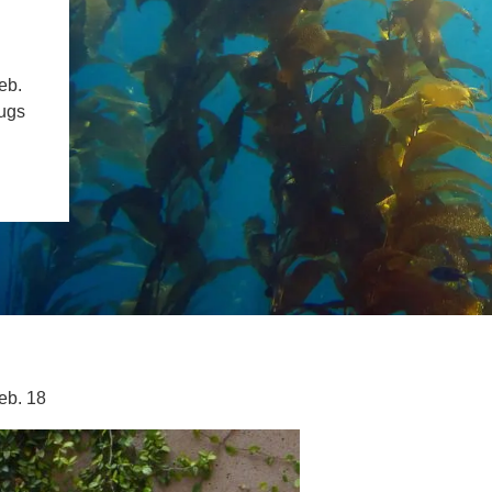
SYSTEMS AND SOCIETY
PROJECTS
.ENV. IN ENVIRONMENTAL
PUBLICATIONS
eb.
IENCE AND ENGINEERING
rugs
.D. IN ENVIRONMENT AND
SUSTAINABILITY
ADERS IN SUSTAINABILITY
GRADUATE CERTIFICATE
eb. 18