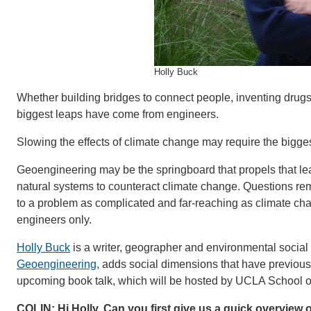
Holly Buck
Whether building bridges to connect people, inventing drugs 
biggest leaps have come from engineers.
Slowing the effects of climate change may require the bigges
Geoengineering may be the springboard that propels that leap
natural systems to counteract climate change. Questions r
to a problem as complicated and far-reaching as climate cha
engineers only.
Holly Buck
is a writer, geographer and environmental social
Geoengineering
, adds social dimensions that have previously 
upcoming book talk, which will be hosted by UCLA School of
COLIN: Hi Holly. Can you first give us a quick overview