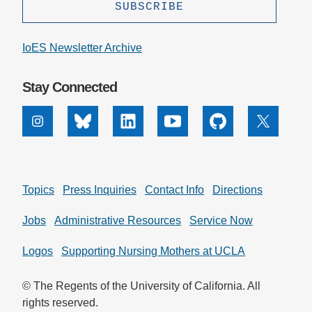
IoES Newsletter Archive
Stay Connected
Instagram
Bluesky
Linkedin
Youtube
Github
X
Topics
Press Inquiries
Contact Info
Directions
Jobs
Administrative Resources
Service Now
Logos
Supporting Nursing Mothers at UCLA
© The Regents of the University of California. All
rights reserved.