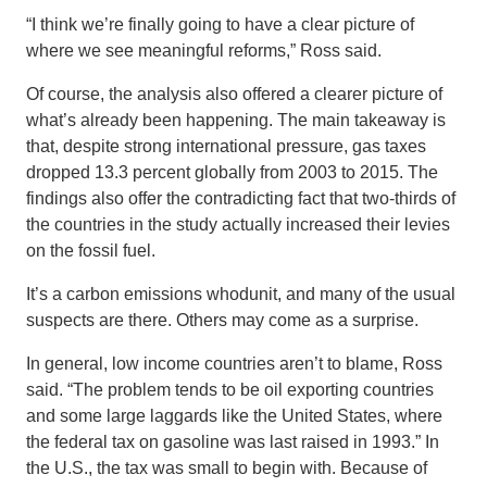
“I think we’re finally going to have a clear picture of
where we see meaningful reforms,” Ross said.
Of course, the analysis also offered a clearer picture of
what’s already been happening. The main takeaway is
that, despite strong international pressure, gas taxes
dropped 13.3 percent globally from 2003 to 2015. The
findings also offer the contradicting fact that two-thirds of
the countries in the study actually increased their levies
on the fossil fuel.
It’s a carbon emissions whodunit, and many of the usual
suspects are there. Others may come as a surprise.
In general, low income countries aren’t to blame, Ross
said. “The problem tends to be oil exporting countries
and some large laggards like the United States, where
the federal tax on gasoline was last raised in 1993.” In
the U.S., the tax was small to begin with. Because of