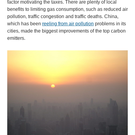
factor motivating the taxes. There are plenty of local
benefits to limiting gas consumption, such as reduced air
pollution, traffic congestion and traffic deaths. China,
which has been
reeling from air pollution
problems in its
cities, made the biggest improvements of the top carbon
emitters.