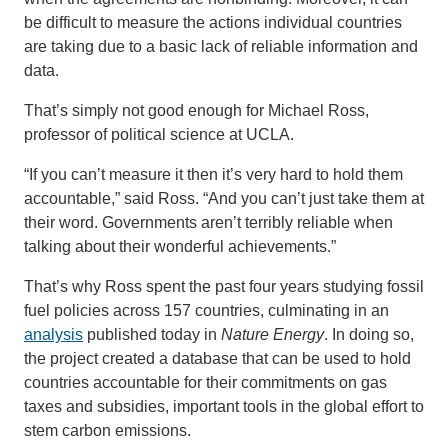
be difficult to measure the actions individual countries
are taking due to a basic lack of reliable information and
data.
That’s simply not good enough for Michael Ross,
professor of political science at UCLA.
“If you can’t measure it then it’s very hard to hold them
accountable,” said Ross. “And you can’t just take them at
their word. Governments aren’t terribly reliable when
talking about their wonderful achievements.”
That’s why Ross spent the past four years studying fossil
fuel policies across 157 countries, culminating in an
analysis
published today in
Nature Energy
. In doing so,
the project created a database that can be used to hold
countries accountable for their commitments on gas
taxes and subsidies, important tools in the global effort to
stem carbon emissions.