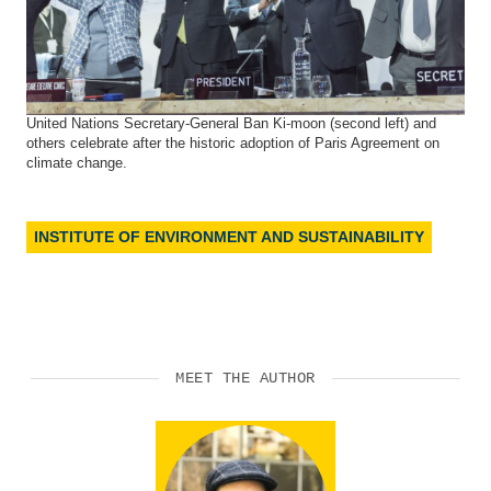
United Nations Secretary-General Ban Ki-moon (second left) and
others celebrate after the historic adoption of Paris Agreement on
climate change.
INSTITUTE OF ENVIRONMENT AND SUSTAINABILITY
MEET THE AUTHOR