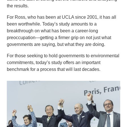
the results.
For Ross, who has been at UCLA since 2001, it has all
been worthwhile. Today’s study amounts to a
breakthrough on what has been a career-long
preoccupation—getting a firmer grip on not just what
governments are saying, but what they are doing.
For those seeking to hold governments to environmental
commitments, today’s study offers an important
benchmark for a process that will last decades.