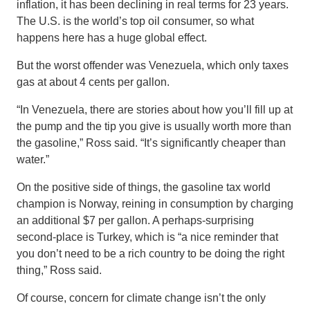
inflation, it has been declining in real terms for 23 years.
The U.S. is the world’s top oil consumer, so what
happens here has a huge global effect.
But the worst offender was Venezuela, which only taxes
gas at about 4 cents per gallon.
“In Venezuela, there are stories about how you’ll fill up at
the pump and the tip you give is usually worth more than
the gasoline,” Ross said. “It’s significantly cheaper than
water.”
On the positive side of things, the gasoline tax world
champion is Norway, reining in consumption by charging
an additional $7 per gallon. A perhaps-surprising
second-place is Turkey, which is “a nice reminder that
you don’t need to be a rich country to be doing the right
thing,” Ross said.
Of course, concern for climate change isn’t the only