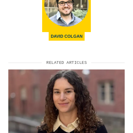
DAVID COLGAN
RELATED ARTICLES