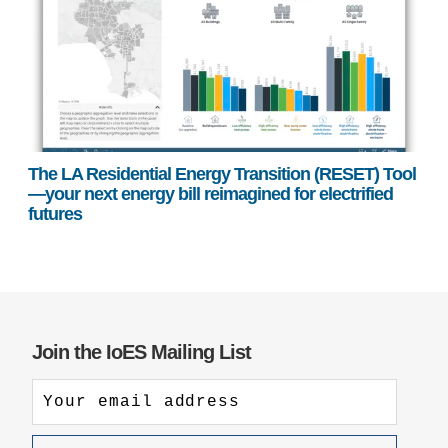
The LA Residential Energy Transition (RESET) Tool
—your next energy bill reimagined for electrified
futures
Join the IoES Mailing List