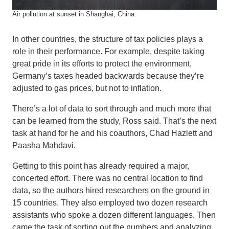
Air pollution at sunset in Shanghai, China.
In other countries, the structure of tax policies plays a
role in their performance. For example, despite taking
great pride in its efforts to protect the environment,
Germany’s taxes headed backwards because they’re
adjusted to gas prices, but not to inflation.
There’s a lot of data to sort through and much more that
can be learned from the study, Ross said. That’s the next
task at hand for he and his coauthors, Chad Hazlett and
Paasha Mahdavi.
Getting to this point has already required a major,
concerted effort. There was no central location to find
data, so the authors hired researchers on the ground in
15 countries. They also employed two dozen research
assistants who spoke a dozen different languages. Then
came the task of sorting out the numbers and analyzing