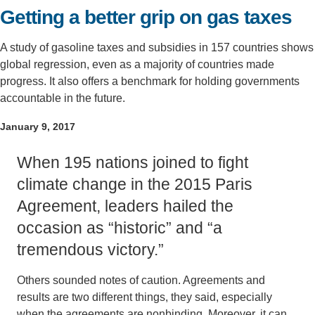
Getting a better grip on gas taxes
Support Us
A study of gasoline taxes and subsidies in 157 countries shows
global regression, even as a majority of countries made
progress. It also offers a benchmark for holding governments
accountable in the future.
January 9, 2017
When 195 nations joined to fight
climate change in the 2015 Paris
Agreement, leaders hailed the
occasion as “historic” and “a
tremendous victory.”
Others sounded notes of caution. Agreements and
results are two different things, they said, especially
when the agreements are nonbinding. Moreover, it can