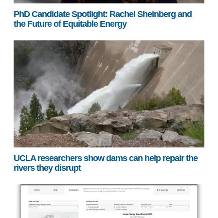
PhD Candidate Spotlight: Rachel Sheinberg and
the Future of Equitable Energy
UCLA researchers show dams can help repair the
rivers they disrupt