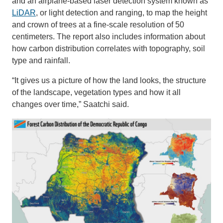
and an airplane-based laser detection system known as
LiDAR
, or light detection and ranging, to map the height
and crown of trees at a fine-scale resolution of 50
centimeters. The report also includes information about
how carbon distribution correlates with topography, soil
type and rainfall.
“It gives us a picture of how the land looks, the structure
of the landscape, vegetation types and how it all
changes over time,” Saatchi said.