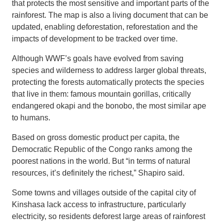
that protects the most sensitive and important parts of the
rainforest. The map is also a living document that can be
updated, enabling deforestation, reforestation and the
impacts of development to be tracked over time.
Although WWF’s goals have evolved from saving
species and wilderness to address larger global threats,
protecting the forests automatically protects the species
that live in them: famous mountain gorillas, critically
endangered okapi and the bonobo, the most similar ape
to humans.
Based on gross domestic product per capita, the
Democratic Republic of the Congo ranks among the
poorest nations in the world. But “in terms of natural
resources, it’s definitely the richest,” Shapiro said.
Some towns and villages outside of the capital city of
Kinshasa lack access to infrastructure, particularly
electricity, so residents deforest large areas of rainforest