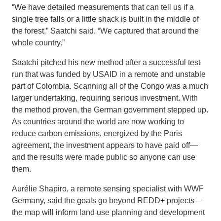
“We have detailed measurements that can tell us if a
single tree falls or a little shack is built in the middle of
the forest,” Saatchi said. “We captured that around the
whole country.”
Saatchi pitched his new method after a successful test
run that was funded by USAID in a remote and unstable
part of Colombia. Scanning all of the Congo was a much
larger undertaking, requiring serious investment. With
the method proven, the German government stepped up.
As countries around the world are now working to
reduce carbon emissions, energized by the Paris
agreement, the investment appears to have paid off—
and the results were made public so anyone can use
them.
Aurélie Shapiro, a remote sensing specialist with WWF
Germany, said the goals go beyond REDD+ projects—
the map will inform land use planning and development