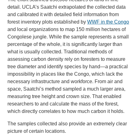
detail. UCLA’s Saatchi extrapolated the collected data
and calibrated it with detailed field information from
forest inventory plots established by
WWF in the Congo
and local organizations to map 150 million hectares of
Congolese jungle. While the sample represents a small
percentage of the whole, it is significantly larger than
what is usually collected. Traditional methods of
assessing carbon density rely on foresters to measure
tree diameter and identify species by hand—a practical
impossibility in places like the Congo, which lack the
necessary infrastructure and workforce. From air and
space, Saatchi’s method sampled a much larger area,
measuring tree height and crown size. That enabled
researchers to and calculate the mass of the forest,
which directly correlates to how much carbon it holds.
The samples collected also provide an extremely clear
picture of certain locations.