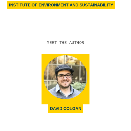
INSTITUTE OF ENVIRONMENT AND SUSTAINABILITY
MEET THE AUTHOR
DAVID COLGAN