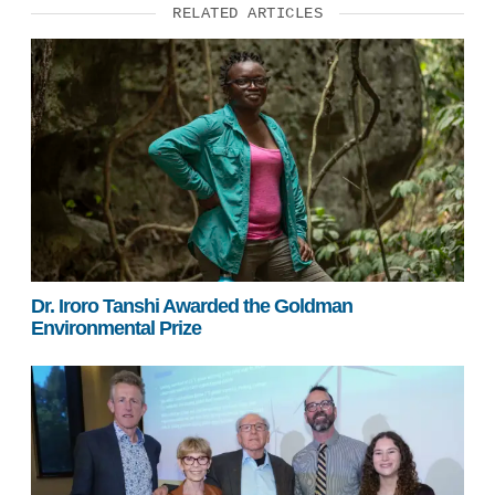
RELATED ARTICLES
Dr. Iroro Tanshi Awarded the Goldman
Environmental Prize