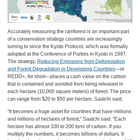
Accurately measuring the rainforest is an important part
of a conservation strategy countries are increasingly
turning to since the Kyoto Protocol, which was formally
adopted at the Conference of Parties in Kyoto in 1997.
The strategy,
Reducing Emissions from Deforestation
and Forest Degradation in Developing Countries
—or
REDD+, for short—places a cash value on the carbon
that is contained and avoided from being released in
each hectare (10,000 square meters) of forest. The price
can range from $20 to $50 per hectare, Saatchi said.
“It becomes a huge asset for countries that have millions
and millions of hectares of forest,” Saatchi said. “Each
hectare has almost 100 to 200 tons of carbon. If you
multiply the numbers, it becomes billions of dollars. It