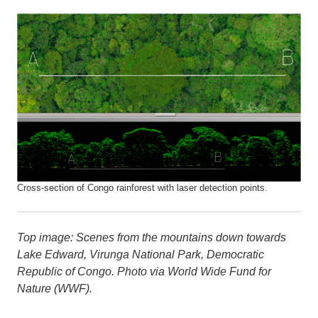
Cross-section of Congo rainforest with laser detection points.
Top image: Scenes from the mountains down towards
Lake Edward, Virunga National Park, Democratic
Republic of Congo. Photo via World Wide Fund for
Nature (WWF).