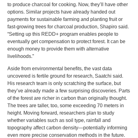
to produce charcoal for cooking. Now, they’ll have other
options. Similar projects have already handed out
payments for sustainable farming and planting fruit or
fast-growing trees for charcoal production, Shapiro said.
“Setting up this REDD+ program enables people to
eventually get compensation to protect forest. It can be
enough money to provide them with alternative
livelihoods.”
Aside from environmental benefits, the vast data
uncovered is fertile ground for research, Saatchi said.
His research team is only scratching the surface, but
they’ve already made a few surprising discoveries. Parts
of the forest are richer in carbon than originally thought.
The trees are taller, too, some exceeding 70 meters in
height. Moving forward, researchers plan to study
whether variables such as soil type, rainfall and
topography affect carbon density—potentially informing
even more precise conservation methods in the future.