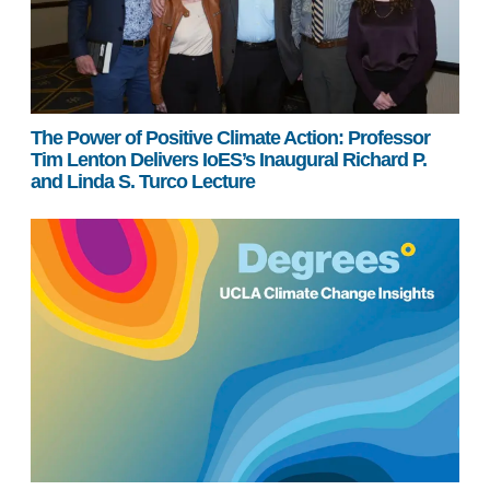
The Power of Positive Climate Action: Professor
Tim Lenton Delivers IoES’s Inaugural Richard P.
and Linda S. Turco Lecture