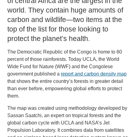
of central Africa are the largest in the
world. They contain huge amounts of
carbon and wildlife—two items at the
top of the list for those looking to
protect the planet’s health.
The Democratic Republic of the Congo is home to 60
percent of those rainforests. Today UCLA, the World
Wide Fund for Nature (WWF) and the Congolese
government published a
report and carbon density map
that shows the entire country’s forests in greater detail
than ever before, empowering global efforts to protect
them.
The map was created using methodology developed by
Sassan Saatchi, an expert on tropical forests and the
global carbon cycle with UCLA and NASA’s Jet
Propulsion Laboratory. It combines data from satellites