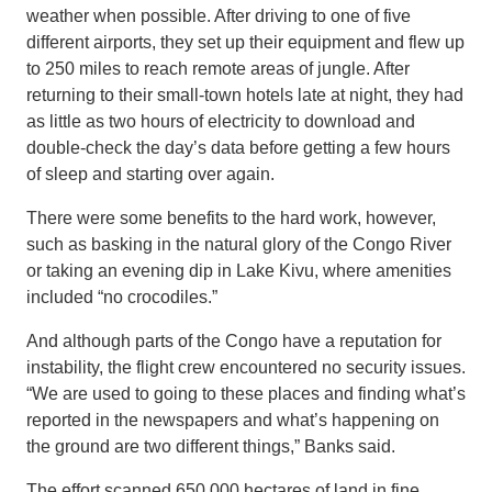
weather when possible. After driving to one of five
different airports, they set up their equipment and flew up
to 250 miles to reach remote areas of jungle. After
returning to their small-town hotels late at night, they had
as little as two hours of electricity to download and
double-check the day’s data before getting a few hours
of sleep and starting over again.
There were some benefits to the hard work, however,
such as basking in the natural glory of the Congo River
or taking an evening dip in Lake Kivu, where amenities
included “no crocodiles.”
And although parts of the Congo have a reputation for
instability, the flight crew encountered no security issues.
“We are used to going to these places and finding what’s
reported in the newspapers and what’s happening on
the ground are two different things,” Banks said.
The effort scanned 650,000 hectares of land in fine