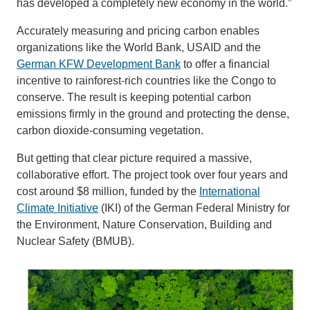
has developed a completely new economy in the world.”
Accurately measuring and pricing carbon enables
organizations like the World Bank, USAID and the
German KFW Development Bank
to offer a financial
incentive to rainforest-rich countries like the Congo to
conserve. The result is keeping potential carbon
emissions firmly in the ground and protecting the dense,
carbon dioxide-consuming vegetation.
But getting that clear picture required a massive,
collaborative effort. The project took over four years and
cost around $8 million, funded by the
International
Climate Initiative
(IKI) of the German Federal Ministry for
the Environment, Nature Conservation, Building and
Nuclear Safety (BMUB).