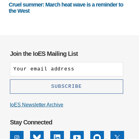
Cruel summer: March heat wave is a reminder to
the West
Join the IoES Mailing List
IoES Newsletter Archive
Stay Connected