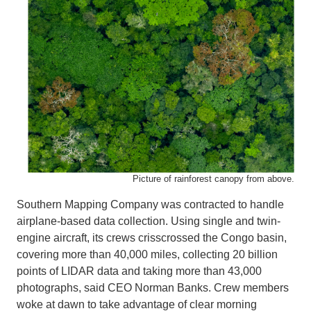
Picture of rainforest canopy from above.
Southern Mapping Company was contracted to handle
airplane-based data collection. Using single and twin-
engine aircraft, its crews crisscrossed the Congo basin,
covering more than 40,000 miles, collecting 20 billion
points of LIDAR data and taking more than 43,000
photographs, said CEO Norman Banks. Crew members
woke at dawn to take advantage of clear morning