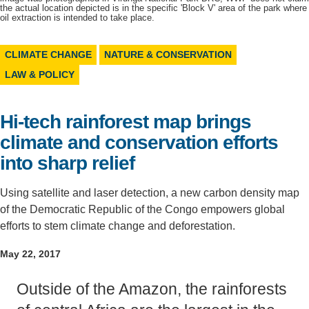
the actual location depicted is in the specific 'Block V' area of the park where
oil extraction is intended to take place.
Support Us
CLIMATE CHANGE
NATURE & CONSERVATION
LAW & POLICY
Hi-tech rainforest map brings
climate and conservation efforts
into sharp relief
Using satellite and laser detection, a new carbon density map
of the Democratic Republic of the Congo empowers global
efforts to stem climate change and deforestation.
May 22, 2017
Outside of the Amazon, the rainforests