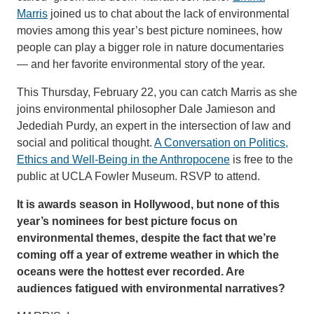
Marris
joined us to chat about the lack of environmental
movies among this year’s best picture nominees, how
people can play a bigger role in nature documentaries
— and her favorite environmental story of the year.
This Thursday, February 22, you can catch Marris as she
joins environmental philosopher Dale Jamieson and
Jedediah Purdy, an expert in the intersection of law and
social and political thought.
A Conversation on Politics,
Ethics and Well-Being in the Anthropocene
is free to the
public at UCLA Fowler Museum. RSVP to attend.
It is awards season in Hollywood, but none of this
year’s nominees for best picture focus on
environmental themes, despite the fact that we’re
coming off a year of extreme weather in which the
oceans were the hottest ever recorded. Are
audiences fatigued with environmental narratives?