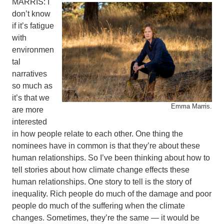
MARRIS: I
don’t know
if it’s fatigue
with
environmen
tal
narratives
so much as
it’s that we
Emma Marris.
are more
interested
in how people relate to each other. One thing the
nominees have in common is that they’re about these
human relationships. So I’ve been thinking about how to
tell stories about how climate change effects these
human relationships. One story to tell is the story of
inequality. Rich people do much of the damage and poor
people do much of the suffering when the climate
changes. Sometimes, they’re the same — it would be