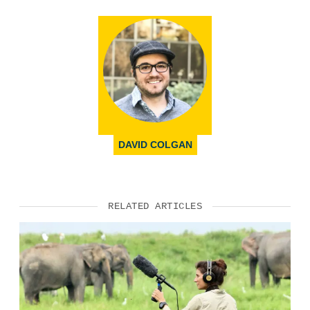
DAVID COLGAN
RELATED ARTICLES