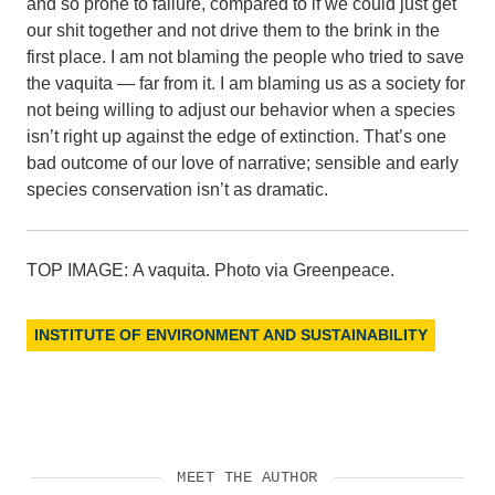
and so prone to failure, compared to if we could just get
our shit together and not drive them to the brink in the
first place. I am not blaming the people who tried to save
the vaquita — far from it. I am blaming us as a society for
not being willing to adjust our behavior when a species
isn’t right up against the edge of extinction. That’s one
bad outcome of our love of narrative; sensible and early
species conservation isn’t as dramatic.
TOP IMAGE: A vaquita. Photo via Greenpeace.
INSTITUTE OF ENVIRONMENT AND SUSTAINABILITY
MEET THE AUTHOR