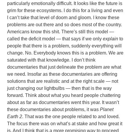
particularly emotionally difficult. It looks like the future is
grim for these ecosystems. I do this for a living and even
I can’t take that level of doom and gloom. I know these
problems are out there and so does most of the country.
Americans know this shit. There’s still this model —
called the deficit model — that says if we only
explain
to
people that there is a problem, suddenly everything will
change. No. Everybody knows this is a problem. We are
saturated with that knowledge. I don’t think
documentaries that just delineate the problem are what
we need. Insofar as these documentaries are offering
solutions that are realistic and at the right scale — not
just changing our lightbulbs — then that is the way
forward. Think about what you heard people chattering
about as far as documentaries went this year. It wasn’t
these documentaries about problems, it was
Planet
Earth 2
. That was the one people related to and loved.
The focus there was on what’s at stake and how great it
is. And I think that is a more promising way to proceed