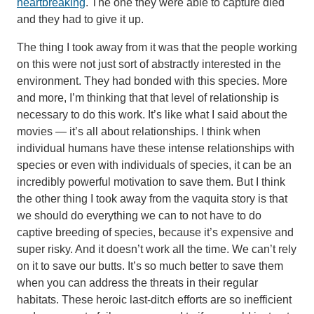
heartbreaking
. The one they were able to capture died
and they had to give it up.
The thing I took away from it was that the people working
on this were not just sort of abstractly interested in the
environment. They had bonded with this species. More
and more, I’m thinking that that level of relationship is
necessary to do this work. It’s like what I said about the
movies — it’s all about relationships. I think when
individual humans have these intense relationships with
species or even with individuals of species, it can be an
incredibly powerful motivation to save them. But I think
the other thing I took away from the vaquita story is that
we should do everything we can to not have to do
captive breeding of species, because it’s expensive and
super risky. And it doesn’t work all the time. We can’t rely
on it to save our butts. It’s so much better to save them
when you can address the threats in their regular
habitats. These heroic last-ditch efforts are so inefficient