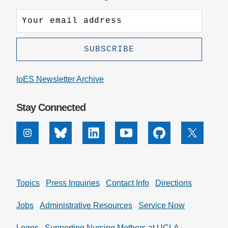
IoES Newsletter Archive
Stay Connected
Instagram
Bluesky
Linkedin
Youtube
Github
X
Topics
Press Inquiries
Contact Info
Directions
Jobs
Administrative Resources
Service Now
Logos
Supporting Nursing Mothers at UCLA