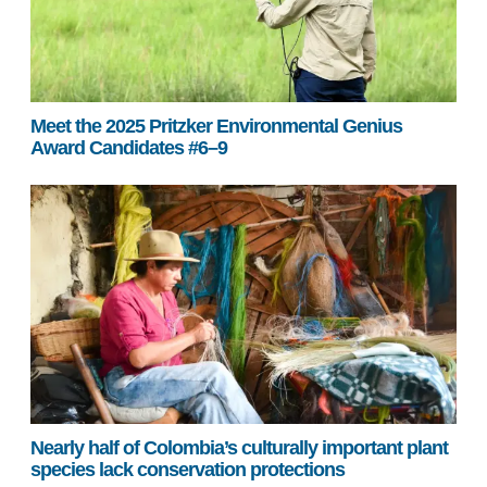
Meet the 2025 Pritzker Environmental Genius
Award Candidates #6–9
Nearly half of Colombia’s culturally important plant
species lack conservation protections