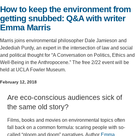
How to keep the environment from
Support Us
getting snubbed: Q&A with writer
Emma Marris
Marris joins environmental philosopher Dale Jamieson and
Jedediah Purdy, an expert in the intersection of law and social
and political thought for “A Conversation on Politics, Ethics and
Well-Being in the Anthropocene.” The free 2/22 event will be
held at UCLA Fowler Museum.
February 12, 2018
Are eco-conscious audiences sick of
the same old story?
Films, books and movies on environmental topics often
fall back on a common formula: scaring people with so-
called “gloom and doom” narratives. Author
Emma