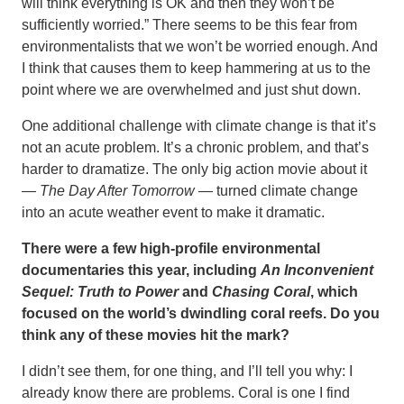
will think everything is OK and then they won’t be
sufficiently worried.” There seems to be this fear from
environmentalists that we won’t be worried enough. And
I think that causes them to keep hammering at us to the
point where we are overwhelmed and just shut down.
One additional challenge with climate change is that it’s
not an acute problem. It’s a chronic problem, and that’s
harder to dramatize. The only big action movie about it
—
The Day After Tomorrow
— turned climate change
into an acute weather event to make it dramatic.
There were a few high-profile environmental
documentaries this year, including
An Inconvenient
Sequel: Truth to Power
and
Chasing Coral
, which
focused on the world’s dwindling coral reefs. Do you
think any of these movies hit the mark?
I didn’t see them, for one thing, and I’ll tell you why: I
already know there are problems. Coral is one I find