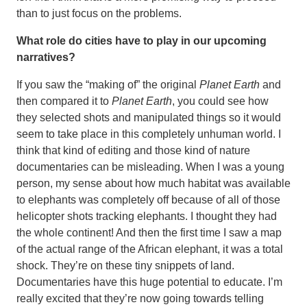
than to just focus on the problems.
What role do cities have to play in our upcoming
narratives?
If you saw the “making of” the original
Planet Earth
and
then compared it to
Planet Earth
, you could see how
they selected shots and manipulated things so it would
seem to take place in this completely unhuman world. I
think that kind of editing and those kind of nature
documentaries can be misleading. When I was a young
person, my sense about how much habitat was available
to elephants was completely off because of all of those
helicopter shots tracking elephants. I thought they had
the whole continent! And then the first time I saw a map
of the actual range of the African elephant, it was a total
shock. They’re on these tiny snippets of land.
Documentaries have this huge potential to educate. I’m
really excited that they’re now going towards telling