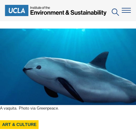
Skip
to
Search
main
content
The Institute
Mission
Education
People
Environmental Education in the Anthropocene
Research
IoES Newsroom
B.S. in Environmental Science
Topics
Engagement
IoES Magazine
Minor in Environmental Systems and Society
Centers
Events
Accomplishments
D.Env. in Environmental Science and Engineering
Field Sites
A vaquita. Photo via Greenpeace.
Pritzker Emerging Environmental Genius Award
Contact Information
Ph.D. in Environment and Sustainability
Projects
Partnerships
ART & CULTURE
Leaders in Sustainability Graduate Certificate
Publications
Videos