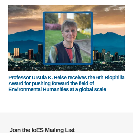
Professor Ursula K. Heise receives the 6th Biophilia
Award for pushing forward the field of
Environmental Humanities at a global scale
Join the IoES Mailing List