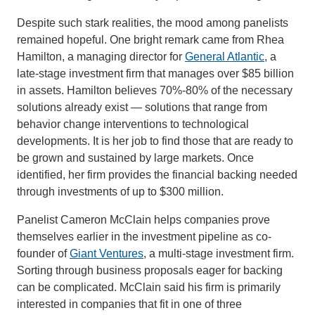
Despite such stark realities, the mood among panelists
remained hopeful. One bright remark came from Rhea
Hamilton, a managing director for
General Atlantic
, a
late-stage investment firm that manages over $85 billion
in assets. Hamilton believes 70%-80% of the necessary
solutions already exist — solutions that range from
behavior change interventions to technological
developments. It is her job to find those that are ready to
be grown and sustained by large markets. Once
identified, her firm provides the financial backing needed
through investments of up to $300 million.
Panelist Cameron McClain helps companies prove
themselves earlier in the investment pipeline as co-
founder of
Giant Ventures
, a multi-stage investment firm.
Sorting through business proposals eager for backing
can be complicated. McClain said his firm is primarily
interested in companies that fit in one of three