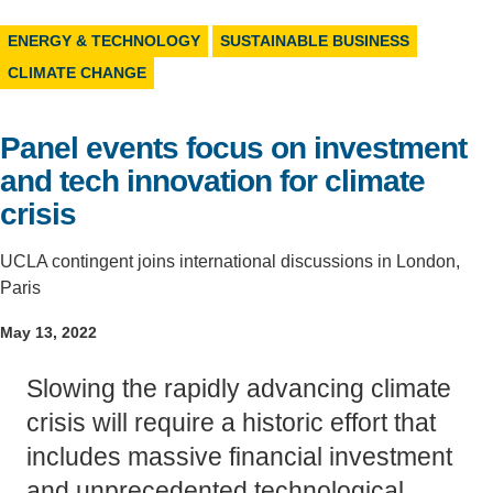
Support Us
ENERGY & TECHNOLOGY
SUSTAINABLE BUSINESS
CLIMATE CHANGE
Panel events focus on investment
and tech innovation for climate
crisis
UCLA contingent joins international discussions in London,
Paris
May 13, 2022
Slowing the rapidly advancing climate
crisis will require a historic effort that
includes massive financial investment
and unprecedented technological