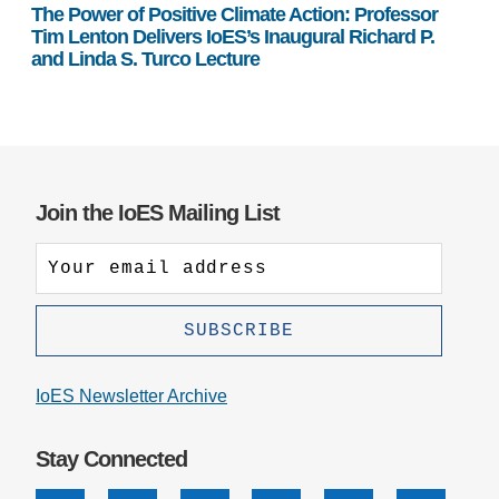
The Power of Positive Climate Action: Professor
Tim Lenton Delivers IoES’s Inaugural Richard P.
and Linda S. Turco Lecture
Join the IoES Mailing List
IoES Newsletter Archive
Stay Connected