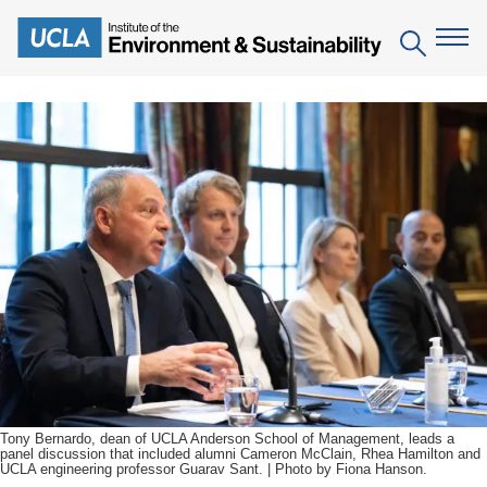
Skip
to
Search
main
content
The Institute
Mission
Education
People
Environmental Education in the Anthropocene
Research
IoES Newsroom
B.S. in Environmental Science
Topics
Engagement
IoES Magazine
Minor in Environmental Systems and Society
Centers
Events
Accomplishments
D.Env. in Environmental Science and Engineering
Field Sites
Pritzker Emerging Environmental Genius Award
Contact Information
Ph.D. in Environment and Sustainability
Projects
Partnerships
Tony Bernardo, dean of UCLA Anderson School of Management, leads a
panel discussion that included alumni Cameron McClain, Rhea Hamilton and
Leaders in Sustainability Graduate Certificate
UCLA engineering professor Guarav Sant. | Photo by Fiona Hanson.
Publications
Videos