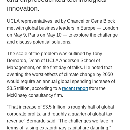
innovation.
UCLA representatives led by Chancellor Gene Block
met with global business leaders in Europe — London
on May 9, Paris on May 10 — to explore the challenge
and discuss potential solutions.
The scale of the problem was outlined by Tony
Bernardo, Dean of UCLA Anderson School of
Management, on the first day of talks. He noted that
averting the worst effects of climate change by 2050
would require an annual global spending increase of
$3.5 trillion, according to a
recent report
from the
McKinsey consultancy firm.
“That increase of $3.5 trillion is roughly half of global
corporate profits, and roughly a quarter of global tax
revenue” Bernardo said. “The challenges we face in
terms of raising extraordinary capital are daunting.”