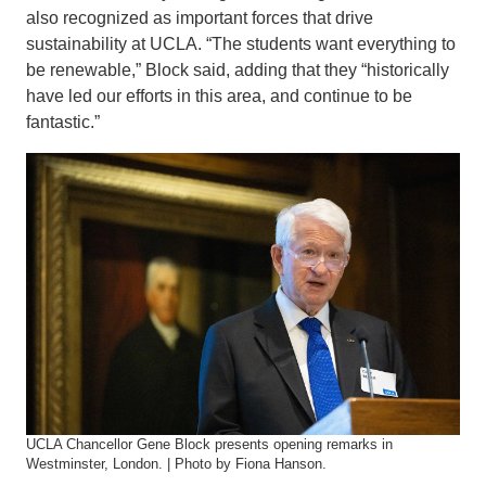
also recognized as important forces that drive
sustainability at UCLA. “The students want everything to
be renewable,” Block said, adding that they “historically
have led our efforts in this area, and continue to be
fantastic.”
UCLA Chancellor Gene Block presents opening remarks in
Westminster, London. | Photo by Fiona Hanson.