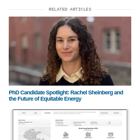
RELATED ARTICLES
PhD Candidate Spotlight: Rachel Sheinberg and
the Future of Equitable Energy