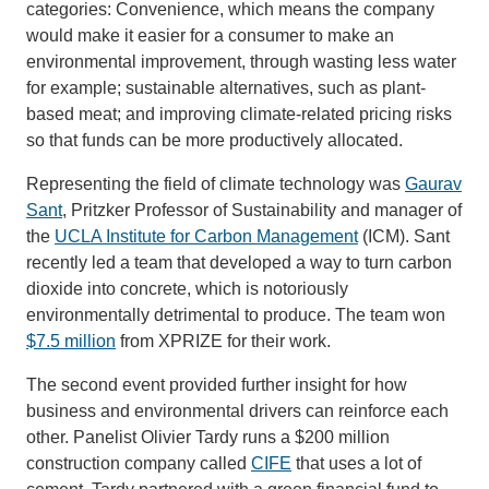
categories: Convenience, which means the company
would make it easier for a consumer to make an
environmental improvement, through wasting less water
for example; sustainable alternatives, such as plant-
based meat; and improving climate-related pricing risks
so that funds can be more productively allocated.
Representing the field of climate technology was
Gaurav
Sant
, Pritzker Professor of Sustainability and manager of
the
UCLA Institute for Carbon Management
(ICM). Sant
recently led a team that developed a way to turn carbon
dioxide into concrete, which is notoriously
environmentally detrimental to produce. The team won
$7.5 million
from XPRIZE for their work.
The second event provided further insight for how
business and environmental drivers can reinforce each
other. Panelist Olivier Tardy runs a $200 million
construction company called
CIFE
that uses a lot of