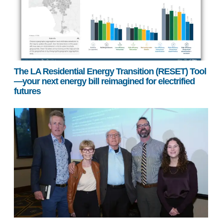
The LA Residential Energy Transition (RESET) Tool
—your next energy bill reimagined for electrified
futures