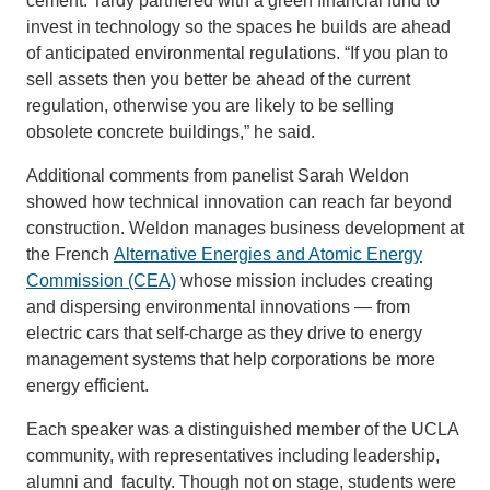
cement. Tardy partnered with a green financial fund to
invest in technology so the spaces he builds are ahead
of anticipated environmental regulations. “If you plan to
sell assets then you better be ahead of the current
regulation, otherwise you are likely to be selling
obsolete concrete buildings,” he said.
Additional comments from panelist Sarah Weldon
showed how technical innovation can reach far beyond
construction. Weldon manages business development at
the French
Alternative Energies and Atomic Energy
Commission (CEA)
whose mission includes creating
and dispersing environmental innovations — from
electric cars that self-charge as they drive to energy
management systems that help corporations be more
energy efficient.
Each speaker was a distinguished member of the UCLA
community, with representatives including leadership,
alumni and faculty. Though not on stage, students were