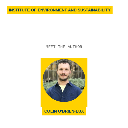
INSTITUTE OF ENVIRONMENT AND SUSTAINABILITY
MEET THE AUTHOR
COLIN O'BRIEN-LUX