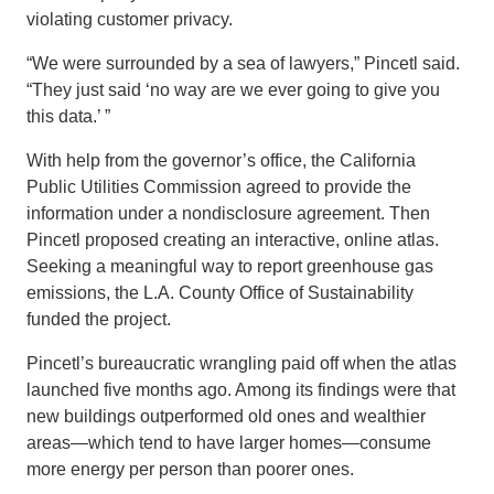
violating customer privacy.
“We were surrounded by a sea of lawyers,” Pincetl said.
“They just said ‘no way are we ever going to give you
this data.’ ”
With help from the governor’s office, the California
Public Utilities Commission agreed to provide the
information under a nondisclosure agreement. Then
Pincetl proposed creating an interactive, online atlas.
Seeking a meaningful way to report greenhouse gas
emissions, the L.A. County Office of Sustainability
funded the project.
Pincetl’s bureaucratic wrangling paid off when the atlas
launched five months ago. Among its findings were that
new buildings outperformed old ones and wealthier
areas—which tend to have larger homes—consume
more energy per person than poorer ones.