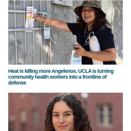
Heat is killing more Angelenos. UCLA is turning
community health workers into a frontline of
defense