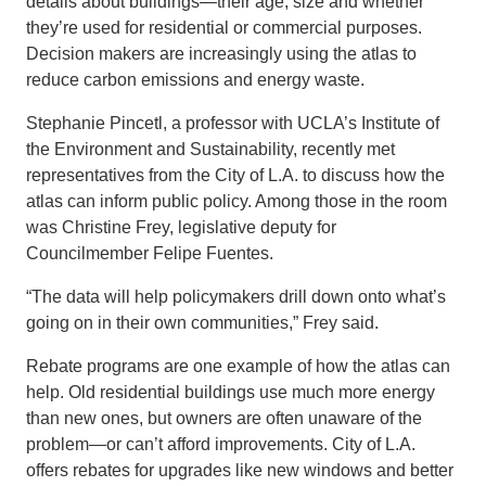
details about buildings—their age, size and whether
they’re used for residential or commercial purposes.
Decision makers are increasingly using the atlas to
reduce carbon emissions and energy waste.
Stephanie Pincetl, a professor with UCLA’s Institute of
the Environment and Sustainability, recently met
representatives from the City of L.A. to discuss how the
atlas can inform public policy. Among those in the room
was Christine Frey, legislative deputy for
Councilmember Felipe Fuentes.
“The data will help policymakers drill down onto what’s
going on in their own communities,” Frey said.
Rebate programs are one example of how the atlas can
help. Old residential buildings use much more energy
than new ones, but owners are often unaware of the
problem—or can’t afford improvements. City of L.A.
offers rebates for upgrades like new windows and better