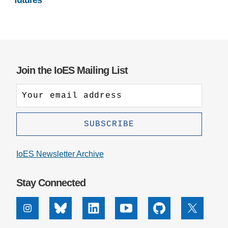
futures
Join the IoES Mailing List
IoES Newsletter Archive
Stay Connected
Instagram
Bluesky
Linkedin
Youtube
Github
X