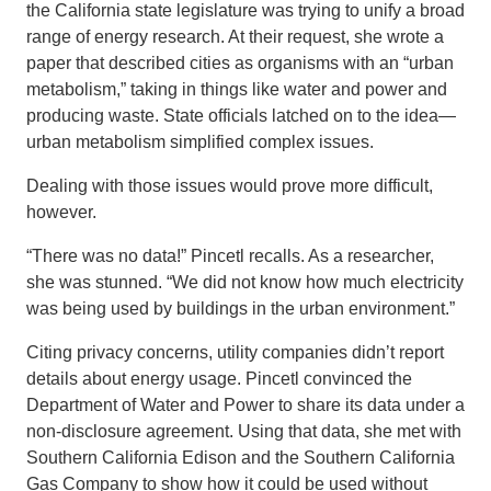
the California state legislature was trying to unify a broad
range of energy research. At their request, she wrote a
paper that described cities as organisms with an “urban
metabolism,” taking in things like water and power and
producing waste. State officials latched on to the idea—
urban metabolism simplified complex issues.
Dealing with those issues would prove more difficult,
however.
“There was no data!” Pincetl recalls. As a researcher,
she was stunned. “We did not know how much electricity
was being used by buildings in the urban environment.”
Citing privacy concerns, utility companies didn’t report
details about energy usage. Pincetl convinced the
Department of Water and Power to share its data under a
non-disclosure agreement. Using that data, she met with
Southern California Edison and the Southern California
Gas Company to show how it could be used without