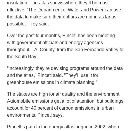
insulation. The atlas shows where they’ll be most
effective. “The Department of Water and Power can use
the data to make sure their dollars are going as far as
possible,” Frey said.
Over the past four months, Pincetl has been meeting
with government officials and energy agencies
throughout L.A. County, from the San Fernando Valley to
the South Bay.
“Increasingly, they’re devising programs around the data
and the atlas,” Pincetl said. “They’ll use it for
greenhouse emissions in climate planning.”
The stakes are high for air quality and the environment.
Automobile emissions get a lot of attention, but buildings
account for 40 percent of carbon emissions in urban
environments, Pincetl says.
Pincetl’s path to the energy atlas began in 2002, when