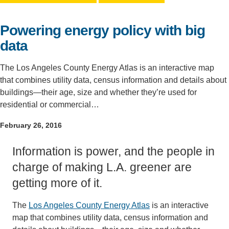
Support Us
Powering energy policy with big
data
The Los Angeles County Energy Atlas is an interactive map
that combines utility data, census information and details about
buildings—their age, size and whether they’re used for
residential or commercial…
February 26, 2016
Information is power, and the people in
charge of making L.A. greener are
getting more of it.
The
Los Angeles County Energy Atlas
is an interactive
map that combines utility data, census information and