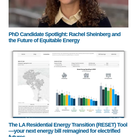
PhD Candidate Spotlight: Rachel Sheinberg and
the Future of Equitable Energy
The LA Residential Energy Transition (RESET) Tool
—your next energy bill reimagined for electrified