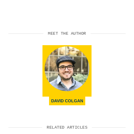
MEET THE AUTHOR
DAVID COLGAN
RELATED ARTICLES