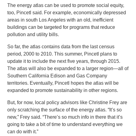
The energy atlas can be used to promote social equity,
too, Pincetl said. For example, economically depressed
areas in south Los Angeles with an old, inefficient
buildings can be targeted for programs that reduce
pollution and utility bills.
So far, the atlas contains data from the last census
period, 2000 to 2010. This summer, Pincetl plans to
update it to include the next five years, through 2015.
The atlas will also be expanded to a larger region—all of
Southern California Edison and Gas Company
territories. Eventually, Pincetl hopes the atlas will be
expanded to promote sustainability in other regions.
But, for now, local policy advisors like Christine Frey are
only scratching the surface of the energy atlas. “It’s so
new,” Frey said. “There’s so much info in there that it’s
going to take a bit of time to understand everything we
can do with it.”