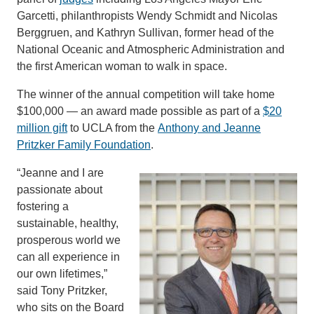
Garcetti, philanthropists Wendy Schmidt and Nicolas
Berggruen, and Kathryn Sullivan, former head of the
National Oceanic and Atmospheric Administration and
the first American woman to walk in space.
The winner of the annual competition will take home
$100,000 — an award made possible as part of a
$20
million gift
to UCLA from the
Anthony and Jeanne
Pritzker Family Foundation
.
“Jeanne and I are
passionate about
fostering a
sustainable, healthy,
prosperous world we
can all experience in
our own lifetimes,”
said Tony Pritzker,
who sits on the Board