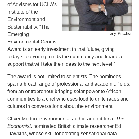
of Advisors for UCLA’s
Institute of the
Environment and
Sustainability. “The
Tony Pritzker
Emerging
Environmental Genius
Award is an early investment in that future, giving
today’s top young minds the community and financial
support that will take their ideas to the next level.”
The award is not limited to scientists. The nominees
span a broad range of professional and academic fields,
from an entrepreneur bringing solar power to African
communities to a chef who uses food to unite races and
cultures in conversations about the environment.
Oliver Morton, environmental author and editor at
The
Economist
, nominated British climate researcher Ed
Hawkins, whose skill for creating sensational data