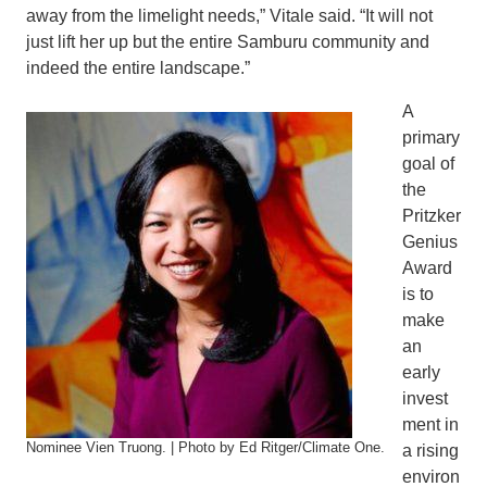
away from the limelight needs,” Vitale said. “It will not
just lift her up but the entire Samburu community and
indeed the entire landscape.”
A
primary
goal of
the
Pritzker
Genius
Award
is to
make
an
early
invest
ment in
Nominee Vien Truong. | Photo by Ed Ritger/Climate One.
a rising
environ