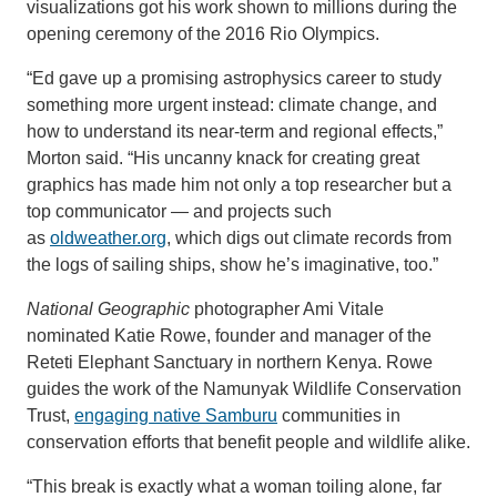
visualizations got his work shown to millions during the
opening ceremony of the 2016 Rio Olympics.
“Ed gave up a promising astrophysics career to study
something more urgent instead: climate change, and
how to understand its near-term and regional effects,”
Morton said. “His uncanny knack for creating great
graphics has made him not only a top researcher but a
top communicator — and projects such
as
oldweather.org
, which digs out climate records from
the logs of sailing ships, show he’s imaginative, too.”
National Geographic
photographer Ami Vitale
nominated Katie Rowe, founder and manager of the
Reteti Elephant Sanctuary in northern Kenya. Rowe
guides the work of the Namunyak Wildlife Conservation
Trust,
engaging native Samburu
communities in
conservation efforts that benefit people and wildlife alike.
“This break is exactly what a woman toiling alone, far