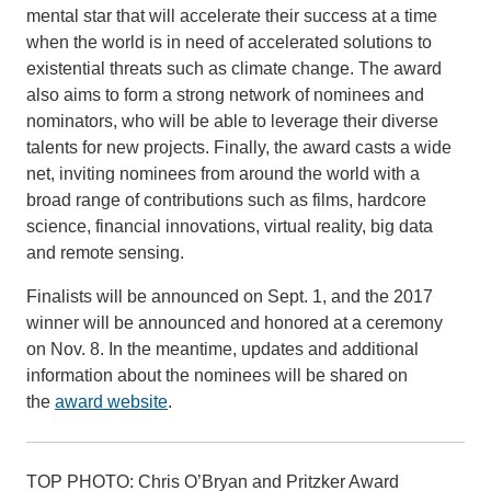
mental star that will accelerate their success at a time
when the world is in need of accelerated solutions to
existential threats such as climate change. The award
also aims to form a strong network of nominees and
nominators, who will be able to leverage their diverse
talents for new projects. Finally, the award casts a wide
net, inviting nominees from around the world with a
broad range of contributions such as films, hardcore
science, financial innovations, virtual reality, big data
and remote sensing.
Finalists will be announced on Sept. 1, and the 2017
winner will be announced and honored at a ceremony
on Nov. 8. In the meantime, updates and additional
information about the nominees will be shared on
the
award website
.
TOP PHOTO: Chris O’Bryan and Pritzker Award