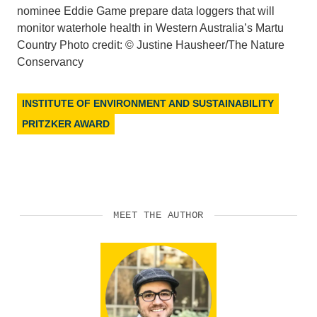
nominee Eddie Game prepare data loggers that will
monitor waterhole health in Western Australia’s Martu
Country Photo credit: © Justine Hausheer/The Nature
Conservancy
INSTITUTE OF ENVIRONMENT AND SUSTAINABILITY
PRITZKER AWARD
MEET THE AUTHOR