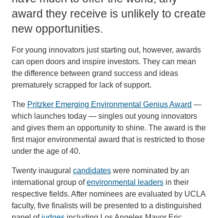
award they receive is unlikely to create
new opportunities.
For young innovators just starting out, however, awards
can open doors and inspire investors. They can mean
the difference between grand success and ideas
prematurely scrapped for lack of support.
The
Pritzker Emerging Environmental Genius Award
—
which launches today — singles out young innovators
and gives them an opportunity to shine. The award is the
first major environmental award that is restricted to those
under the age of 40.
Twenty inaugural
candidates
were nominated by an
international group of
environmental leaders
in their
respective fields. After nominees are evaluated by UCLA
faculty, five finalists will be presented to a distinguished
panel of
judges
including Los Angeles Mayor Eric