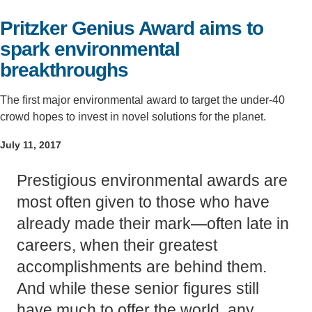
Support Us
Pritzker Genius Award aims to
spark environmental
breakthroughs
The first major environmental award to target the under-40
crowd hopes to invest in novel solutions for the planet.
July 11, 2017
Prestigious environmental awards are
most often given to those who have
already made their mark—often late in
careers, when their greatest
accomplishments are behind them.
And while these senior figures still
have much to offer the world, any