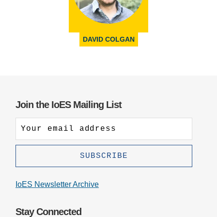
DAVID COLGAN
Join the IoES Mailing List
IoES Newsletter Archive
Stay Connected