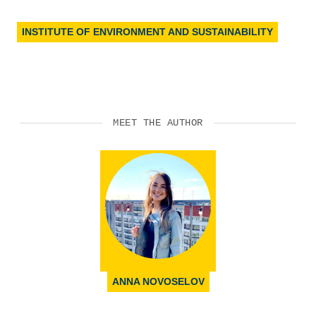
INSTITUTE OF ENVIRONMENT AND SUSTAINABILITY
MEET THE AUTHOR
ANNA NOVOSELOV