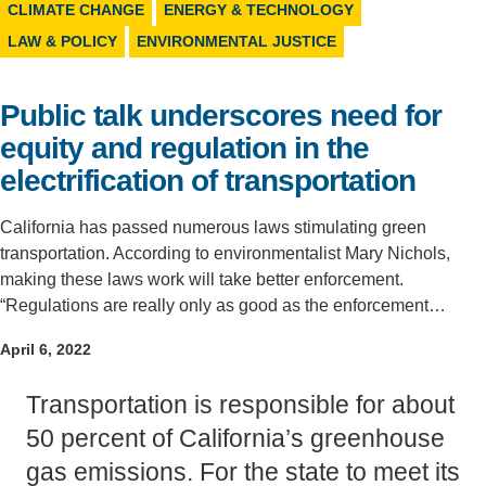
CLIMATE CHANGE
ENERGY & TECHNOLOGY
Support Us
LAW & POLICY
ENVIRONMENTAL JUSTICE
Public talk underscores need for
equity and regulation in the
electrification of transportation
California has passed numerous laws stimulating green
transportation. According to environmentalist Mary Nichols,
making these laws work will take better enforcement.
“Regulations are really only as good as the enforcement…
April 6, 2022
Transportation is responsible for about
50 percent of California’s greenhouse
gas emissions. For the state to meet its