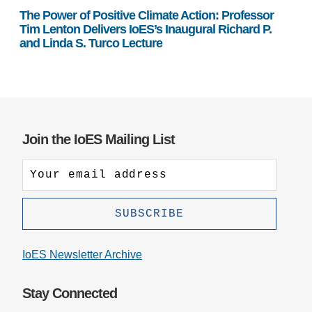
The Power of Positive Climate Action: Professor
Tim Lenton Delivers IoES’s Inaugural Richard P.
and Linda S. Turco Lecture
Join the IoES Mailing List
IoES Newsletter Archive
Stay Connected