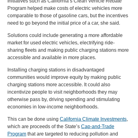
Initiatives such as California’s Clean Vehicle Rebate
Program helped make costs of electric vehicles more
comparable to those of gasoline cars, but the incentives
need to go beyond the initial price of a car, she said.
Solutions could include generating a more affordable
market for used electric vehicles, electrifying ride-
sharing fleets and making public charging stations more
accessible and available in more places.
Installing charging stations in disadvantaged
communities would improve equity by making public
charging stations more accessible. It could also
incentivize people to visit neighborhoods they may
otherwise pass by, driving spending and stimulating
economies in low-income neighborhoods.
This can be done using
California Climate Investments
,
which are proceeds of the State’s
Cap-and-Trade
Program
that are targeted to reducing pollution and