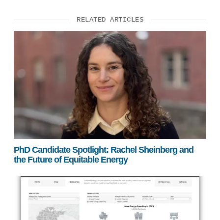
RELATED ARTICLES
PhD Candidate Spotlight: Rachel Sheinberg and
the Future of Equitable Energy