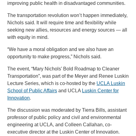
improving public health in disadvantaged communities.
The transportation revolution won’t happen immediately,
Nichols said. It will require time and flexibility while
seeking new allies, resources and energy sources — all
with equity in mind.
“We have a moral obligation and we also have an
opportunity to make progress,” Nichols said.
The event, “Mary Nichols’ Bold Roadmap to Cleaner
Transportation”, was part of the Meyer and Renee Luskin
Lecture Series, which is co-hosted by the
UCLA Luskin
School of Public Affairs
and UCLA
Luskin Center for
Innovation
.
The discussion was moderated by Tierra Bills, assistant
professor of public policy and civil and environmental
engineering at UCLA, and Colleen Callahan, co-
executive director at the Luskin Center of Innovation.