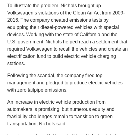
To illustrate the problem, Nichols brought up
Volkswagen’s violations of the Clean Air Act from 2009-
2016. The company cheated emissions tests by
equipping their diesel-powered vehicles with special
devices. Working with the state of California and the
U.S. government, Nichols helped reach a settlement that
required Volkswagen to recall the vehicles and create an
electrification fund to build electric vehicle charging
stations.
Following the scandal, the company fired top
management and pledged to produce electric vehicles
with zero tailpipe emissions.
An increase in electric vehicle production from
automakers is promising, but numerous equity and
feasibility challenges remain to transition to green
transportation, Nichols said.