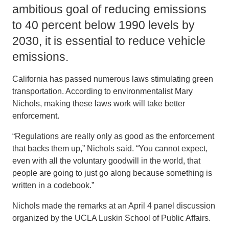
ambitious goal of reducing emissions
to 40 percent below 1990 levels by
2030, it is essential to reduce vehicle
emissions.
California has passed numerous laws stimulating green
transportation. According to environmentalist Mary
Nichols, making these laws work will take better
enforcement.
“Regulations are really only as good as the enforcement
that backs them up,” Nichols said. “You cannot expect,
even with all the voluntary goodwill in the world, that
people are going to just go along because something is
written in a codebook.”
Nichols made the remarks at an April 4 panel discussion
organized by the UCLA Luskin School of Public Affairs.