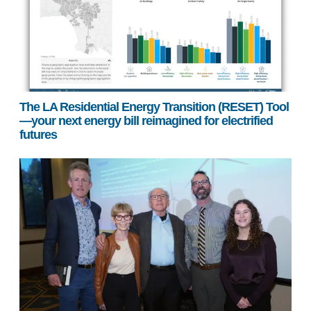
The LA Residential Energy Transition (RESET) Tool
—your next energy bill reimagined for electrified
futures