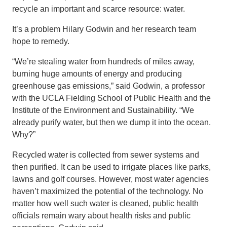
recycle an important and scarce resource: water.
It’s a problem Hilary Godwin and her research team
hope to remedy.
“We’re stealing water from hundreds of miles away,
burning huge amounts of energy and producing
greenhouse gas emissions,” said Godwin, a professor
with the UCLA Fielding School of Public Health and the
Institute of the Environment and Sustainability. “We
already purify water, but then we dump it into the ocean.
Why?”
Recycled water is collected from sewer systems and
then purified. It can be used to irrigate places like parks,
lawns and golf courses. However, most water agencies
haven’t maximized the potential of the technology. No
matter how well such water is cleaned, public health
officials remain wary about health risks and public