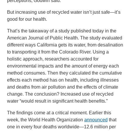
perceptions, Godwin said.
But increasing use of recycled water isn’t just safe—it’s
good for our health.
That’s the takeaway of a study published today in the
American Journal of Public Health. The study evaluated
different ways California gets its water, from desalination
to transporting it from the Colorado River. Using a
holistic approach, researchers accounted for
environmental impacts and the amount of energy each
method consumes. Then they calculated the cumulative
effects each method has on health, including illnesses
and deaths from air pollution and the effects of climate
change. The conclusion? Increased use of recycled
water “would result in significant health benefits.”
The findings come at a critical moment. Earlier this
week, the World Health Organization
announced
that
one in every four deaths worldwide—12.6 million per