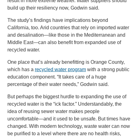
result in more extreme weather. Water suppliers should
build up their resiliency now, Godwin said.
The study’s findings have implications beyond
California, too. Arid countries that rely on imported water
and desalination—like those in the Mediterranean and
Middle East—can also benefit from expanded use of
recycled water.
One place that’s already benefitting is Orange County,
which has a
recycled water program
with a strong public
education component. “It takes care of a huge
percentage of their water needs,” Godwin said.
But perhaps the biggest hurdle to expanding the use of
recycled water is the “ick factor.” Understandably, the
idea of reusing sewer water makes people
uncomfortable—and it used to be unsafe. But times have
changed. With modern technology, waste water can now
be purified to a level where there are no health risks,