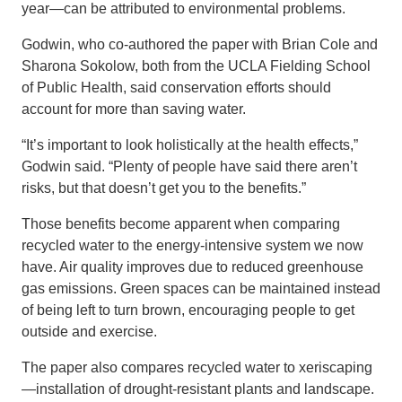
year—can be attributed to environmental problems.
Godwin, who co-authored the paper with Brian Cole and
Sharona Sokolow, both from the UCLA Fielding School
of Public Health, said conservation efforts should
account for more than saving water.
“It’s important to look holistically at the health effects,”
Godwin said. “Plenty of people have said there aren’t
risks, but that doesn’t get you to the benefits.”
Those benefits become apparent when comparing
recycled water to the energy-intensive system we now
have. Air quality improves due to reduced greenhouse
gas emissions. Green spaces can be maintained instead
of being left to turn brown, encouraging people to get
outside and exercise.
The paper also compares recycled water to xeriscaping
—installation of drought-resistant plants and landscape.