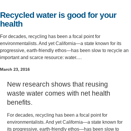
Support Us
Recycled water is good for your
health
For decades, recycling has been a focal point for
environmentalists. And yet California—a state known for its
progressive, earth-friendly ethos—has been slow to recycle an
important and scarce resource: water.…
March 23, 2016
New research shows that reusing
waste water comes with net health
benefits.
For decades, recycling has been a focal point for
environmentalists. And yet California—a state known for
its progressive, earth-friendly ethos—has been slow to