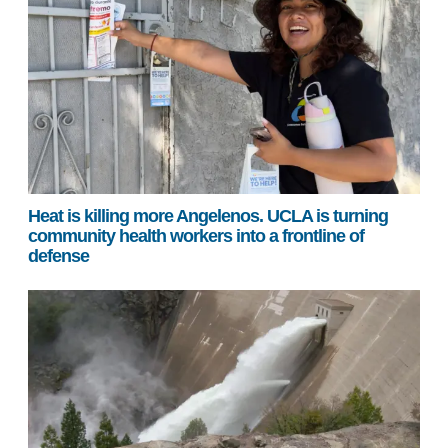
Heat is killing more Angelenos. UCLA is turning
community health workers into a frontline of
defense