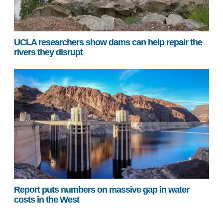
UCLA researchers show dams can help repair the
rivers they disrupt
Report puts numbers on massive gap in water
costs in the West