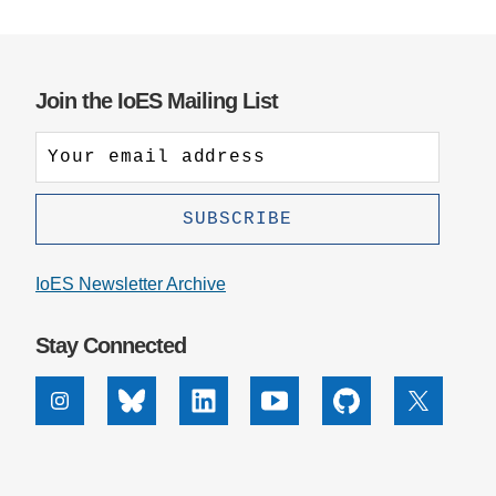
Join the IoES Mailing List
IoES Newsletter Archive
Stay Connected
Instagram
Bluesky
Linkedin
Youtube
Github
X