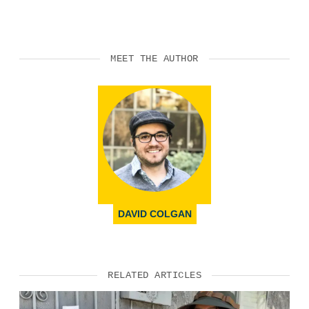
MEET THE AUTHOR
DAVID COLGAN
RELATED ARTICLES