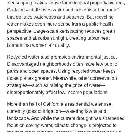
Xeriscaping makes sense for individual property owners,
Godwin said. It saves water and prevents urban runoff
that pollutes waterways and beaches. But recycling
water makes even more sense from a public health
perspective. Large-scale xeriscaping reduces green
spaces and absorbs sunlight, creating urban heat
islands that worsen air quality.
Recycled water also promotes environmental justice.
Disadvantaged neighborhoods often have few public
parks and open spaces. Using recycled water keeps
those places greener. Meanwhile, other conservation
strategies—such as raising the price of water—
disproportionately affect low income populations.
More than half of California’s residential water use
currently goes to irrigation—watering lawns and
landscape. And while the current drought has sharpened
focus on saving water, climate change is projected to