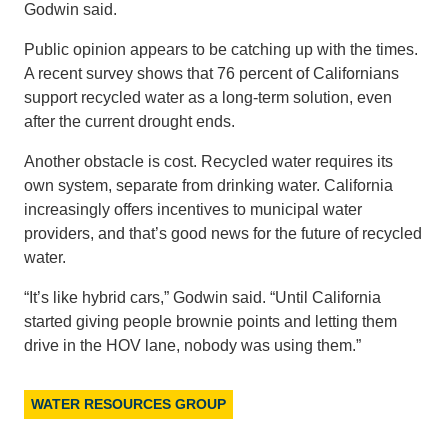
Godwin said.
Public opinion appears to be catching up with the times.
A recent survey shows that 76 percent of Californians
support recycled water as a long-term solution, even
after the current drought ends.
Another obstacle is cost. Recycled water requires its
own system, separate from drinking water. California
increasingly offers incentives to municipal water
providers, and that’s good news for the future of recycled
water.
“It’s like hybrid cars,” Godwin said. “Until California
started giving people brownie points and letting them
drive in the HOV lane, nobody was using them.”
WATER RESOURCES GROUP