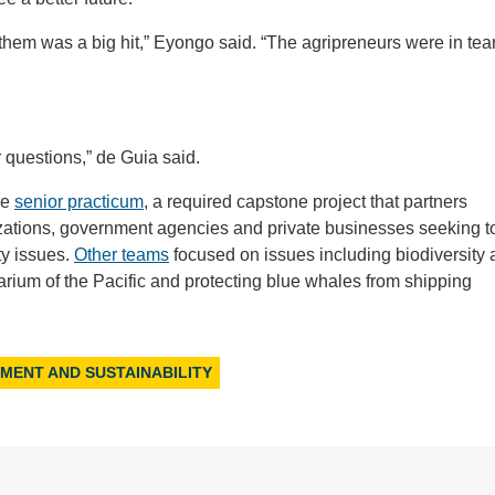
them was a big hit,” Eyongo said. “The agripreneurs were in tea
questions,” de Guia said.
he
senior practicum
, a required capstone project that partners
izations, government agencies and private businesses seeking t
ty issues.
Other teams
focused on issues including biodiversity
rium of the Pacific and protecting blue whales from shipping
NMENT AND SUSTAINABILITY