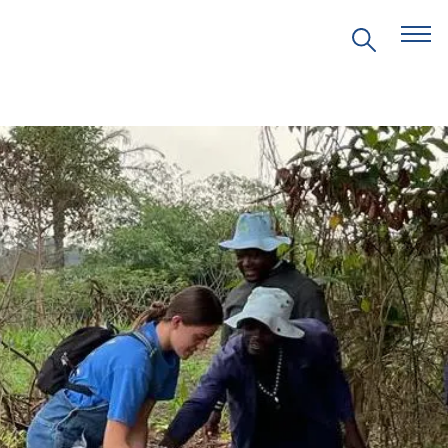
EVENTS
PRITZKER EMERGING
ENVIRONMENTAL GENIUS AWARD
PARTNERSHIPS
VIDEOS