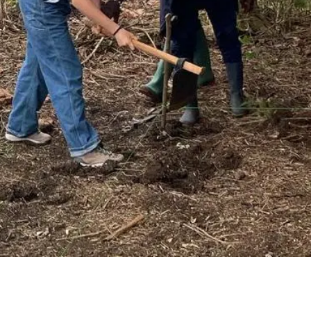
SUPPORT US