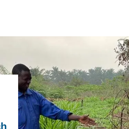
IRONMENTAL EDUCATION IN
TOPICS
THE ANTHROPOCENE
CENTERS
 IN ENVIRONMENTAL SCIENCE
FIELD SITES
INOR IN ENVIRONMENTAL
SYSTEMS AND SOCIETY
PROJECTS
ch
.ENV. IN ENVIRONMENTAL