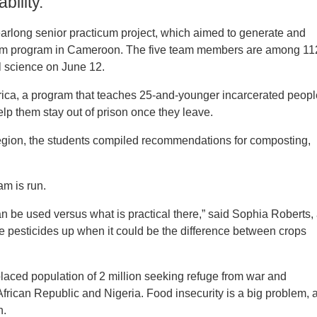
bility.
earlong senior practicum project, which aimed to generate and
divism program in Cameroon. The five team members are among 11
 science on June 12.
 Africa, a program that teaches 25-and-younger incarcerated peop
elp them stay out of prison once they leave.
region, the students compiled recommendations for composting,
m is run.
can be used versus what is practical there,” said Sophia Roberts,
ve pesticides up when it could be the difference between crops
laced population of 2 million seeking refuge from war and
African Republic and Nigeria. Food insecurity is a big problem, 
n.