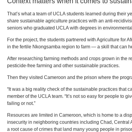
Context matters when it comes to sustaina
That’s what a team of UCLA students learned during their y
share sustainable agriculture practices with an anti-reci
seniors who graduated UCLA with degrees in environmental
For the project, the students partnered with Agriculture for
in the fertile Nkongsamba region to farm — a skill that can h
After researching farming methods and crops grown in the 
pesticide-free farming and other sustainable practices.
Then they visited Cameroon and the prison where the progra
“It was a big reality check of the sustainable practices that 
member of the UCLA team. “It’s not so easy for people to gi
failing or not.”
Resources are limited in Cameroon, which is home to a disp
insecurity in neighboring countries including Chad, Central 
a root cause of crimes that land many young people in priso