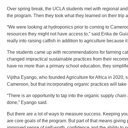
Over spring break, the UCLA students met with regional and
the program. Then they took what they learned on their trip 
“We were looking at hydroponics prior to coming to Cameroon
resources they might not have access to,” said Erika de Gu
really into raising catfish in addition to agriculture because it 
The students came up with recommendations for farming cat
changed impractical sustainable practices from their recom
have no more than a primary school education, they simplifi
Vijitha Eyango, who founded Agriculture for Africa in 2020, s
Cameroon, but that incorporating organic practices will take 
“There is an opportunity to tap into the organic supply chain a
done,” Eyango said.
But there are a lot of ways to measure success. Keeping youn
are core goals of the program. But part of that means giving
improved sense of self-worth, confidence and the ability to se