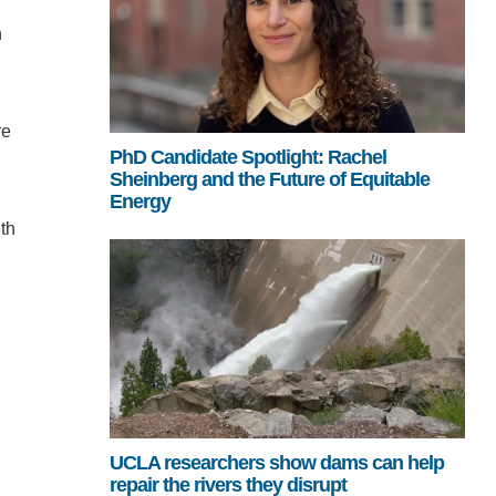
n
re
PhD Candidate Spotlight: Rachel
Sheinberg and the Future of Equitable
Energy
th
UCLA researchers show dams can help
repair the rivers they disrupt