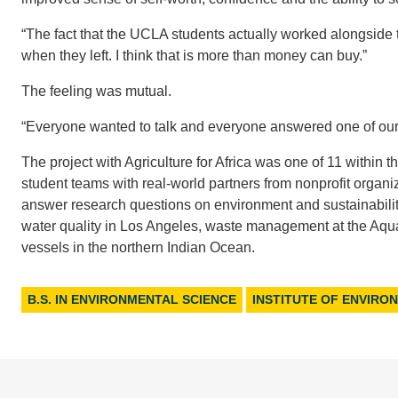
“The fact that the UCLA students actually worked alongside 
when they left. I think that is more than money can buy.”
The feeling was mutual.
“Everyone wanted to talk and everyone answered one of our 
The project with Agriculture for Africa was one of 11 within t
student teams with real-world partners from nonprofit organ
answer research questions on environment and sustainabili
water quality in Los Angeles, waste management at the Aqua
vessels in the northern Indian Ocean.
B.S. IN ENVIRONMENTAL SCIENCE
INSTITUTE OF ENVIRO