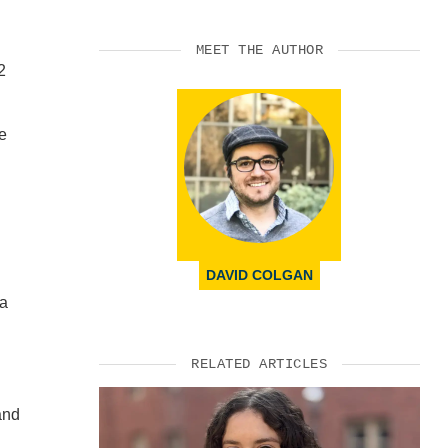
MEET THE AUTHOR
2
le
DAVID COLGAN
 a
RELATED ARTICLES
and