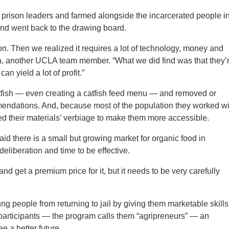
 prison leaders and farmed alongside the incarcerated people i
and went back to the drawing board.
. Then we realized it requires a lot of technology, money and
ia, another UCLA team member. “What we did find was that they’
can yield a lot of profit.”
fish — even creating a catfish feed menu — and removed or
mendations. And, because most of the population they worked wi
ed their materials’ verbiage to make them more accessible.
aid there is a small but growing market for organic food in
deliberation and time to be effective.
nd get a premium price for it, but it needs to be very carefully
g people from returning to jail by giving them marketable skills
 participants — the program calls them “agripreneurs” — an
e a better future.