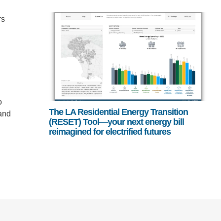
rs
o
The LA Residential Energy Transition
 and
(RESET) Tool—your next energy bill
reimagined for electrified futures