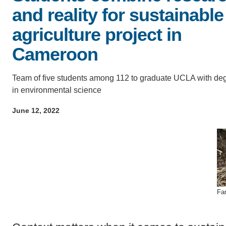
ACCOMPLISHMENTS
and reality for sustainable
SC
agriculture project in
CONTACT INFORMATION
PH
Cameroon
LE
Team of five students among 112 to graduate UCLA with de
in environmental science
June 12, 2022
Fa