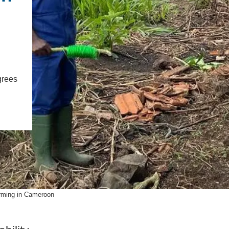
PUBLICATIONS
IENCE AND ENGINEERING
.D. IN ENVIRONMENT AND
SUSTAINABILITY
ADERS IN SUSTAINABILITY
grees
GRADUATE CERTIFICATE
rming in Cameroon