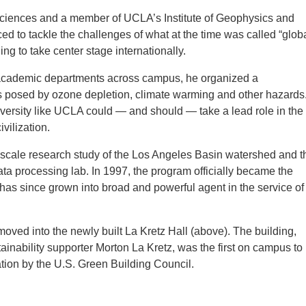
sciences and a member of UCLA’s Institute of Geophysics and
d to tackle the challenges of what at the time was called “glob
g to take center stage internationally.
 academic departments across campus, he organized a
ks posed by ozone depletion, climate warming and other hazards
niversity like UCLA could — and should — take a lead role in the
vilization.
e-scale research study of the Los Angeles Basin watershed and t
ta processing lab. In 1997, the program officially became the
has since grown into broad and powerful agent in the service of
moved into the newly built La Kretz Hall (above). The building,
nability supporter Morton La Kretz, was the first on campus to
tion by the U.S. Green Building Council.