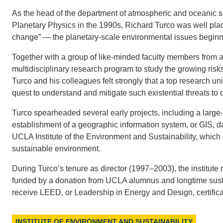
As the head of the department of atmospheric and oceanic 
Planetary Physics in the 1990s, Richard Turco was well place
change” — the planetary-scale environmental issues beginnin
Together with a group of like-minded faculty members from
multidisciplinary research program to study the growing ris
Turco and his colleagues felt strongly that a top research u
quest to understand and mitigate such existential threats to ci
Turco spearheaded several early projects, including a larg
establishment of a geographic information system, or GIS, da
UCLA Institute of the Environment and Sustainability, which 
sustainable environment.
During Turco’s tenure as director (1997–2003), the institute 
funded by a donation from UCLA alumnus and longtime sustai
receive LEED, or Leadership in Energy and Design, certifica
INSTITUTE OF ENVIRONMENT AND SUSTAINABILITY