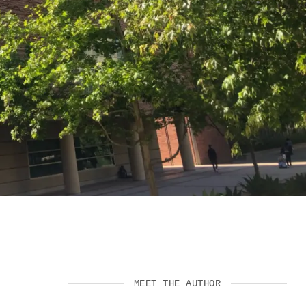
VIDEOS
SUPPORT US
MEET THE AUTHOR