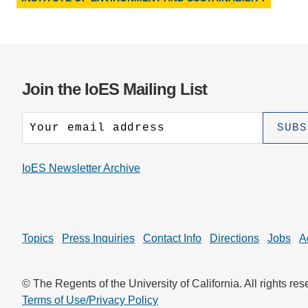
Join the IoES Mailing List
IoES Newsletter Archive
Topics
Press Inquiries
Contact Info
Directions
Jobs
A
© The Regents of the University of California. All rights res
Terms of Use/Privacy Policy