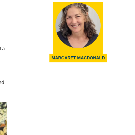
f a
MARGARET MACDONALD
ed