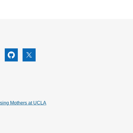
utube
Github
X
rsing Mothers at UCLA