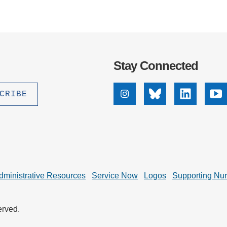
Stay Connected
Instagram
Bluesky
Linkedin
Yo
dministrative Resources
Service Now
Logos
Supporting Nu
erved.