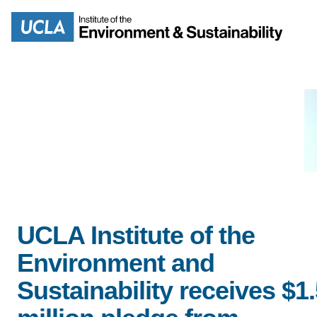
Skip
to
Search
main
content
MISSION
ENV
PEOPLE
UCLA Institute of the
B.S.
Environment and
IOES NEWSROOM
M
Sustainability receives $1
IOES MAGAZINE