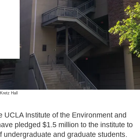
.ENV. IN ENVIRONMENTAL
PUBLICATIONS
IENCE AND ENGINEERING
.D. IN ENVIRONMENT AND
SUSTAINABILITY
ADERS IN SUSTAINABILITY
GRADUATE CERTIFICATE
Kretz Hall
he UCLA Institute of the Environment and
have pledged $1.5 million to the institute to
of undergraduate and graduate students.