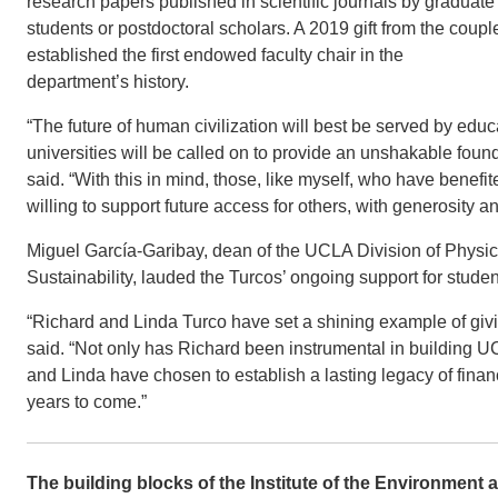
research papers published in scientific journals by graduate
students or postdoctoral scholars. A 2019 gift from the coupl
established the first endowed faculty chair in the
department’s history.
“The future of human civilization will best be served by educa
universities will be called on to provide an unshakable found
said. “With this in mind, those, like myself, who have bene
willing to support future access for others, with generosity a
Miguel García-Garibay, dean of the UCLA Division of Physic
Sustainability, lauded the Turcos’ ongoing support for stude
“Richard and Linda Turco have set a shining example of giv
said. “Not only has Richard been instrumental in building U
and Linda have chosen to establish a lasting legacy of financi
years to come.”
The building blocks of the Institute of the Environment 