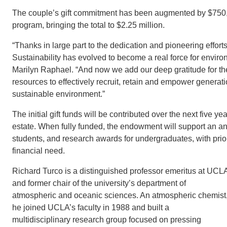
The couple’s gift commitment has been augmented by $750,0
program, bringing the total to $2.25 million.
“Thanks in large part to the dedication and pioneering effort
Sustainability has evolved to become a real force for environme
Marilyn Raphael. “And now we add our deep gratitude for the
resources to effectively recruit, retain and empower generat
sustainable environment.”
The initial gift funds will be contributed over the next five 
estate. When fully funded, the endowment will support an an
students, and research awards for undergraduates, with prior
financial need.
Richard Turco is a distinguished professor emeritus at UCL
and former chair of the university’s department of
atmospheric and oceanic sciences. An atmospheric chemist
he joined UCLA’s faculty in 1988 and built a
multidisciplinary research group focused on pressing