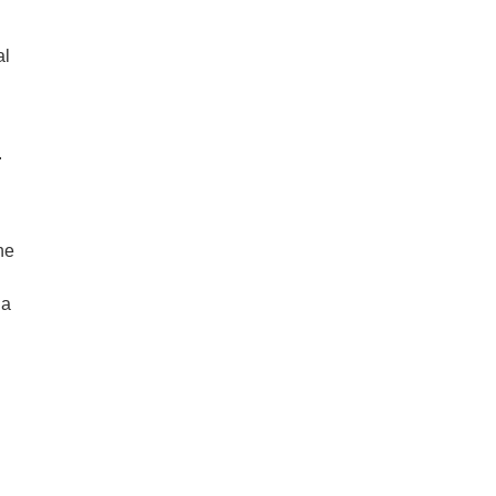
al
.
he
 a