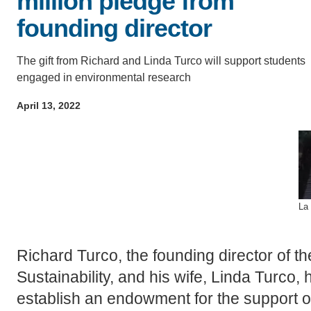
million pledge from
D
founding director
ACCOMPLISHMENTS
SC
The gift from Richard and Linda Turco will support students
CONTACT INFORMATION
PH
engaged in environmental research
April 13, 2022
LE
La 
Richard Turco, the founding director of t
Sustainability, and his wife, Linda Turco, 
establish an endowment for the support 