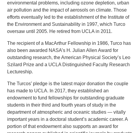
environmental problems, including ozone depletion, urban
air pollution and the impact of aerosols on climate. Those
efforts eventually led to the establishment of the Institute of
the Environment and Sustainability in 1997, which Turco
oversaw until 2005. He retired from UCLA in 2011.
The recipient of a MacArthur Fellowship in 1986, Turco has
also been awarded NASA’s H. Julian Allen Award for
outstanding research, the American Physical Society’s Leo
Szilard Prize and a UCLA Distinguished Faculty Research
Lectureship.
The Turcos’ pledge is the latest major donation the couple
has made to UCLA. In 2017, they established an
endowment to fund fellowships for outstanding graduate
students in their third and fourth years of study in the
department of atmospheric and oceanic studies — vitally
important years in a doctoral student’s academic career. A
portion of that endowment also supports an award for