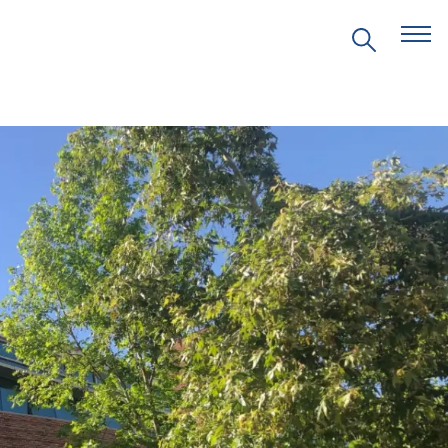
EVENTS
PRITZKER EMERGING
ENVIRONMENTAL GENIUS AWARD
PARTNERSHIPS