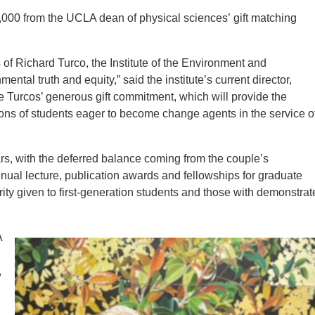
00 from the UCLA dean of physical sciences’ gift matching
s of Richard Turco, the Institute of the Environment and
ntal truth and equity,” said the institute’s current director,
 Turcos’ generous gift commitment, which will provide the
ions of students eager to become change agents in the service o
years, with the deferred balance coming from the couple’s
nual lecture, publication awards and fellowships for graduate
ity given to first-generation students and those with demonstrat
A
,