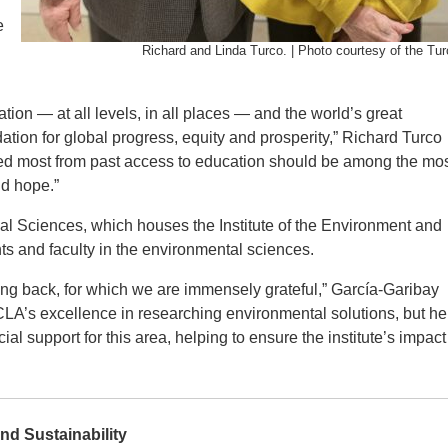
e
Richard and Linda Turco. | Photo courtesy of the Tur
tion — at all levels, in all places — and the world’s great
ation for global progress, equity and prosperity,” Richard Turco
fited most from past access to education should be among the mo
nd hope.”
al Sciences, which houses the Institute of the Environment and
nts and faculty in the environmental sciences.
ing back, for which we are immensely grateful,” García-Garibay
CLA’s excellence in researching environmental solutions, but he
al support for this area, helping to ensure the institute’s impact 
and Sustainability