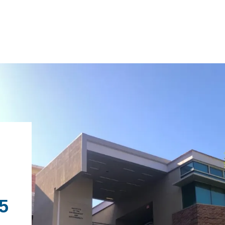
IRONMENTAL EDUCATION IN
TOPICS
THE ANTHROPOCENE
CENTERS
 IN ENVIRONMENTAL SCIENCE
FIELD SITES
INOR IN ENVIRONMENTAL
.5
SYSTEMS AND SOCIETY
PROJECTS