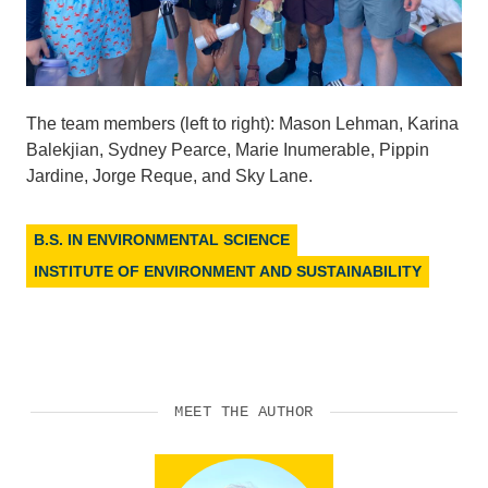
The team members (left to right): Mason Lehman, Karina
Balekjian, Sydney Pearce, Marie Inumerable, Pippin
Jardine, Jorge Reque, and Sky Lane.
B.S. IN ENVIRONMENTAL SCIENCE
INSTITUTE OF ENVIRONMENT AND SUSTAINABILITY
MEET THE AUTHOR