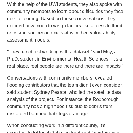
With the help of the UWI students, they also spoke with
community members to learn about difficulties they face
due to flooding. Based on these conversations, they
decided how much to weigh factors like access to flood
relief and socioeconomic status in their vulnerability
assessment models.
“They’re not just working with a dataset,” said Moy, a
Ph.D. student in Environmental Health Sciences. “It’s a
real place, real people are there and there are impacts.”
Conversations with community members revealed
flooding contributors that the team didn’t even consider,
said student Sydney Pearce, who led the satellite data
analysis of the project. For instance, the Roxborough
community has a high flood risk due to debris from
discarded bamboo that clogs drainage.
When conducting work in a different county, it’s
important to let locals“take the front seat,” said Pearce,