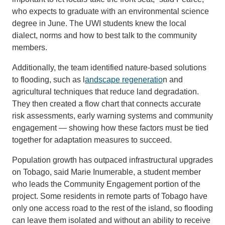
who expects to graduate with an environmental science
degree in June. The UWI students knew the local
dialect, norms and how to best talk to the community
members.
Additionally, the team identified nature-based solutions
to flooding, such as l
andscape regeneratio
n and
agricultural techniques that reduce land degradation.
They then created a flow chart that connects accurate
risk assessments, early warning systems and community
engagement — showing how these factors must be tied
together for adaptation measures to succeed.
Population growth has outpaced infrastructural upgrades
on Tobago, said Marie Inumerable, a student member
who leads the Community Engagement portion of the
project. Some residents in remote parts of Tobago have
only one access road to the rest of the island, so flooding
can leave them isolated and without an ability to receive