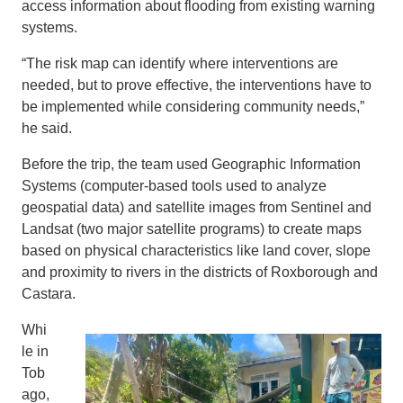
access information about flooding from existing warning
systems.
“The risk map can identify where interventions are
needed, but to prove effective, the interventions have to
be implemented while considering community needs,”
he said.
Before the trip, the team used Geographic Information
Systems (computer-based tools used to analyze
geospatial data) and satellite images from Sentinel and
Landsat (two major satellite programs) to create maps
based on physical characteristics like land cover, slope
and proximity to rivers in the districts of Roxborough and
Castara.
Whi
le in
Tob
ago,