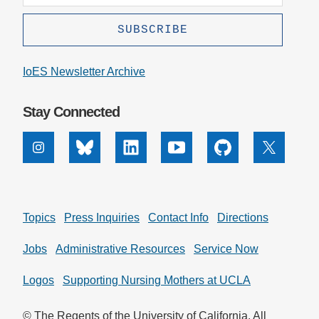
IoES Newsletter Archive
Stay Connected
Instagram
Bluesky
Linkedin
Youtube
Github
X
Topics
Press Inquiries
Contact Info
Directions
Jobs
Administrative Resources
Service Now
Logos
Supporting Nursing Mothers at UCLA
© The Regents of the University of California. All