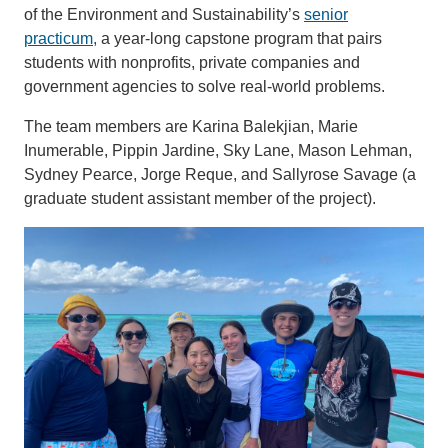
of the Environment and Sustainability’s
senior
practicum,
a year-long capstone program that pairs
students with nonprofits, private companies and
government agencies to solve real-world problems.
The team members are Karina Balekjian, Marie
Inumerable, Pippin Jardine, Sky Lane, Mason Lehman,
Sydney Pearce, Jorge Reque, and Sallyrose Savage (a
graduate student assistant member of the project).