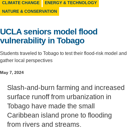
CLIMATE CHANGE
ENERGY & TECHNOLOGY
Support Us
NATURE & CONSERVATION
UCLA seniors model flood
vulnerability in Tobago
Students traveled to Tobago to test their flood-risk model and
gather local perspectives
May 7, 2024
Slash-and-burn farming and increased
surface runoff from urbanization in
Tobago have made the small
Caribbean island prone to flooding
from rivers and streams.