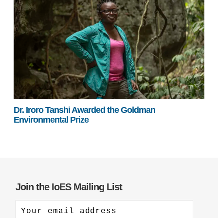
Dr. Iroro Tanshi Awarded the Goldman
Environmental Prize
Join the IoES Mailing List