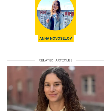
ANNA NOVOSELOV
RELATED ARTICLES