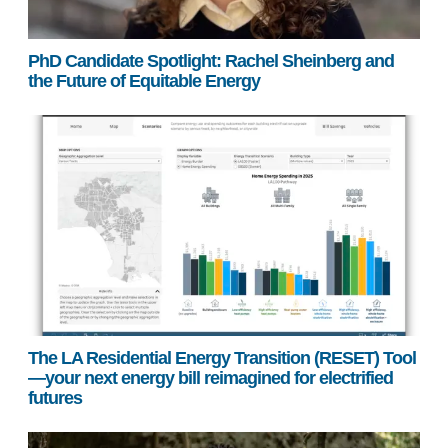
PhD Candidate Spotlight: Rachel Sheinberg and
the Future of Equitable Energy
The LA Residential Energy Transition (RESET) Tool
—your next energy bill reimagined for electrified
futures