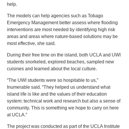
help.
The models can help agencies such as Tobago
Emergency Management better assess where flooding
interventions are most needed by identifying high risk
areas and areas where nature-based solutions may be
most effective, she said.
During their free time on the island, both UCLA and UWI
students snorkeled, explored beaches, sampled new
cuisines and learned about the local culture.
“The UWI students were so hospitable to us,”
Inumerable said. “They helped us understand what
island life is like and the values of their education
system: technical work and research but also a sense of
community. This is something we hope to carry on here
at UCLA.”
The project was conducted as part of the UCLA Institute