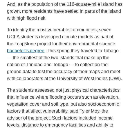
And, as the population of the 116-square-mile island has
grown, more residents have settled in parts of the island
with high flood risk.
To identify the most vulnerable communities, seven
UCLA students developed climate models as part of
their capstone project for their environmental science
bachelor’s degree
. This spring they traveled to Tobago
— the smallest of the two islands that make up the
nation of Trinidad and Tobago — to collect on-the-
ground data to test the accuracy of their maps and meet
with collaborators at the University of West Indies (UWI).
The students assessed not just physical characteristics
that influence where flooding occurs such as elevation,
vegetation cover and soil type, but also socioeconomic
factors that affect vulnerability, said Tyler Moy, the
advisor of the project. Such factors included income
levels, distance to emergency facilities and ability to