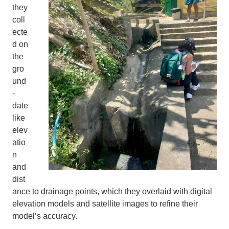
they
coll
ecte
d on
the
gro
und
-
date
like
elev
atio
n
and
dist
ance to drainage points, which they overlaid with digital
elevation models and satellite images to refine their
model’s accuracy.