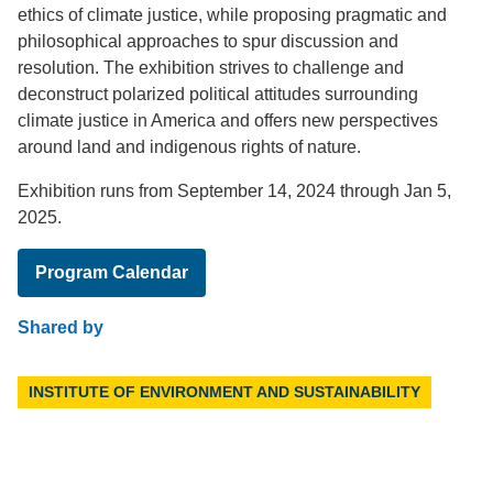
ethics of climate justice, while proposing pragmatic and
philosophical approaches to spur discussion and
resolution. The exhibition strives to challenge and
deconstruct polarized political attitudes surrounding
climate justice in America and offers new perspectives
around land and indigenous rights of nature.
Exhibition runs from September 14, 2024 through Jan 5,
2025.
Program Calendar
Shared by
INSTITUTE OF ENVIRONMENT AND SUSTAINABILITY