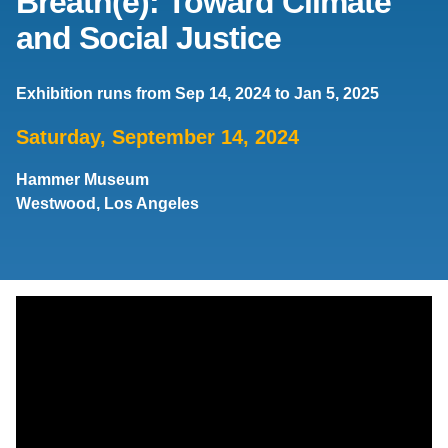
Breath(e): Toward Climate
and Social Justice
Support Us
Exhibition runs from Sep 14, 2024 to Jan 5, 2025
Saturday, September 14, 2024
Hammer Museum
Westwood, Los Angeles