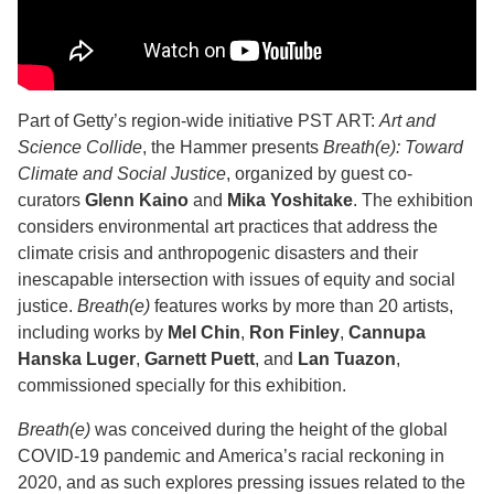
Part of Getty’s region-wide initiative PST ART:
Art and
Science Collide
, the Hammer presents
Breath(e): Toward
Climate and Social Justice
, organized by guest co-
curators
Glenn Kaino
and
Mika Yoshitake
. The exhibition
considers environmental art practices that address the
climate crisis and anthropogenic disasters and their
inescapable intersection with issues of equity and social
justice.
Breath(e)
features works by more than 20 artists,
including works by
Mel Chin
,
Ron Finley
,
Cannupa
Hanska Luger
,
Garnett Puett
, and
Lan Tuazon
,
commissioned specially for this exhibition.
Breath(e)
was conceived during the height of the global
COVID-19 pandemic and America’s racial reckoning in
2020, and as such explores pressing issues related to the