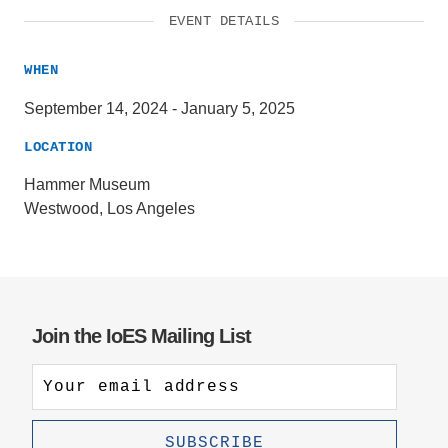
EVENT DETAILS
WHEN
September 14, 2024
-
January 5, 2025
LOCATION
Hammer Museum
Westwood, Los Angeles
Join the IoES Mailing List