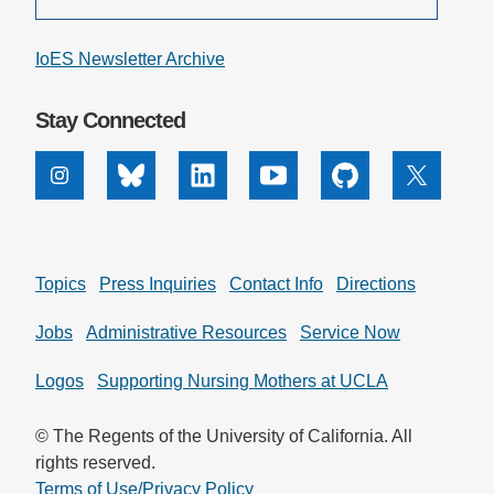
IoES Newsletter Archive
Stay Connected
Instagram
Bluesky
Linkedin
Youtube
Github
X
Topics
Press Inquiries
Contact Info
Directions
Jobs
Administrative Resources
Service Now
Logos
Supporting Nursing Mothers at UCLA
© The Regents of the University of California. All
rights reserved.
Terms of Use/Privacy Policy