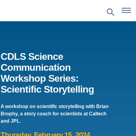
CDLS Science
Communication
EVENTS
Workshop Series:
Scientific Storytelling
PRITZKER EMERGING
ENVIRONMENTAL GENIUS AWARD
A workshop on scientific storytelling with Brian
PARTNERSHIPS
Brophy, a story coach for scientists at Caltech
and JPL.
VIDEOS
Thursday, February 15, 2024