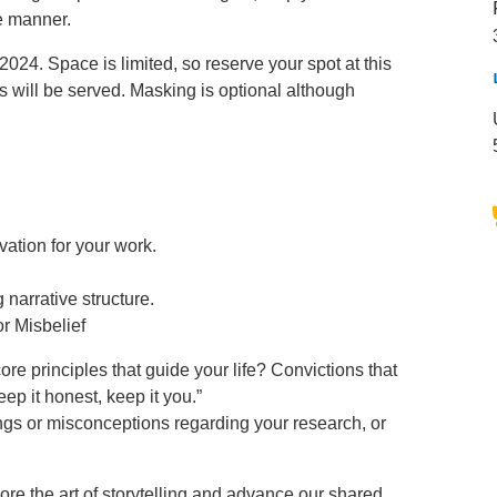
e manner.
024. Space is limited, so reserve your spot at this
 will be served. Masking is optional although
ation for your work.
narrative structure.
or Misbelief
e principles that guide your life? Convictions that
ep it honest, keep it you.”
gs or misconceptions regarding your research, or
re the art of storytelling and advance our shared