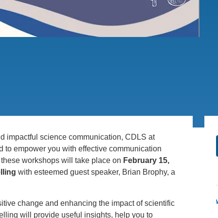
PUBLICATIONS
IENCE AND ENGINEERING
.D. IN ENVIRONMENT AND
SUSTAINABILITY
ADERS IN SUSTAINABILITY
GRADUATE CERTIFICATE
and impactful science communication, CDLS at
med to empower you with effective communication
of these workshops will take place on
February 15,
lling
with esteemed guest speaker, Brian Brophy, a
ositive change and enhancing the impact of scientific
lling will provide useful insights, help you to