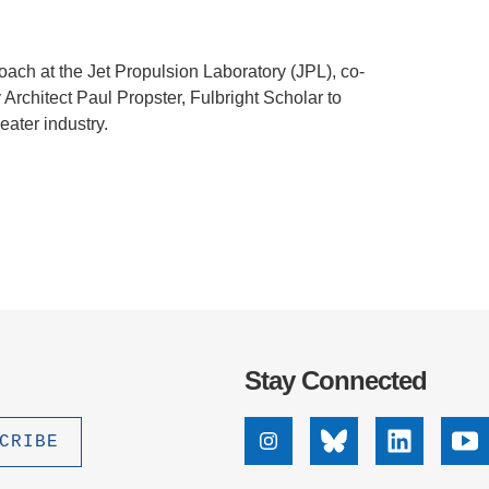
oach at the Jet Propulsion Laboratory (JPL), co-
Architect Paul Propster, Fulbright Scholar to
heater industry.
Stay Connected
Instagram
Bluesky
Linkedin
Yo