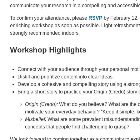
communicate your research in a compelling and accessibl
To confirm your attendance, please
RSVP
by February 12, 2
enriching workshop as soon as possible. Light refreshments
strongly recommended indoors.
Workshop Highlights
Connect with your audience through your personal motiv
Distill and prioritize content into clear ideas.
Develop a cohesive and compelling story using a strong 
Bring a short story to practice your Origin (Credo) story 
Origin (Credo):
What do you believe? What are the cor
motivate your everyday behavior? “Keep it simple, ke
Misbelief:
What are some prevalent misunderstandin
concepts that people find challenging to grasp?
We look forward to coming together as a community to explo