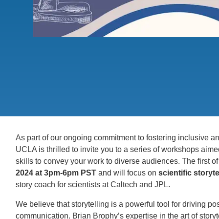
ACCOMPLISHMENTS
SC
CONTACT INFORMATION
PH
LE
As part of our ongoing commitment to fostering inclusive 
UCLA is thrilled to invite you to a series of workshops ai
skills to convey your work to diverse audiences. The first 
2024 at 3pm-6pm PST
and will focus on
scientific storyte
story coach for scientists at Caltech and JPL.
We believe that storytelling is a powerful tool for driving p
communication. Brian Brophy’s expertise in the art of storyte