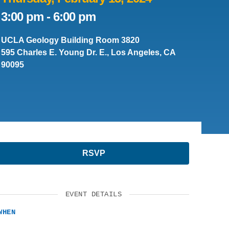
SUPPORT US
3:00 pm
-
6:00 pm
UCLA Geology Building Room 3820
595 Charles E. Young Dr. E., Los Angeles, CA
90095
RSVP
EVENT DETAILS
WHEN