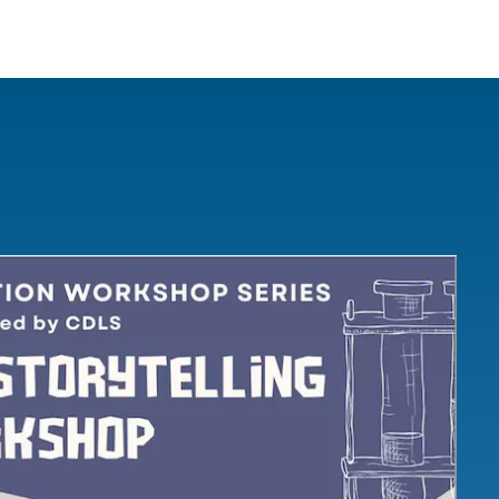
IRONMENTAL EDUCATION IN
TOPICS
THE ANTHROPOCENE
CENTERS
 IN ENVIRONMENTAL SCIENCE
FIELD SITES
INOR IN ENVIRONMENTAL
SYSTEMS AND SOCIETY
PROJECTS
.ENV. IN ENVIRONMENTAL