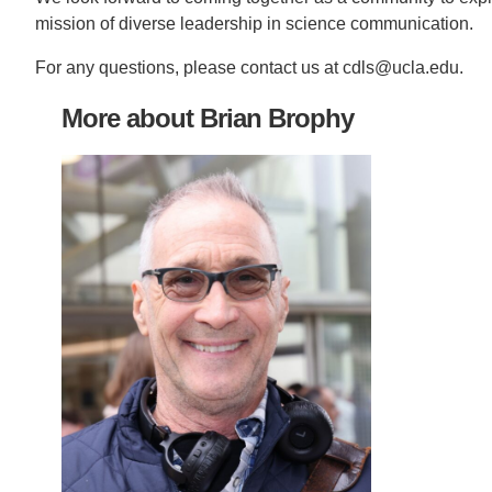
mission of diverse leadership in science communication.
For any questions, please contact us at cdls@ucla.edu.
More about Brian Brophy