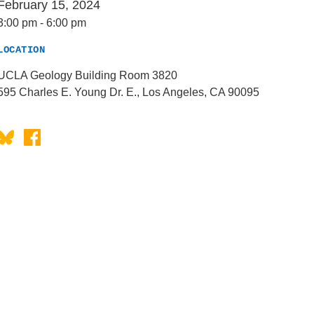
February 15, 2024
3:00 pm
-
6:00 pm
LOCATION
UCLA Geology Building Room 3820
595 Charles E. Young Dr. E., Los Angeles, CA 90095
Bluesky
Facebook