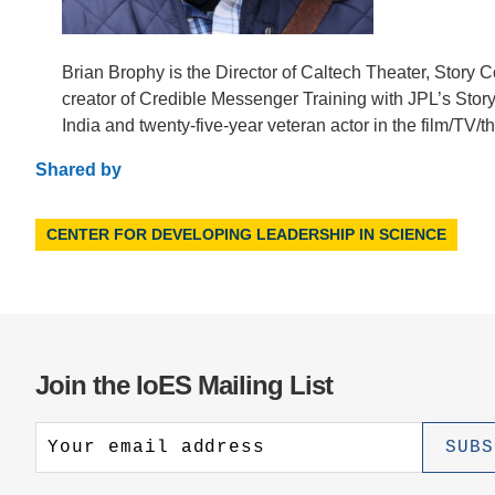
Brian Brophy is the Director of Caltech Theater, Story C
creator of Credible Messenger Training with JPL’s Story 
India and twenty-five-year veteran actor in the film/TV/t
Shared by
CENTER FOR DEVELOPING LEADERSHIP IN SCIENCE
Join the IoES Mailing List