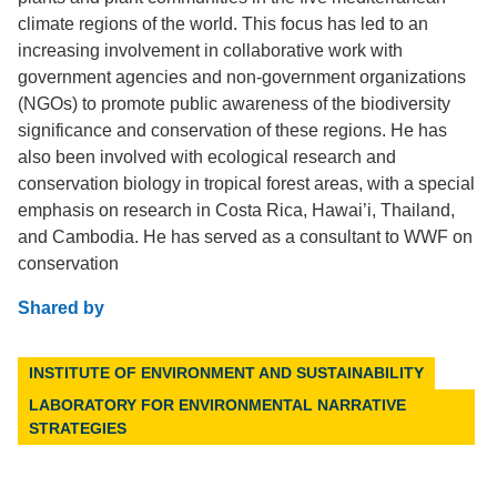
climate regions of the world. This focus has led to an
increasing involvement in collaborative work with
government agencies and non-government organizations
(NGOs) to promote public awareness of the biodiversity
significance and conservation of these regions. He has
also been involved with ecological research and
conservation biology in tropical forest areas, with a special
emphasis on research in Costa Rica, Hawai’i, Thailand,
and Cambodia. He has served as a consultant to WWF on
conservation
Shared by
INSTITUTE OF ENVIRONMENT AND SUSTAINABILITY
LABORATORY FOR ENVIRONMENTAL NARRATIVE
STRATEGIES