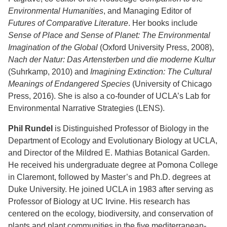
Environmental Humanities
, and Managing Editor of
Futures of Comparative Literature
. Her books include
Sense of Place and Sense of Planet: The Environmental
Imagination of the Global
(Oxford University Press, 2008),
Nach der Natur: Das Artensterben und die moderne Kultur
(Suhrkamp, 2010) and
Imagining Extinction: The Cultural
Meanings of Endangered Species
(University of Chicago
Press, 2016). She is also a co-founder of UCLA’s Lab for
Environmental Narrative Strategies (LENS).
Phil Rundel
is Distinguished Professor of Biology in the
Department of Ecology and Evolutionary Biology at UCLA,
and Director of the Mildred E. Mathias Botanical Garden.
He received his undergraduate degree at Pomona College
in Claremont, followed by Master’s and Ph.D. degrees at
Duke University. He joined UCLA in 1983 after serving as
Professor of Biology at UC Irvine. His research has
centered on the ecology, biodiversity, and conservation of
plants and plant communities in the five mediterranean-