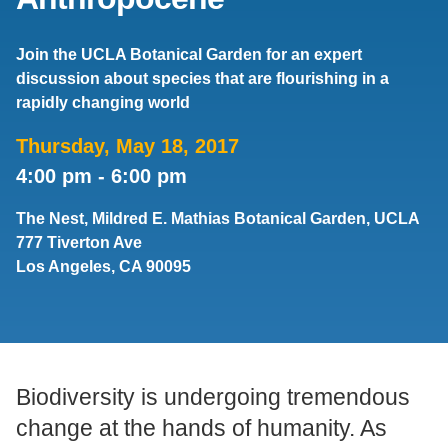
Support Us
Join the UCLA Botanical Garden for an expert
discussion about species that are flourishing in a
rapidly changing world
Thursday, May 18, 2017
4:00 pm
-
6:00 pm
The Nest, Mildred E. Mathias Botanical Garden, UCLA
777 Tiverton Ave
Los Angeles, CA 90095
Biodiversity is undergoing tremendous
change at the hands of humanity. As