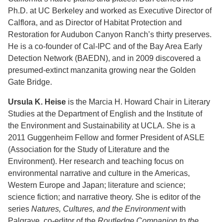
Ph.D. at UC Berkeley and worked as Executive Director of
Calflora, and as Director of Habitat Protection and
Restoration for Audubon Canyon Ranch’s thirty preserves.
He is a co-founder of Cal-IPC and of the Bay Area Early
Detection Network (BAEDN), and in 2009 discovered a
presumed-extinct manzanita growing near the Golden
Gate Bridge.
Ursula K. Heise
is the Marcia H. Howard Chair in Literary
Studies at the Department of English and the Institute of
the Environment and Sustainability at UCLA. She is a
2011 Guggenheim Fellow and former President of ASLE
(Association for the Study of Literature and the
Environment). Her research and teaching focus on
environmental narrative and culture in the Americas,
Western Europe and Japan; literature and science;
science fiction; and narrative theory. She is editor of the
series
Natures, Cultures, and the Environment
with
Palgrave, co-editor of the
Routledge Companion to the