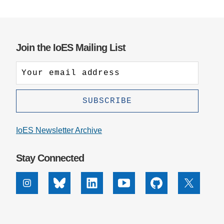
Join the IoES Mailing List
IoES Newsletter Archive
Stay Connected
Instagram
Bluesky
Linkedin
Youtube
Github
X