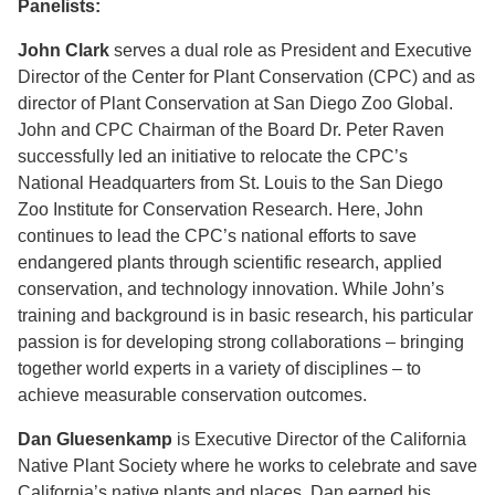
Panelists:
John Clark
serves a dual role as President and Executive
Director of the Center for Plant Conservation (CPC) and as
director of Plant Conservation at San Diego Zoo Global.
John and CPC Chairman of the Board Dr. Peter Raven
successfully led an initiative to relocate the CPC’s
National Headquarters from St. Louis to the San Diego
Zoo Institute for Conservation Research. Here, John
continues to lead the CPC’s national efforts to save
endangered plants through scientific research, applied
conservation, and technology innovation. While John’s
training and background is in basic research, his particular
passion is for developing strong collaborations – bringing
together world experts in a variety of disciplines – to
achieve measurable conservation outcomes.
Dan Gluesenkamp
is Executive Director of the California
Native Plant Society where he works to celebrate and save
California’s native plants and places. Dan earned his