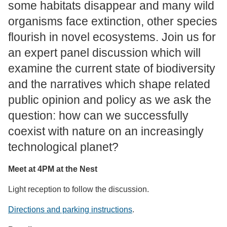
some habitats disappear and many wild
organisms face extinction, other species
flourish in novel ecosystems. Join us for
an expert panel discussion which will
examine the current state of biodiversity
and the narratives which shape related
public opinion and policy as we ask the
question: how can we successfully
coexist with nature on an increasingly
technological planet?
Meet at 4PM at the Nest
Light reception to follow the discussion.
Directions and parking instructions
.