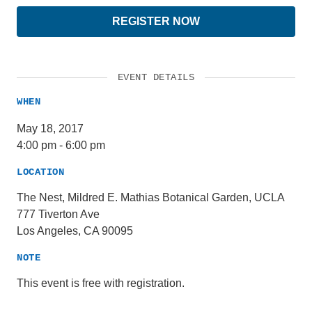
REGISTER NOW
EVENT DETAILS
WHEN
May 18, 2017
4:00 pm
-
6:00 pm
LOCATION
The Nest, Mildred E. Mathias Botanical Garden, UCLA
777 Tiverton Ave
Los Angeles, CA 90095
NOTE
This event is free with registration.