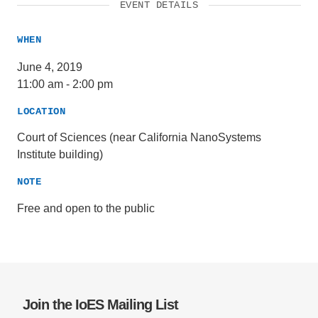
EVENT DETAILS
WHEN
June 4, 2019
11:00 am
-
2:00 pm
LOCATION
Court of Sciences (near California NanoSystems
Institute building)
NOTE
Free and open to the public
Join the IoES Mailing List