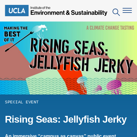
Skip
to
Search
main
content
The Institute
Mission
Education
People
Environmental Education in the Anthropocene
Research
IoES Newsroom
B.S. in Environmental Science
Topics
Engagement
IoES Magazine
Minor in Environmental Systems and Society
Centers
Events
SPECIAL EVENT
Accomplishments
D.Env. in Environmental Science and Engineering
Field Sites
Pritzker Emerging Environmental Genius Award
Rising Seas: Jellyfish Jerky
Contact Information
Ph.D. in Environment and Sustainability
Projects
Partnerships
Leaders in Sustainability Graduate Certificate
Publications
Videos
An immersive “campus as canvas” public event