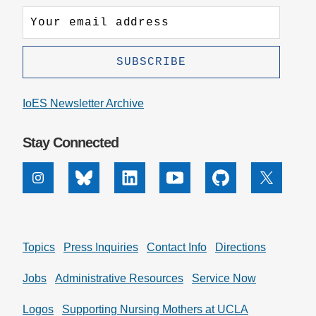
IoES Newsletter Archive
Stay Connected
Instagram
Bluesky
Linkedin
Youtube
Github
X
Topics
Press Inquiries
Contact Info
Directions
Jobs
Administrative Resources
Service Now
Logos
Supporting Nursing Mothers at UCLA