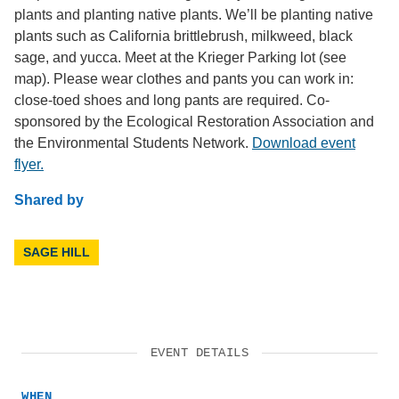
plants and planting native plants. We’ll be planting native
plants such as California brittlebrush, milkweed, black
sage, and yucca. Meet at the Krieger Parking lot (see
map). Please wear clothes and pants you can work in:
close-toed shoes and long pants are required. Co-
sponsored by the Ecological Restoration Association and
the Environmental Students Network.
Download event
flyer.
Shared by
SAGE HILL
EVENT DETAILS
WHEN