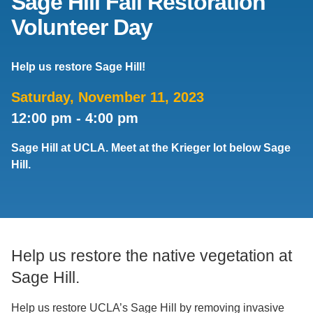
Sage Hill Fall Restoration
Volunteer Day
Support Us
Help us restore Sage Hill!
Saturday, November 11, 2023
12:00 pm
-
4:00 pm
Sage Hill at UCLA. Meet at the Krieger lot below Sage
Hill.
Help us restore the native vegetation at
Sage Hill.
Help us restore UCLA’s Sage Hill by removing invasive