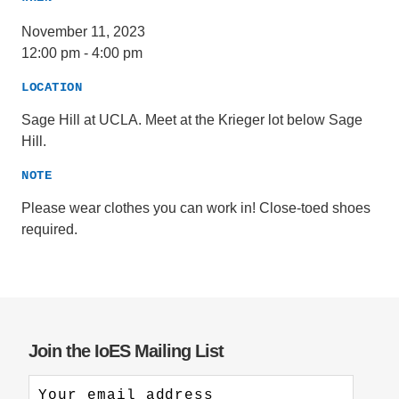
November 11, 2023
12:00 pm
-
4:00 pm
LOCATION
Sage Hill at UCLA. Meet at the Krieger lot below Sage
Hill.
NOTE
Please wear clothes you can work in! Close-toed shoes
required.
Join the IoES Mailing List