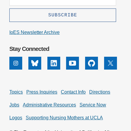
IoES Newsletter Archive
Stay Connected
Instagram
Bluesky
Linkedin
Youtube
Github
X
Topics
Press Inquiries
Contact Info
Directions
Jobs
Administrative Resources
Service Now
Logos
Supporting Nursing Mothers at UCLA