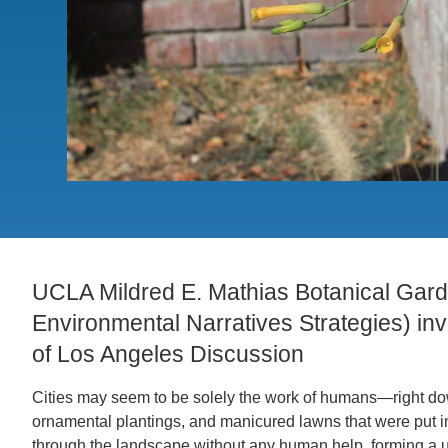
CONTACT INFORMATION
PH
LE
UCLA Mildred E. Mathias Botanical Gar
Environmental Narratives Strategies) invi
of Los Angeles Discussion
Cities may seem to be solely the work of humans—right dow
ornamental plantings, and manicured lawns that were put i
through the landscape without any human help, forming a ub