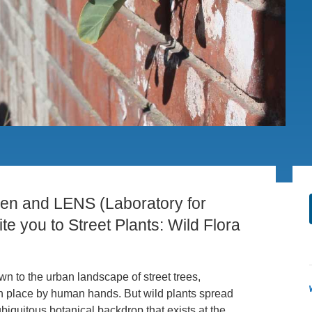
.D. IN ENVIRONMENT AND
SUSTAINABILITY
ADERS IN SUSTAINABILITY
GRADUATE CERTIFICATE
den and LENS (Laboratory for
te you to Street Plants: Wild Flora
n to the urban landscape of street trees,
n place by human hands. But wild plants spread
iquitous botanical backdrop that exists at the