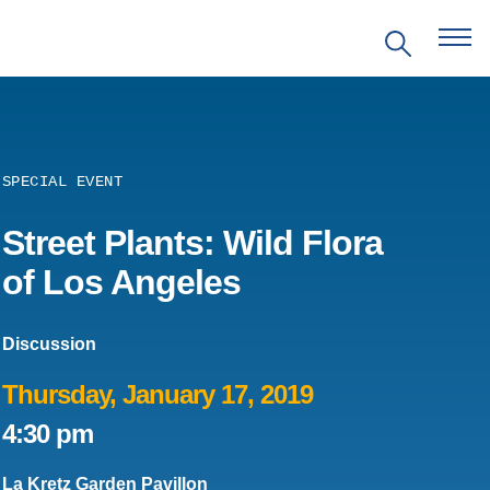
SPECIAL EVENT
EVENTS
Street Plants: Wild Flora
of Los Angeles
PRITZKER EMERGING
ENVIRONMENTAL GENIUS AWARD
Discussion
PARTNERSHIPS
Thursday, January 17, 2019
4:30 pm
VIDEOS
La Kretz Garden Pavillon
SUPPORT US