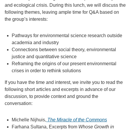
and ecological crisis. During this lunch, we will discuss the
following themes, leaving ample time for Q&A based on
the group’s interests:
Pathways for environmental science research outside
academia and industry
Connections between social theory, environmental
justice and quantitative science
Reframing the origins of our present environmental
crises in order to rethink solutions
If you have the time and interest, we invite you to read the
following short articles and excerpts in advance of our
discussion, to provide context and ground the
conversation:
Michelle Nijhuis,
The Miracle of the Commons
Farhana Sultana, Excerpts from
Whose Growth in