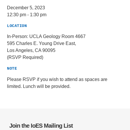
December 5, 2023
12:30 pm
-
1:30 pm
LOCATION
In-Person: UCLA Geology Room 4667
595 Charles E. Young Drive East,
Los Angeles, CA 90095
(RSVP Required)
NOTE
Please RSVP if you wish to attend as spaces are
limited. Lunch will be provided.
Join the IoES Mailing List