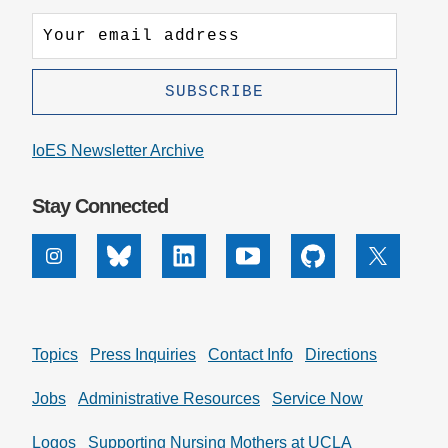
IoES Newsletter Archive
Stay Connected
Instagram
Bluesky
Linkedin
Youtube
Github
X
Topics
Press Inquiries
Contact Info
Directions
Jobs
Administrative Resources
Service Now
Logos
Supporting Nursing Mothers at UCLA