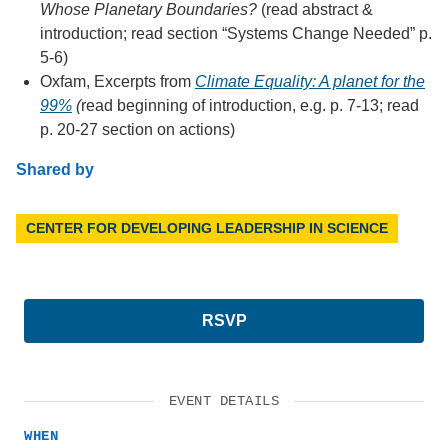
Whose Planetary Boundaries?
(read abstract &
introduction; read section “Systems Change Needed” p.
5-6)
Oxfam, Excerpts from
Climate Equality: A planet for the
99%
(
read beginning of introduction, e.g. p. 7-13; read
p. 20-27 section on actions)
Shared by
CENTER FOR DEVELOPING LEADERSHIP IN SCIENCE
RSVP
EVENT DETAILS
WHEN