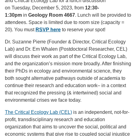
and Critical Ecology Lab for a lunch discussion
on Tuesday, December 5, 2023, from
12:30-
1:30pm
in
Geology Room 4667
. Lunch will be provided to
attendees. Space is limited due to room size (capacity =
20). You must
RSVP here
to reserve your spot!
Dr. Suzanne Pierre (Founder & Director, Critical Ecology
Lab) and Dr. Em Whalen (Postdoctoral Researcher, CEL)
will discuss their work as part of the Critical Ecology Lab,
and the organization’s mission more broadly. After finishing
their PhDs in ecology and environmental science, they
both sought alternative pathways outside of academia to
continue their research and education work– in a context
that recognized the pressing (& intertwined) social and
environmental crises we face today.
The Critical Ecology Lab (CEL)
is an independent, not-for-
profit, transdisciplinary research and education
organization that aims to uncover the social, political and
economic systems that give rise to coupled social injustice