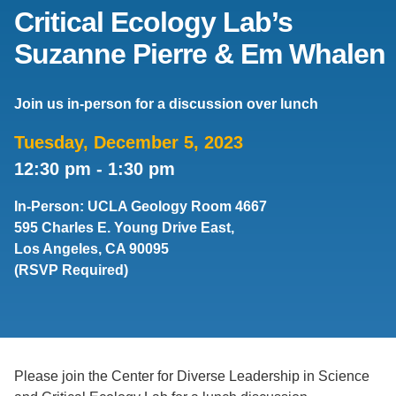
Critical Ecology Lab’s
Support Us
Suzanne Pierre & Em Whalen
Join us in-person for a discussion over lunch
Tuesday, December 5, 2023
12:30 pm
-
1:30 pm
In-Person: UCLA Geology Room 4667
595 Charles E. Young Drive East,
Los Angeles, CA 90095
(RSVP Required)
Please join the Center for Diverse Leadership in Science