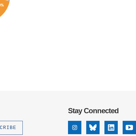
Stay Connected
Instagram
Bluesky
Linkedin
Yo