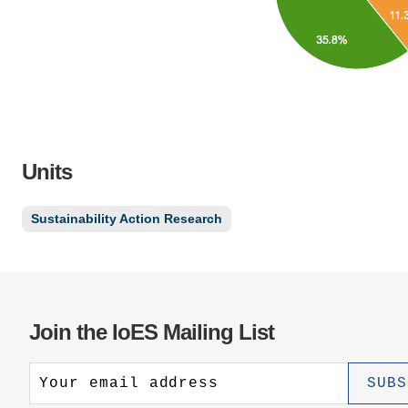
Units
Sustainability Action Research
Join the IoES Mailing List