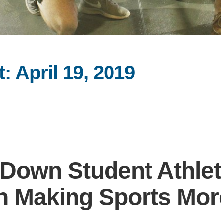
 April 19, 2019
Down Student Athlet
 in Making Sports Mor