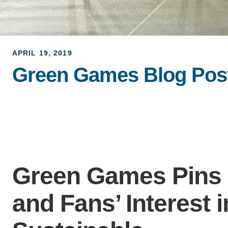
APRIL 19, 2019
Green Games Blog Post:
Green Games Pins 
and Fans’ Interest