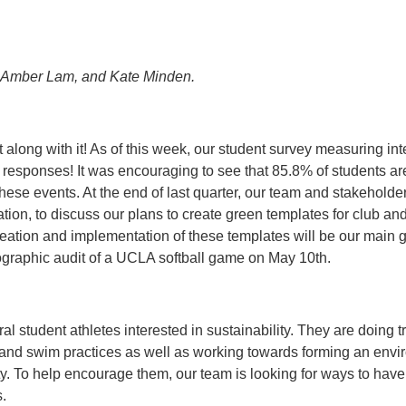
n, Amber Lam, and Kate Minden.
along with it! As of this week, our student survey measuring inte
4 responses! It was encouraging to see that 85.8% of students ar
these events. At the end of last quarter, our team and stakeholde
on, to discuss our plans to create green templates for club and
reation and implementation of these templates will be our main go
graphic audit of a UCLA softball game on May 10th.
al student athletes interested in sustainability. They are doing
 and swim practices as well as working towards forming an envi
. To help encourage them, our team is looking for ways to have 
.