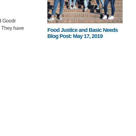
ed Goodr
a. They have
Food Justice and Basic Needs
Blog Post: May 17, 2019