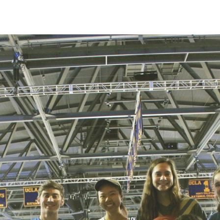
IRONMENTAL EDUCATION IN
TOPICS
THE ANTHROPOCENE
CENTERS
 IN ENVIRONMENTAL SCIENCE
FIELD SITES
INOR IN ENVIRONMENTAL
SYSTEMS AND SOCIETY
PROJECTS