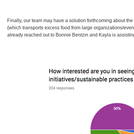
Finally, our team may have a solution forthcoming about th
(which transports excess food from large organizations/even
already reached out to Bonnie Bentzin and Kayla is assisting 