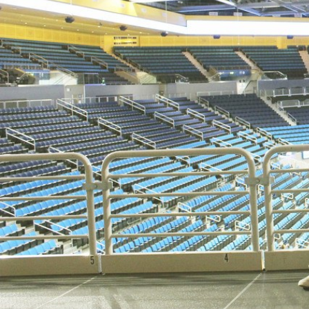
D
ACCOMPLISHMENTS
SC
CONTACT INFORMATION
PH
LE