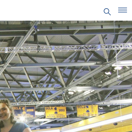
EVENTS
PRITZKER EMERGING
ENVIRONMENTAL GENIUS AWARD
PARTNERSHIPS
VIDEOS