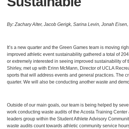
Sustainable
B
y
: Zachary Alter, Jacob Gerigk, Sarina Levin, Jonah Eise
It’s a new quarter and the Green Games team is moving right 
improved athletic event sustainability gathered a total of 20
or extremely interested in seeing improved sustainability of 
Shirley, met up with Erinn McMann, Director of UCLA Recreati
sports that will address events and general practices. The c
quarter. We will also be conducting another waste and demo
Outside of our main goals, our team is being helped by sever
work conducting waste audits of the Acosta Training Center
leaders group within the Student Athlete Advisory Community
waste audits count towards athletic community service hours