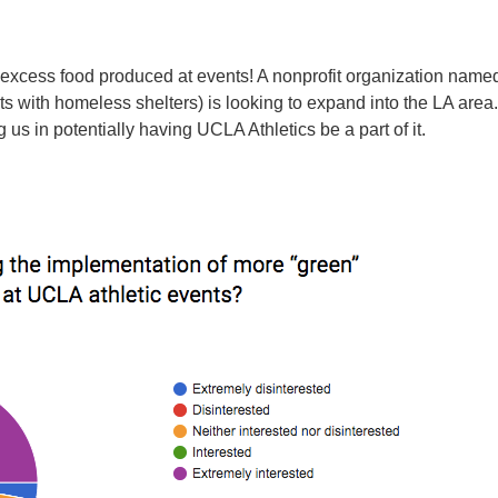
e excess food produced at events! A nonprofit organization nam
ts with homeless shelters) is looking to expand into the LA are
us in potentially having UCLA Athletics be a part of it.