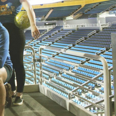
SUPPORT US