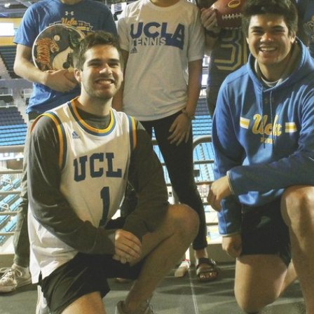
.ENV. IN ENVIRONMENTAL
PUBLICATIONS
IENCE AND ENGINEERING
.D. IN ENVIRONMENT AND
SUSTAINABILITY
ADERS IN SUSTAINABILITY
GRADUATE CERTIFICATE