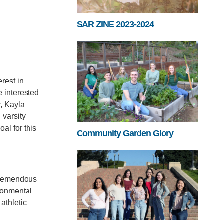
SAR ZINE 2023-2024
rest in
e interested
r, Kayla
 varsity
al for this
Community Garden Glory
 tremendous
ronmental
athletic