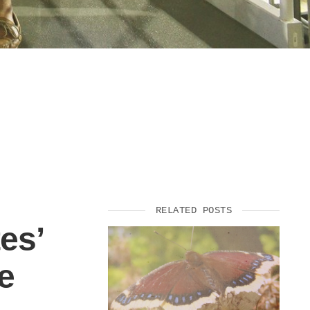
RELATED POSTS
es’
e