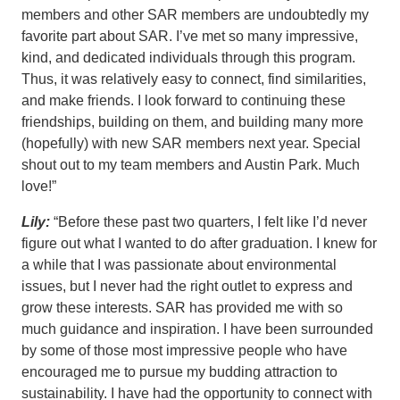
members and other SAR members are undoubtedly my
favorite part about SAR. I’ve met so many impressive,
kind, and dedicated individuals through this program.
Thus, it was relatively easy to connect, find similarities,
and make friends. I look forward to continuing these
friendships, building on them, and building many more
(hopefully) with new SAR members next year. Special
shout out to my team members and Austin Park. Much
love!”
Lily:
“Before these past two quarters, I felt like I’d never
figure out what I wanted to do after graduation. I knew for
a while that I was passionate about environmental
issues, but I never had the right outlet to express and
grow these interests. SAR has provided me with so
much guidance and inspiration. I have been surrounded
by some of those most impressive people who have
encouraged me to pursue my budding attraction to
sustainability. I have had the opportunity to connect with