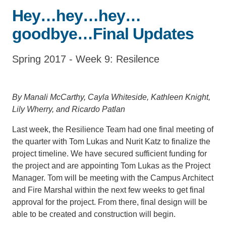
Hey…hey…hey…
Support Us
goodbye…Final Updates
Spring 2017 - Week 9: Resilence
By Manali McCarthy, Cayla Whiteside, Kathleen Knight,
Lily Wherry, and Ricardo Patlan
Last week, the Resilience Team had one final meeting of
the quarter with Tom Lukas and Nurit Katz to finalize the
project timeline. We have secured sufficient funding for
the project and are appointing Tom Lukas as the Project
Manager. Tom will be meeting with the Campus Architect
and Fire Marshal within the next few weeks to get final
approval for the project. From there, final design will be
able to be created and construction will begin.