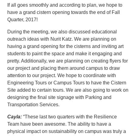
If all goes smoothly and according to plan, we hope to
have a grand cistern opening towards the end of Fall
Quarter, 2017!
During the meeting, we also discussed educational
outreach ideas with Nurit Katz. We are planning on
having a grand opening for the cisterns and inviting art
students to paint the space and make it engaging and
pretty. Additionally, we are planning on creating flyers for
our project and placing them around campus to draw
attention to our project. We hope to coordinate with
Engineering Tours or Campus Tours to have the Cistern
Site added to certain tours. We are also going to work on
designing the final site signage with Parking and
Transportation Services.
Cayla:
“These last two quarters with the Resilience
Team have been awesome. The ability to have a
physical impact on sustainability on campus was truly a