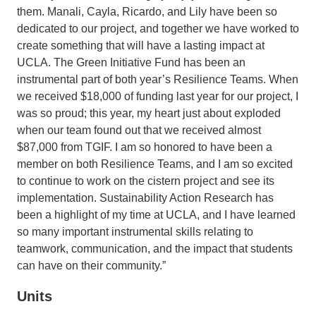
them. Manali, Cayla, Ricardo, and Lily have been so
dedicated to our project, and together we have worked to
create something that will have a lasting impact at
UCLA. The Green Initiative Fund has been an
instrumental part of both year’s Resilience Teams. When
we received $18,000 of funding last year for our project, I
was so proud; this year, my heart just about exploded
when our team found out that we received almost
$87,000 from TGIF. I am so honored to have been a
member on both Resilience Teams, and I am so excited
to continue to work on the cistern project and see its
implementation. Sustainability Action Research has
been a highlight of my time at UCLA, and I have learned
so many important instrumental skills relating to
teamwork, communication, and the impact that students
can have on their community.”
Units