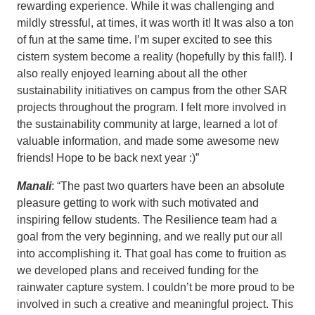
rewarding experience. While it was challenging and
mildly stressful, at times, it was worth it! It was also a ton
of fun at the same time. I’m super excited to see this
cistern system become a reality (hopefully by this fall!). I
also really enjoyed learning about all the other
sustainability initiatives on campus from the other SAR
projects throughout the program. I felt more involved in
the sustainability community at large, learned a lot of
valuable information, and made some awesome new
friends! Hope to be back next year :)”
Manali
: “The past two quarters have been an absolute
pleasure getting to work with such motivated and
inspiring fellow students. The Resilience team had a
goal from the very beginning, and we really put our all
into accomplishing it. That goal has come to fruition as
we developed plans and received funding for the
rainwater capture system. I couldn’t be more proud to be
involved in such a creative and meaningful project. This