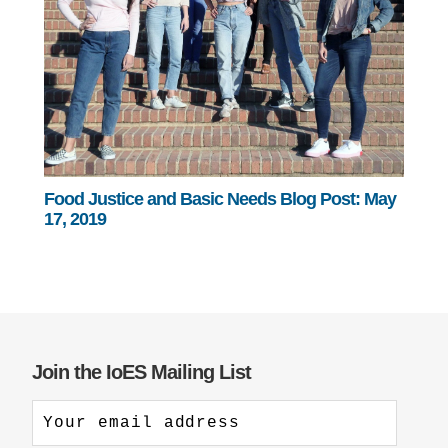
Food Justice and Basic Needs Blog Post: May
17, 2019
Join the IoES Mailing List