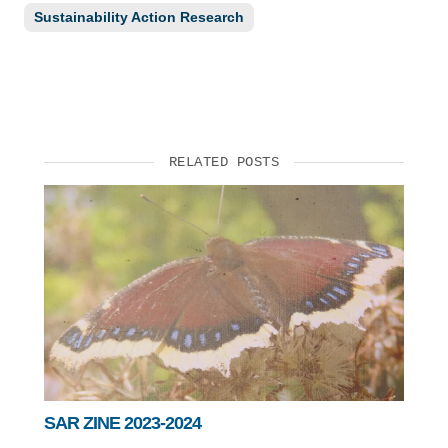
Sustainability Action Research
RELATED POSTS
SAR ZINE 2023-2024