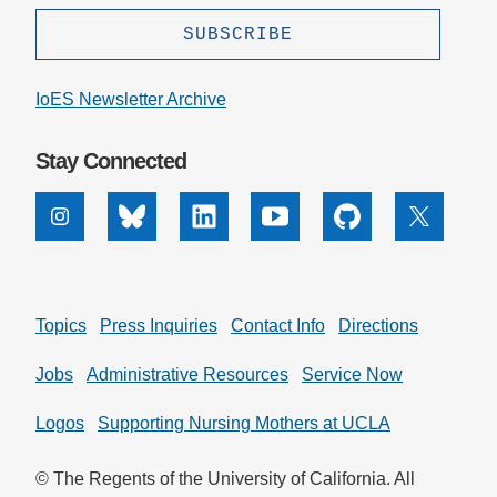
IoES Newsletter Archive
Stay Connected
Instagram
Bluesky
Linkedin
Youtube
Github
X
Topics
Press Inquiries
Contact Info
Directions
Jobs
Administrative Resources
Service Now
Logos
Supporting Nursing Mothers at UCLA
© The Regents of the University of California. All