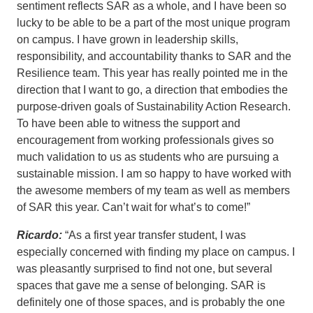
sentiment reflects SAR as a whole, and I have been so
lucky to be able to be a part of the most unique program
on campus. I have grown in leadership skills,
responsibility, and accountability thanks to SAR and the
Resilience team. This year has really pointed me in the
direction that I want to go, a direction that embodies the
purpose-driven goals of Sustainability Action Research.
To have been able to witness the support and
encouragement from working professionals gives so
much validation to us as students who are pursuing a
sustainable mission. I am so happy to have worked with
the awesome members of my team as well as members
of SAR this year. Can’t wait for what’s to come!”
Ricardo:
“As a first year transfer student, I was
especially concerned with finding my place on campus. I
was pleasantly surprised to find not one, but several
spaces that gave me a sense of belonging. SAR is
definitely one of those spaces, and is probably the one