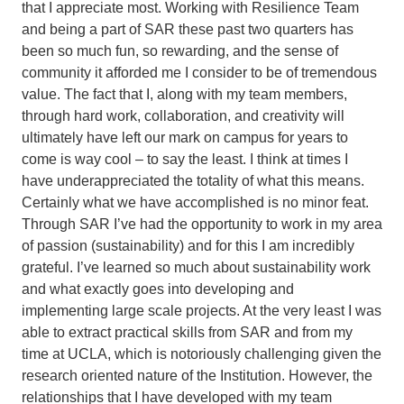
that I appreciate most. Working with Resilience Team
and being a part of SAR these past two quarters has
been so much fun, so rewarding, and the sense of
community it afforded me I consider to be of tremendous
value. The fact that I, along with my team members,
through hard work, collaboration, and creativity will
ultimately have left our mark on campus for years to
come is way cool – to say the least. I think at times I
have underappreciated the totality of what this means.
Certainly what we have accomplished is no minor feat.
Through SAR I’ve had the opportunity to work in my area
of passion (sustainability) and for this I am incredibly
grateful. I’ve learned so much about sustainability work
and what exactly goes into developing and
implementing large scale projects. At the very least I was
able to extract practical skills from SAR and from my
time at UCLA, which is notoriously challenging given the
research oriented nature of the Institution. However, the
relationships that I have developed with my team