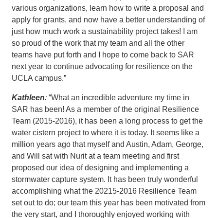
various organizations, learn how to write a proposal and
apply for grants, and now have a better understanding of
just how much work a sustainability project takes! I am
so proud of the work that my team and all the other
teams have put forth and I hope to come back to SAR
next year to continue advocating for resilience on the
UCLA campus.”
Kathleen
:
“What an incredible adventure my time in
SAR has been! As a member of the original Resilience
Team (2015-2016), it has been a long process to get the
water cistern project to where it is today. It seems like a
million years ago that myself and Austin, Adam, George,
and Will sat with Nurit at a team meeting and first
proposed our idea of designing and implementing a
stormwater capture system. It has been truly wonderful
accomplishing what the 20215-2016 Resilience Team
set out to do; our team this year has been motivated from
the very start, and I thoroughly enjoyed working with