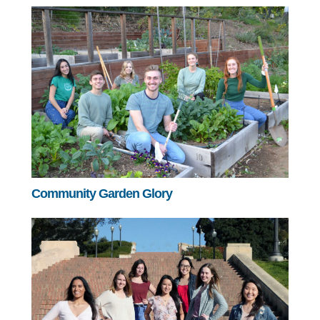
Community Garden Glory