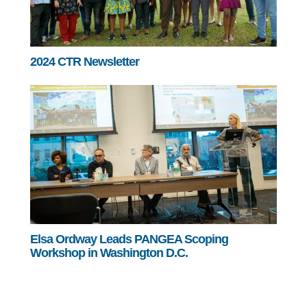
2024 CTR Newsletter
Elsa Ordway Leads PANGEA Scoping
Workshop in Washington D.C.