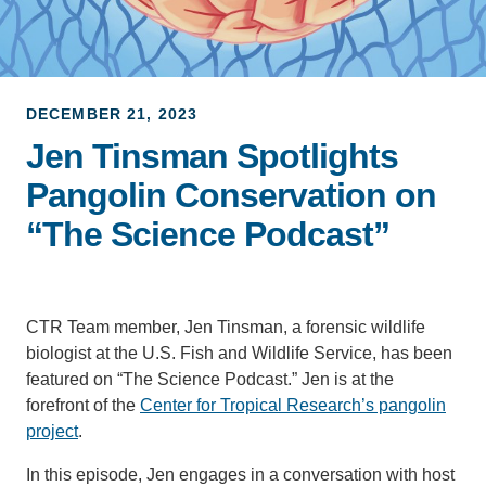
Support Us
DECEMBER 21, 2023
Jen Tinsman Spotlights
Pangolin Conservation on
“The Science Podcast”
CTR Team member, Jen Tinsman, a forensic wildlife
biologist at the U.S. Fish and Wildlife Service, has been
featured on “The Science Podcast.” Jen is at the
forefront of the
Center for Tropical Research’s pangolin
project
.
In this episode, Jen engages in a conversation with host