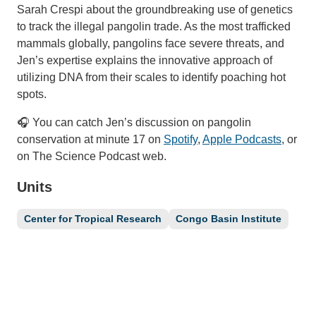
Sarah Crespi about the groundbreaking use of genetics
to track the illegal pangolin trade. As the most trafficked
mammals globally, pangolins face severe threats, and
Jen’s expertise explains the innovative approach of
utilizing DNA from their scales to identify poaching hot
spots.
🎧 You can catch Jen’s discussion on pangolin
conservation at minute 17 on
Spotify
,
Apple Podcasts
, or
on The Science Podcast web.
Units
Center for Tropical Research
Congo Basin Institute