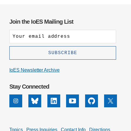
Join the IoES Mailing List
IoES Newsletter Archive
Stay Connected
Instagram
Bluesky
Linkedin
Youtube
Github
X
Topics
Press Inquiries
Contact Info
Directions