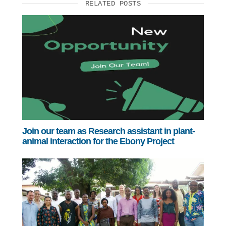
RELATED POSTS
Join our team as Research assistant in plant-
animal interaction for the Ebony Project