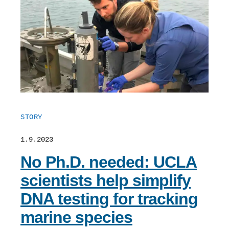
Support Us
STORY
1.9.2023
No Ph.D. needed: UCLA
scientists help simplify
DNA testing for tracking
marine species