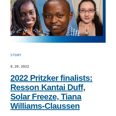
STORY
8.26.2022
2022 Pritzker finalists:
Resson Kantai Duff,
Solar Freeze, Tiana
Williams-Claussen