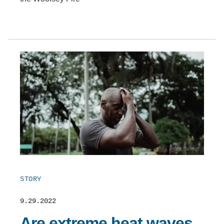
STORY
9.29.2022
Are extreme heat waves