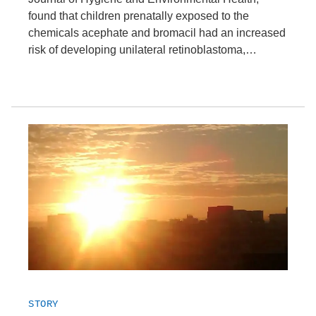
found that children prenatally exposed to the
chemicals acephate and bromacil had an increased
risk of developing unilateral retinoblastoma,…
STORY