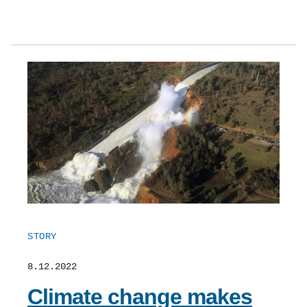
STORY
8.12.2022
Climate change makes