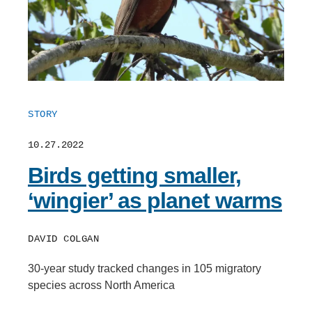
STORY
10.27.2022
Birds getting smaller,
‘wingier’ as planet warms
DAVID COLGAN
30-year study tracked changes in 105 migratory
species across North America