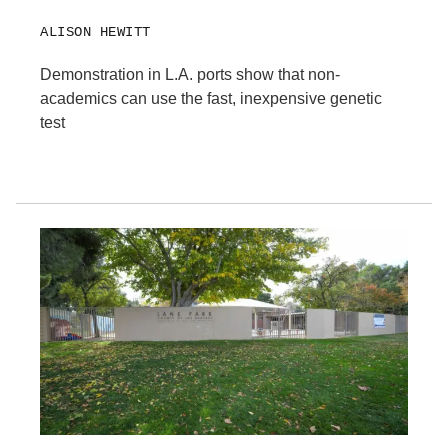
ALISON HEWITT
Demonstration in L.A. ports show that non-
academics can use the fast, inexpensive genetic
test