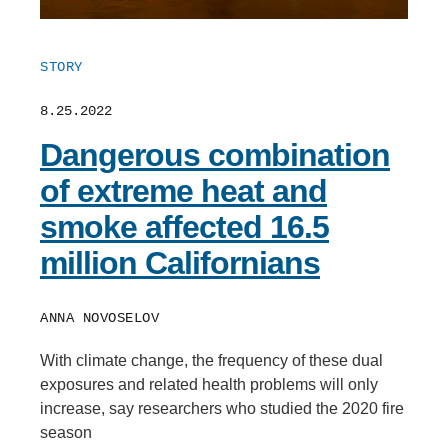
STORY
8.25.2022
Dangerous combination
of extreme heat and
smoke affected 16.5
million Californians
ANNA NOVOSELOV
With climate change, the frequency of these dual
exposures and related health problems will only
increase, say researchers who studied the 2020 fire
season