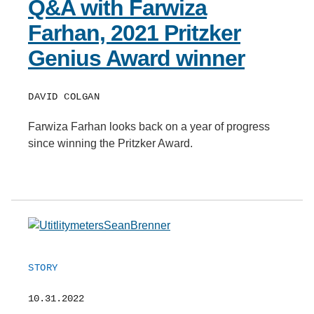
Q&A with Farwiza
Farhan, 2021 Pritzker
Genius Award winner
DAVID COLGAN
Farwiza Farhan looks back on a year of progress
since winning the Pritzker Award.
STORY
10.31.2022