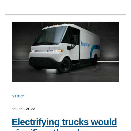
STORY
12.12.2022
Electrifying trucks would