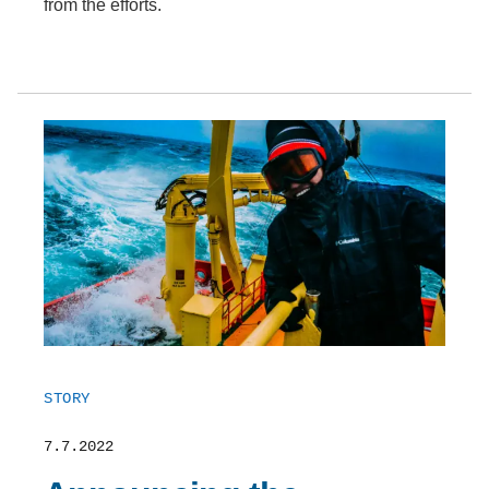
from the efforts.
STORY
7.7.2022