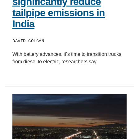
significantly reduce
tailpipe emissions in
India
DAVID COLGAN
With battery advances, it’s time to transition trucks
from diesel to electric, researchers say