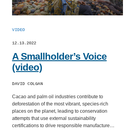
VIDEO
12.13.2022
A Smallholder’s Voice
(video)
DAVID COLGAN
Cacao and palm oil industries contribute to
deforestation of the most vibrant, species-rich
places on the planet, leading to conservation
attempts that use external sustainability
certifications to drive responsible manufacture…