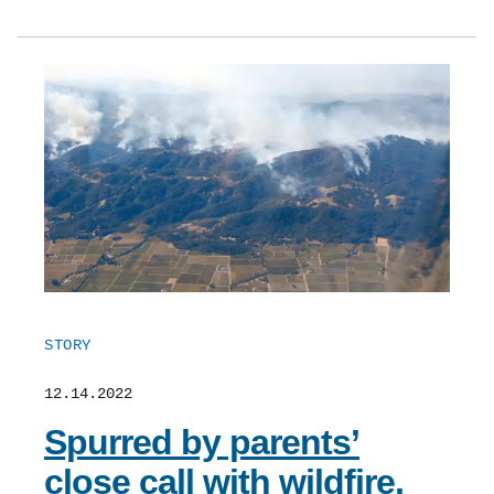
STORY
12.14.2022
Spurred by parents’
close call with wildfire,