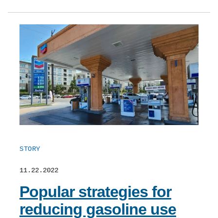
STORY
11.22.2022
Popular strategies for
reducing gasoline use