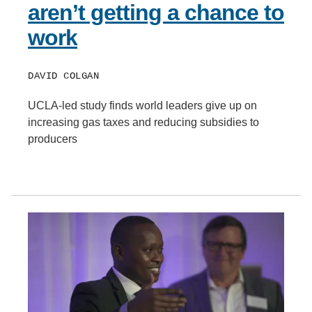
aren’t getting a chance to
work
DAVID COLGAN
UCLA-led study finds world leaders give up on
increasing gas taxes and reducing subsidies to
producers