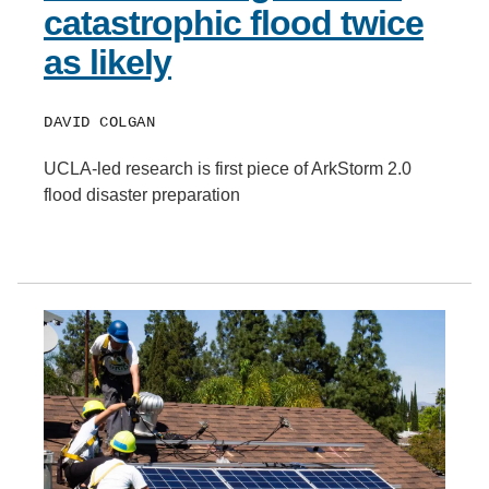
catastrophic flood twice
as likely
DAVID COLGAN
UCLA-led research is first piece of ArkStorm 2.0
flood disaster preparation