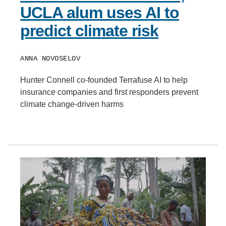
UCLA alum uses AI to
predict climate risk
ANNA NOVOSELOV
Hunter Connell co-founded Terrafuse AI to help
insurance companies and first responders prevent
climate change-driven harms