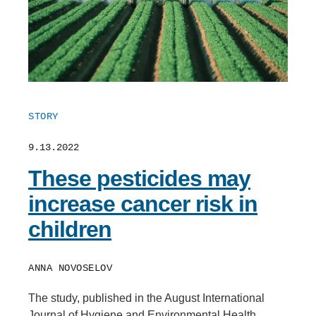
STORY
9.13.2022
These pesticides may
increase cancer risk in
children
ANNA NOVOSELOV
The study, published in the August International
Journal of Hygiene and Environmental Health,