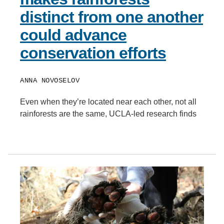
distinct from one another
could advance
conservation efforts
ANNA NOVOSELOV
Even when they’re located near each other, not all
rainforests are the same, UCLA-led research finds