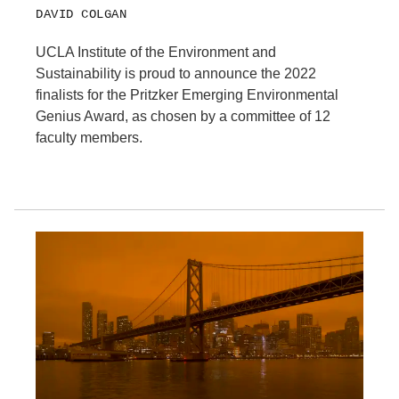
DAVID COLGAN
UCLA Institute of the Environment and
Sustainability is proud to announce the 2022
finalists for the Pritzker Emerging Environmental
Genius Award, as chosen by a committee of 12
faculty members.