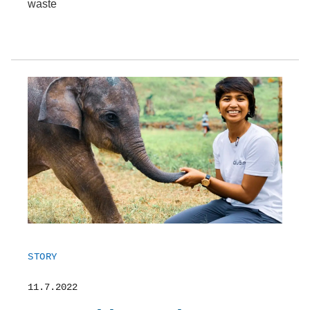
waste
STORY
11.7.2022