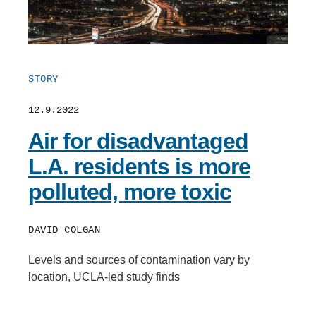
STORY
12.9.2022
Air for disadvantaged
L.A. residents is more
polluted, more toxic
DAVID COLGAN
Levels and sources of contamination vary by
location, UCLA-led study finds