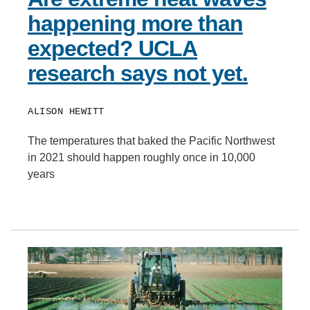
happening more than
expected? UCLA
research says not yet.
ALISON HEWITT
The temperatures that baked the Pacific Northwest
in 2021 should happen roughly once in 10,000
years