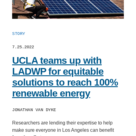
STORY
7.25.2022
UCLA teams up with
LADWP for equitable
solutions to reach 100%
renewable energy
JONATHAN VAN DYKE
Researchers are lending their expertise to help
make sure everyone in Los Angeles can benefit