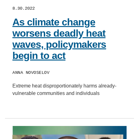
8.30.2022
As climate change
worsens deadly heat
waves, policymakers
begin to act
ANNA NOVOSELOV
Extreme heat disproportionately harms already-
vulnerable communities and individuals