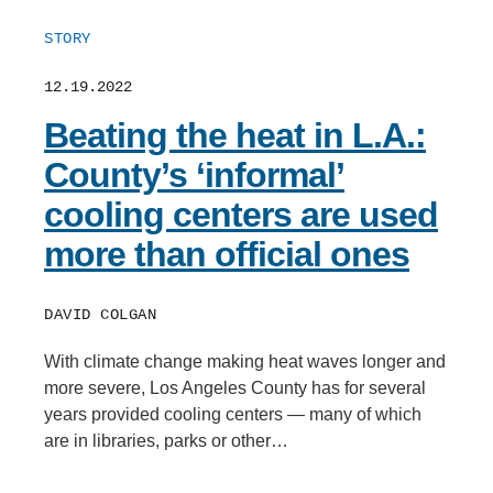
STORY
12.19.2022
Beating the heat in L.A.:
County’s ‘informal’
cooling centers are used
more than official ones
DAVID COLGAN
With climate change making heat waves longer and
more severe, Los Angeles County has for several
years provided cooling centers — many of which
are in libraries, parks or other…