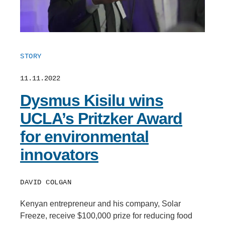
STORY
11.11.2022
Dysmus Kisilu wins
UCLA’s Pritzker Award
for environmental
innovators
DAVID COLGAN
Kenyan entrepreneur and his company, Solar
Freeze, receive $100,000 prize for reducing food