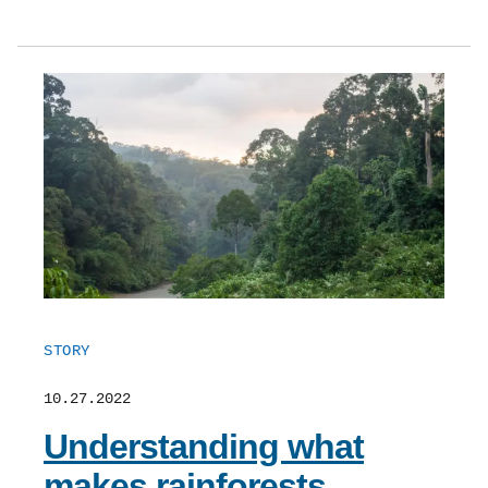
STORY
10.27.2022
Understanding what
makes rainforests