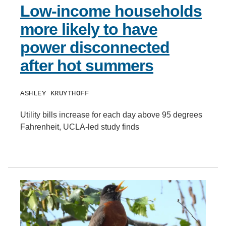
Low-income households
more likely to have
power disconnected
after hot summers
ASHLEY KRUYTHOFF
Utility bills increase for each day above 95 degrees
Fahrenheit, UCLA-led study finds