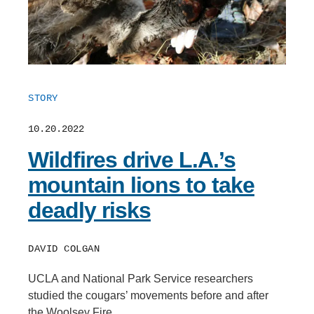
STORY
10.20.2022
Wildfires drive L.A.’s
mountain lions to take
deadly risks
DAVID COLGAN
UCLA and National Park Service researchers
studied the cougars’ movements before and after
the Woolsey Fire