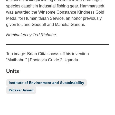
species caught in industrial fishing gear. Hammarstedt
was awarded the Winsome Constance Kindness Gold
Medal for Humanitarian Service, an honor previously
given to Jane Goodall and Maneka Gandhi.
Nominated by Ted Richane.
Top image: Brian Gitta shows off his invention
“Matibabu.” | Photo via Guide 2 Uganda.
Units
Institute of Environment and Sustainability
Pritzker Award