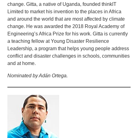
change. Gitta, a native of Uganda, founded thinkIT
Limited to market his invention to the places in Africa
and around the world that are most affected by climate
change. He was awarded the 2018 Royal Academy of
Engineering’s Africa Prize for his work. Gitta is currently
a teaching fellow at Young Disaster Resilience
Leadership, a program that helps young people address
conflict and disaster challenges in schools, communities
and at home.
Nominated by Adán Ortega.