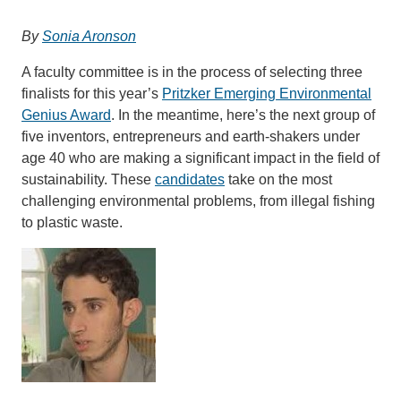
Support Us
By
Sonia Aronson
A faculty committee is in the process of selecting three
finalists for this year’s
Pritzker Emerging Environmental
Genius Award
. In the meantime, here’s the next group of
five inventors, entrepreneurs and earth-shakers under
age 40 who are making a significant impact in the field of
sustainability. These
candidates
take on the most
challenging environmental problems, from illegal fishing
to plastic waste.