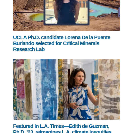
UCLA Ph.D. candidate Lorena De la Puente
Burlando selected for Critical Minerals
Research Lab
Featured in L.A. Times—Edith de Guzman,
Ph.D. ’23, reimagines L.A. climate inequities