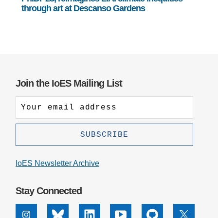
through art at Descanso Gardens
Join the IoES Mailing List
IoES Newsletter Archive
Stay Connected