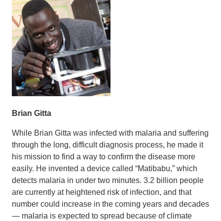
Brian Gitta
While Brian Gitta was infected with malaria and suffering
through the long, difficult diagnosis process, he made it
his mission to find a way to confirm the disease more
easily. He invented a device called “Matibabu,” which
detects malaria in under two minutes. 3.2 billion people
are currently at heightened risk of infection, and that
number could increase in the coming years and decades
— malaria is expected to spread because of climate