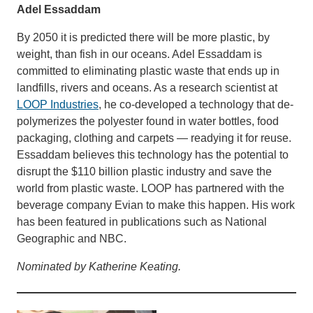
Adel Essaddam
By 2050 it is predicted there will be more plastic, by
weight, than fish in our oceans. Adel Essaddam is
committed to eliminating plastic waste that ends up in
landfills, rivers and oceans. As a research scientist at
LOOP Industries
, he co-developed a technology that de-
polymerizes the polyester found in water bottles, food
packaging, clothing and carpets — readying it for reuse.
Essaddam believes this technology has the potential to
disrupt the $110 billion plastic industry and save the
world from plastic waste. LOOP has partnered with the
beverage company Evian to make this happen. His work
has been featured in publications such as National
Geographic and NBC.
Nominated by Katherine Keating.