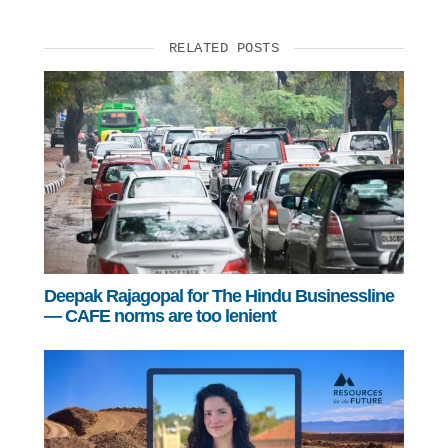
RELATED POSTS
Deepak Rajagopal for The Hindu Businessline
— CAFE norms are too lenient