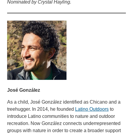
Nominated by Crystal Hayling.
José González
As a child, José González identified as Chicano and a
treehugger. In 2014, he founded
Latino Outdoors
to
introduce Latino communities to nature and outdoor
recreation. Now González connects underrepresented
groups with nature in order to create a broader support