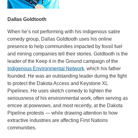
Dallas Goldtooth
When he’s not performing with his indigenous satire
comedy group, Dallas Goldtooth uses his online
presence to help communities impacted by fossil fuel
and mining companies tell their stories. Goldtooth is the
leader of the Keep it in the Ground campaign of the
Indigenous Environmental Network
, which his father
founded. He was an outstanding leader during the fight
to protect the Dakota Access and Keystone XL
Pipelines. He uses sketch comedy to lighten the
seriousness of his environmental work, often serving as
emcee at powwows, and most recently, at the Dakota
Pipeline protests — while drawing attention to how
extractive industries are affecting First Nations
communities.