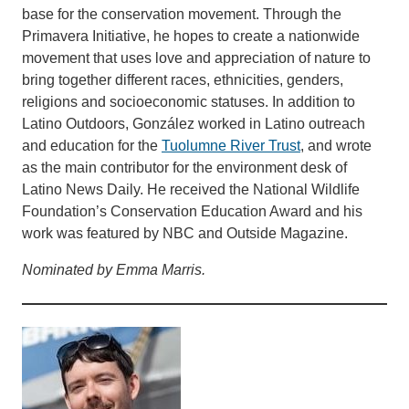
base for the conservation movement. Through the
Primavera Initiative, he hopes to create a nationwide
movement that uses love and appreciation of nature to
bring together different races, ethnicities, genders,
religions and socioeconomic statuses. In addition to
Latino Outdoors, González worked in Latino outreach
and education for the
Tuolumne River Trust
, and wrote
as the main contributor for the environment desk of
Latino News Daily. He received the National Wildlife
Foundation’s Conservation Education Award and his
work was featured by NBC and Outside Magazine.
Nominated by Emma Marris.