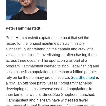
Peter Hammarstedt
Peter Hammarstedt captained the boat that set the
record for the longest maritime pursuit in history,
successfully apprehending the captain and crew of a
vessel blacklisted for overfishing — after chasing them
across three oceans. The operation was part of a
program Hammarstedt created to stop illegal fishing and
sustain the fish populations more than a billion people
rely on for their primary protein source.
Sea Shepherd
is
a “civilian offshore patrol vessel” program that helps
developing nations preserve seafood populations in
their territorial waters. Since Sea Shepherd launched,
Hammarstedt and his team have witnessed fewer
instances of illegal fishing and seen fewer non-target