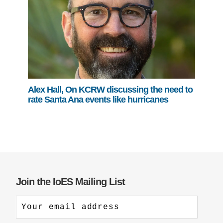
Alex Hall, On KCRW discussing the need to
rate Santa Ana events like hurricanes
Join the IoES Mailing List