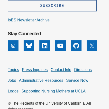
IoES Newsletter Archive
Stay Connected
Instagram
Bluesky
Linkedin
Youtube
Github
X
Topics
Press Inquiries
Contact Info
Directions
Jobs
Administrative Resources
Service Now
Logos
Supporting Nursing Mothers at UCLA
© The Regents of the University of California. All