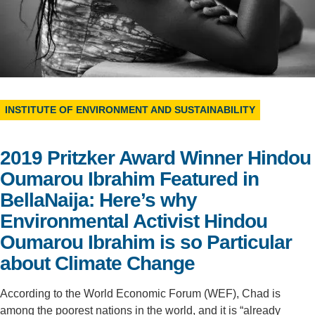
Support Us
INSTITUTE OF ENVIRONMENT AND SUSTAINABILITY
2019 Pritzker Award Winner Hindou
Oumarou Ibrahim Featured in
BellaNaija: Here’s why
Environmental Activist Hindou
Oumarou Ibrahim is so Particular
about Climate Change
According to the World Economic Forum (WEF), Chad is
among the poorest nations in the world, and it is “already