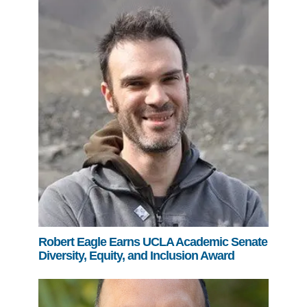
Robert Eagle Earns UCLA Academic Senate
Diversity, Equity, and Inclusion Award