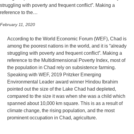
struggling with poverty and frequent conflict”. Making a
reference to the…
February 11, 2020
According to the World Economic Forum (WEF), Chad is
among the poorest nations in the world, and it is “already
struggling with poverty and frequent conflict”. Making a
reference to the Multidimensional Poverty Index, most of
the population in Chad rely on subsistence farming.
Speaking with WEF, 2019 Pritzker Emerging
Environmental Leader award winner Hindou Ibrahim
pointed out the size of the Lake Chad had depleted,
compared to the size it was when she was a child which
spanned about 10,000 km square. This is as a result of
climate change, the rising population, and the most
prominent occupation in Chad, agriculture.