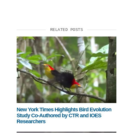
RELATED POSTS
New York Times Highlights Bird Evolution
Study Co-Authored by CTR and IOES
Researchers