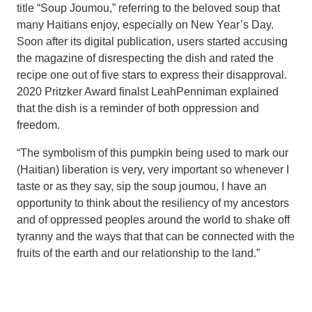
title “Soup Joumou,” referring to the beloved soup that
many Haitians enjoy, especially on New Year’s Day.
Soon after its digital publication, users started accusing
the magazine of disrespecting the dish and rated the
recipe one out of five stars to express their disapproval.
2020 Pritzker Award finalst LeahPenniman explained
that the dish is a reminder of both oppression and
freedom.
“The symbolism of this pumpkin being used to mark our
(Haitian) liberation is very, very important so whenever I
taste or as they say, sip the soup joumou, I have an
opportunity to think about the resiliency of my ancestors
and of oppressed peoples around the world to shake off
tyranny and the ways that that can be connected with the
fruits of the earth and our relationship to the land.”