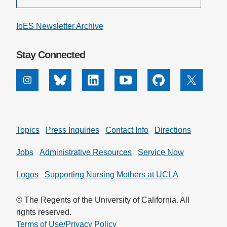
IoES Newsletter Archive
Stay Connected
Instagram
Bluesky
Linkedin
Youtube
Github
X
Topics
Press Inquiries
Contact Info
Directions
Jobs
Administrative Resources
Service Now
Logos
Supporting Nursing Mothers at UCLA
© The Regents of the University of California. All
rights reserved.
Terms of Use/Privacy Policy