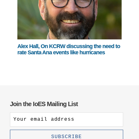
Alex Hall, On KCRW discussing the need to
rate Santa Ana events like hurricanes
Join the IoES Mailing List