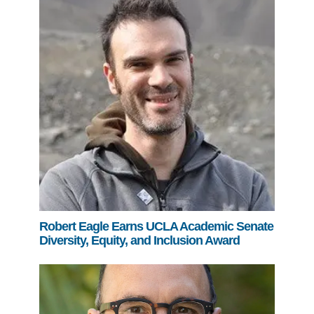
Robert Eagle Earns UCLA Academic Senate
Diversity, Equity, and Inclusion Award