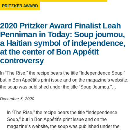
PRITZKER AWARD
Support Us
2020 Pritzker Award Finalist Leah
Penniman in Today: Soup joumou,
a Haitian symbol of independence,
at the center of Bon Appétit
controversy
In “The Rise,” the recipe bears the title “Independence Soup,”
but in Bon Appétit’s print issue and on the magazine’s website,
the soup was published under the title “Soup Joumou,”…
December 3, 2020
In “The Rise,” the recipe bears the title “Independence
Soup,” but in Bon Appétit’s print issue and on the
magazine’s website, the soup was published under the