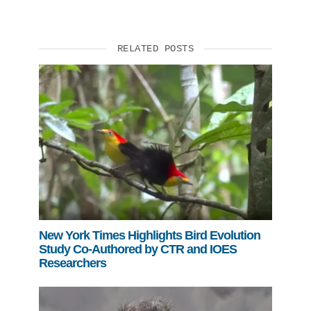
RELATED POSTS
New York Times Highlights Bird Evolution
Study Co-Authored by CTR and IOES
Researchers