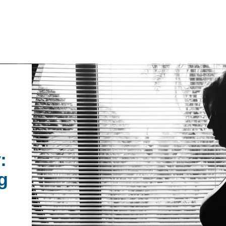
IRONMENTAL EDUCATION IN
TOPICS
THE ANTHROPOCENE
CENTERS
 IN ENVIRONMENTAL SCIENCE
:
FIELD SITES
g
INOR IN ENVIRONMENTAL
SYSTEMS AND SOCIETY
PROJECTS
.ENV. IN ENVIRONMENTAL
PUBLICATIONS