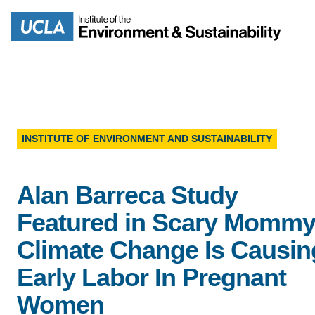
Skip
to
Search
main
content
INSTITUTE OF ENVIRONMENT AND SUSTAINABILITY
MISSION
ENV
Alan Barreca Study
PEOPLE
B.S.
Featured in Scary Mommy
IOES NEWSROOM
Climate Change Is Causin
M
Early Labor In Pregnant
IOES MAGAZINE
Women
D
ACCOMPLISHMENTS