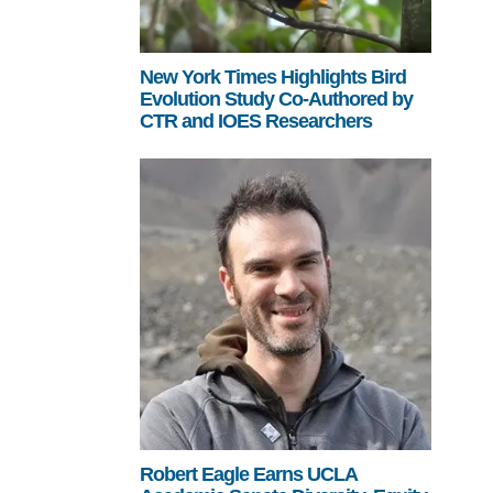
New York Times Highlights Bird
Evolution Study Co-Authored by
CTR and IOES Researchers
Robert Eagle Earns UCLA