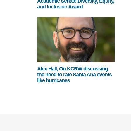
Academic Senate Diversity, Equity,
and Inclusion Award
Alex Hall, On KCRW discussing
the need to rate Santa Ana events
like hurricanes