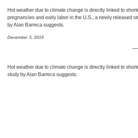
SC
Hot weather due to climate change is directly linked to shor
CONTACT INFORMATION
PH
pregnancies and early labor in the U.S., a newly released s
by Alan Barreca suggests.
December 3, 2019
LE
Hot weather due to climate change is directly linked to shor
study by Alan Barreca suggests.