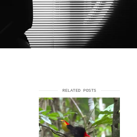
SUPPORT US
RELATED POSTS