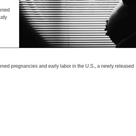
IENCE AND ENGINEERING
tened
.D. IN ENVIRONMENT AND
tudy
SUSTAINABILITY
ADERS IN SUSTAINABILITY
GRADUATE CERTIFICATE
tened pregnancies and early labor in the U.S., a newly released