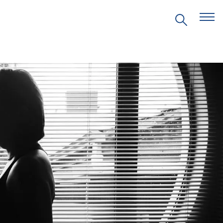
EVENTS
PRITZKER EMERGING
ENVIRONMENTAL GENIUS AWARD
PARTNERSHIPS
VIDEOS