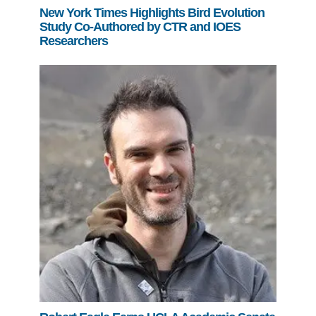
New York Times Highlights Bird Evolution
Study Co-Authored by CTR and IOES
Researchers