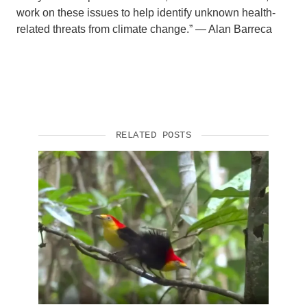
work on these issues to help identify unknown health-
related threats from climate change.” — Alan Barreca
RELATED POSTS