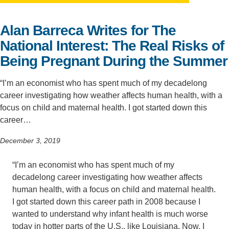
Support Us
Alan Barreca Writes for The
National Interest: The Real Risks of
Being Pregnant During the Summer
“I’m an economist who has spent much of my decadelong
career investigating how weather affects human health, with a
focus on child and maternal health. I got started down this
career…
December 3, 2019
“I’m an economist who has spent much of my
decadelong career investigating how weather affects
human health, with a focus on child and maternal health.
I got started down this career path in 2008 because I
wanted to understand why infant health is much worse
today in hotter parts of the U.S., like Louisiana. Now, I