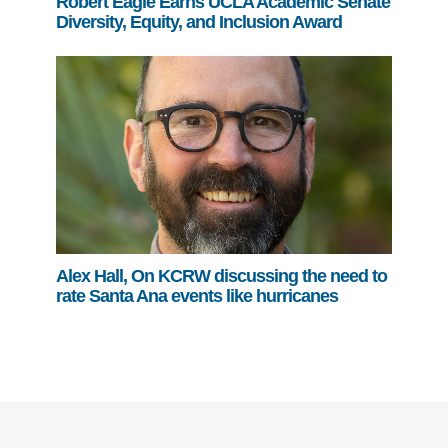
Robert Eagle Earns UCLA Academic Senate
Diversity, Equity, and Inclusion Award
Alex Hall, On KCRW discussing the need to
rate Santa Ana events like hurricanes