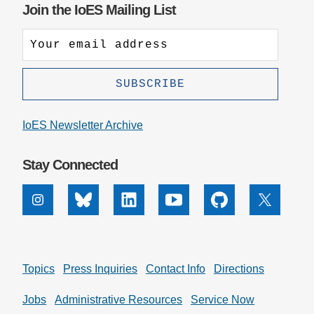
Join the IoES Mailing List
IoES Newsletter Archive
Stay Connected
Instagram
Bluesky
Linkedin
Youtube
Github
X
Topics
Press Inquiries
Contact Info
Directions
Jobs
Administrative Resources
Service Now