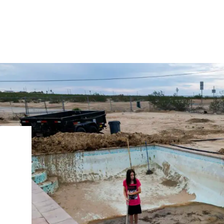
IRONMENTAL EDUCATION IN
TOPICS
THE ANTHROPOCENE
CENTERS
 IN ENVIRONMENTAL SCIENCE
FIELD SITES
INOR IN ENVIRONMENTAL
SYSTEMS AND SOCIETY
PROJECTS
.ENV. IN ENVIRONMENTAL
PUBLICATIONS
IENCE AND ENGINEERING