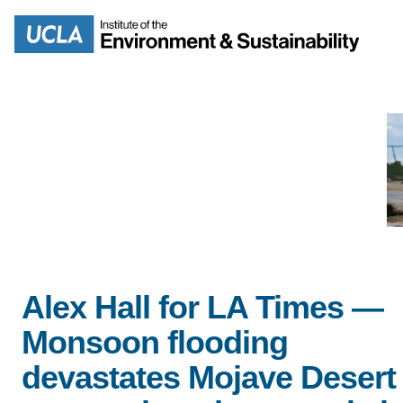
Skip
to
Search
main
content
MISSION
ENV
PEOPLE
B.S.
IOES NEWSROOM
M
Alex Hall for LA Times —
IOES MAGAZINE
Monsoon flooding
D
devastates Mojave Desert
ACCOMPLISHMENTS
SC