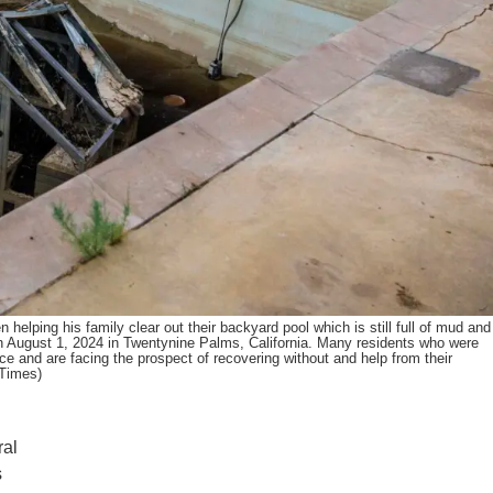
ng his family clear out their backyard pool which is still full of mud and
n August 1, 2024 in Twentynine Palms, California. Many residents who were
ance and are facing the prospect of recovering without and help from their
 Times)
ral
s