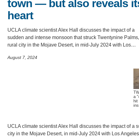
town — but also reveals it
CONTACT INFORMATION
PH
heart
UCLA climate scientist Alex Hall discusses the impact of a
LE
sudden and intense monsoon that struck Twentynine Palms,
rural city in the Mojave Desert, in mid-July 2024 with Los…
August 7, 2024
TW
a "
hit
in
UCLA climate scientist Alex Hall discusses the impact of a
city in the Mojave Desert, in mid-July 2024 with Los Angel