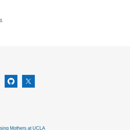
d.
utube
Github
X
rsing Mothers at UCLA