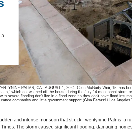
s
.D. IN ENVIRONMENT AND
SUSTAINABILITY
ADERS IN SUSTAINABILITY
 a
GRADUATE CERTIFICATE
ENTYNINE PALMS, CA - AUGUST 1, 2024: Colin McGorty-Weir, 15, has been helpi
catio," which got washed off the house during the July 14 monsoonal storm o
 with severe flooding don't live in a flood zone so they don't have flood insur
surance companies and little government support.(Gina Ferazzi / Los Angeles
 sudden and intense monsoon that struck Twentynine Palms, a ru
es Times. The storm caused significant flooding, damaging home