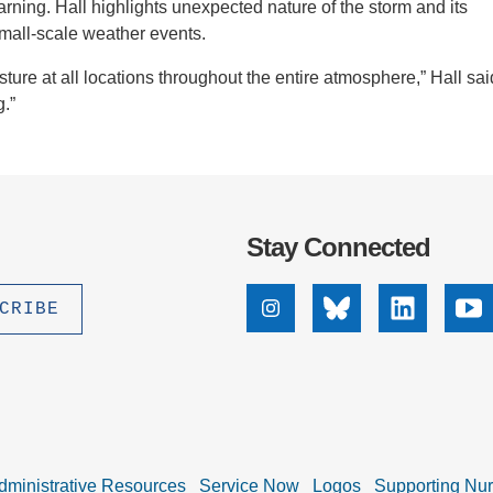
warning. Hall highlights unexpected nature of the storm and its
h small-scale weather events.
ture at all locations throughout the entire atmosphere,” Hall sai
g.”
Stay Connected
Instagram
Bluesky
Linkedin
Yo
dministrative Resources
Service Now
Logos
Supporting Nu