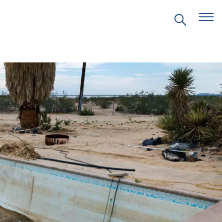
EVENTS
PRITZKER EMERGING
ENVIRONMENTAL GENIUS AWARD
PARTNERSHIPS
VIDEOS
SUPPORT US