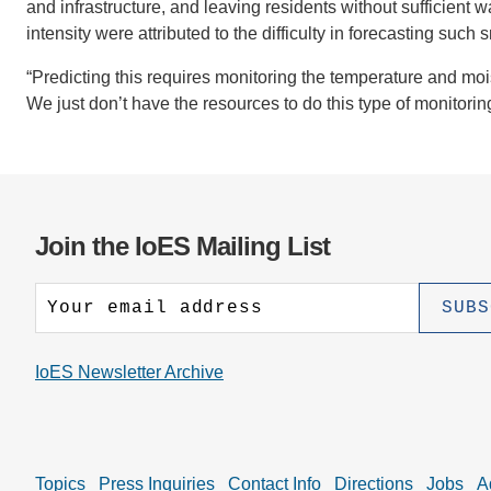
and infrastructure, and leaving residents without sufficient 
intensity were attributed to the difficulty in forecasting suc
“Predicting this requires monitoring the temperature and mois
We just don’t have the resources to do this type of monitorin
Join the IoES Mailing List
IoES Newsletter Archive
Topics
Press Inquiries
Contact Info
Directions
Jobs
A