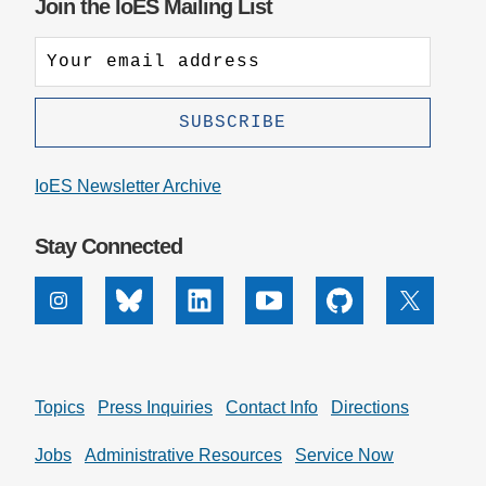
Join the IoES Mailing List
IoES Newsletter Archive
Stay Connected
Instagram
Bluesky
Linkedin
Youtube
Github
X
Topics
Press Inquiries
Contact Info
Directions
Jobs
Administrative Resources
Service Now