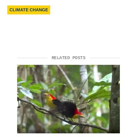
CLIMATE CHANGE
RELATED POSTS