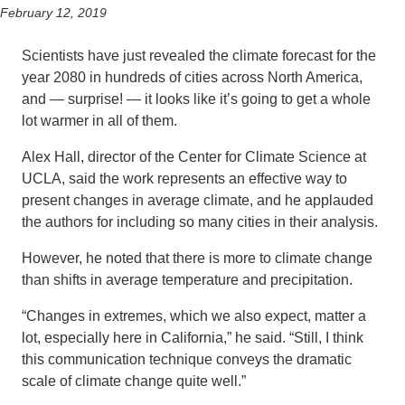
February 12, 2019
Scientists have just revealed the climate forecast for the
year 2080 in hundreds of cities across North America,
and — surprise! — it looks like it’s going to get a whole
lot warmer in all of them.
Alex Hall, director of the Center for Climate Science at
UCLA, said the work represents an effective way to
present changes in average climate, and he applauded
the authors for including so many cities in their analysis.
However, he noted that there is more to climate change
than shifts in average temperature and precipitation.
“Changes in extremes, which we also expect, matter a
lot, especially here in California,” he said. “Still, I think
this communication technique conveys the dramatic
scale of climate change quite well.”