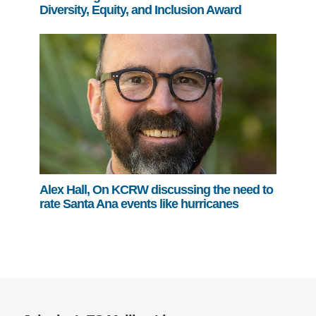
Diversity, Equity, and Inclusion Award
Alex Hall, On KCRW discussing the need to
rate Santa Ana events like hurricanes