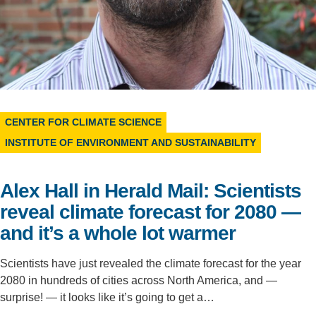
Support Us
CENTER FOR CLIMATE SCIENCE
INSTITUTE OF ENVIRONMENT AND SUSTAINABILITY
Alex Hall in Herald Mail: Scientists
reveal climate forecast for 2080 —
and it’s a whole lot warmer
Scientists have just revealed the climate forecast for the year
2080 in hundreds of cities across North America, and —
surprise! — it looks like it’s going to get a…