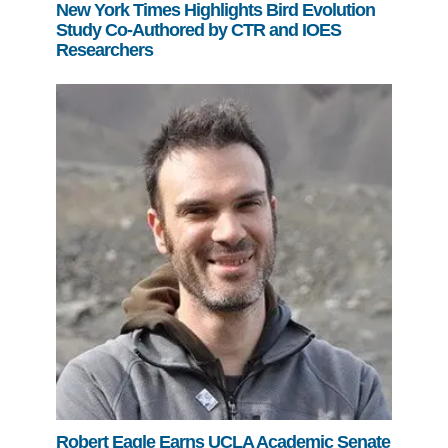
New York Times Highlights Bird Evolution
Study Co-Authored by CTR and IOES
Researchers
Robert Eagle Earns UCLA Academic Senate