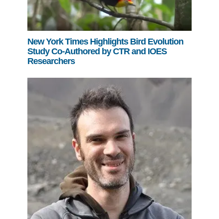
New York Times Highlights Bird Evolution
Study Co-Authored by CTR and IOES
Researchers