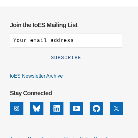
Join the IoES Mailing List
IoES Newsletter Archive
Stay Connected
Instagram
Bluesky
Linkedin
Youtube
Github
X