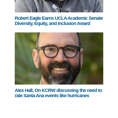
Robert Eagle Earns UCLA Academic Senate
Diversity, Equity, and Inclusion Award
Alex Hall, On KCRW discussing the need to
rate Santa Ana events like hurricanes