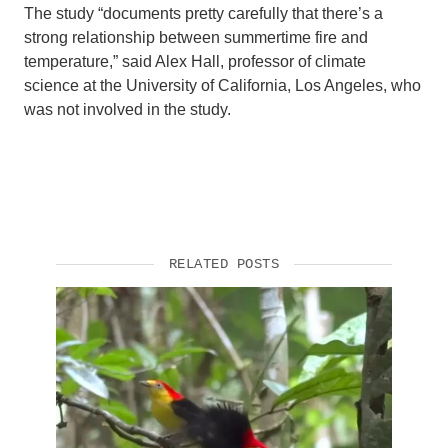
The study “documents pretty carefully that there’s a
strong relationship between summertime fire and
temperature,” said Alex Hall, professor of climate
science at the University of California, Los Angeles, who
was not involved in the study.
RELATED POSTS