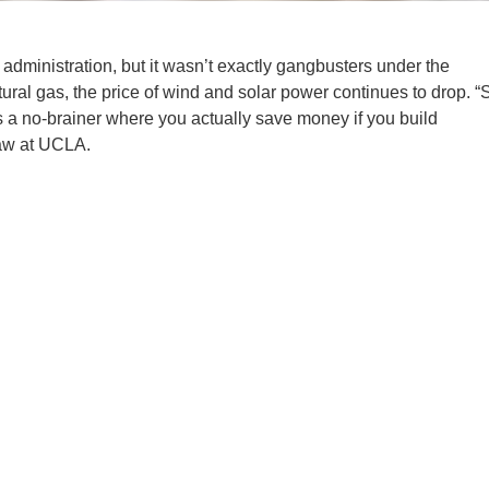
n administration, but it wasn’t exactly gangbusters under the
tural gas, the price of wind and solar power continues to drop. “
 a no-brainer where you actually save money if you build
aw at UCLA.