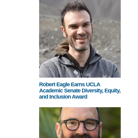
Robert Eagle Earns UCLA
Academic Senate Diversity, Equity,
and Inclusion Award