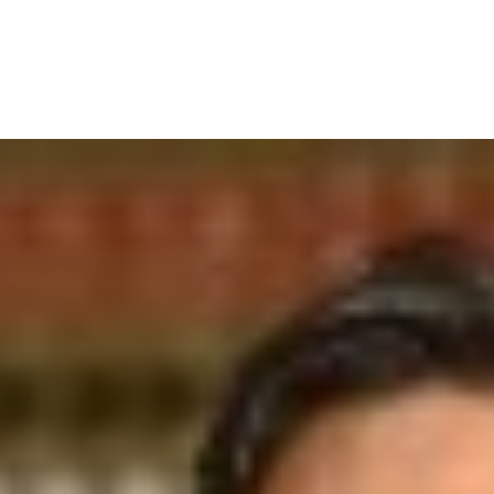
IRONMENTAL EDUCATION IN
TOPICS
THE ANTHROPOCENE
CENTERS
 IN ENVIRONMENTAL SCIENCE
FIELD SITES
INOR IN ENVIRONMENTAL
SYSTEMS AND SOCIETY
PROJECTS