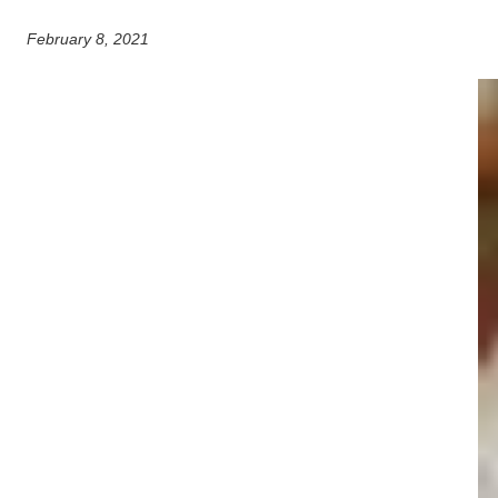
February 8, 2021