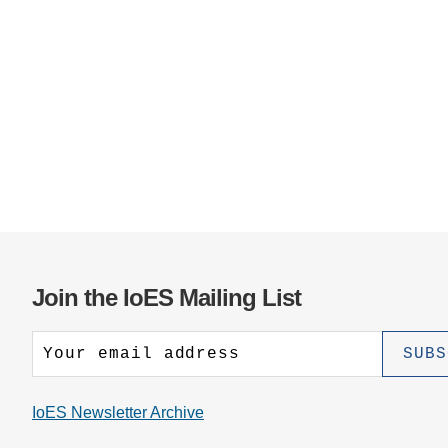
Join the IoES Mailing List
IoES Newsletter Archive