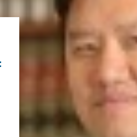
.ENV. IN ENVIRONMENTAL
PUBLICATIONS
IENCE AND ENGINEERING
.D. IN ENVIRONMENT AND
SUSTAINABILITY
ADERS IN SUSTAINABILITY
GRADUATE CERTIFICATE
: