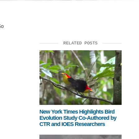
So
RELATED POSTS
New York Times Highlights Bird
Evolution Study Co-Authored by
CTR and IOES Researchers