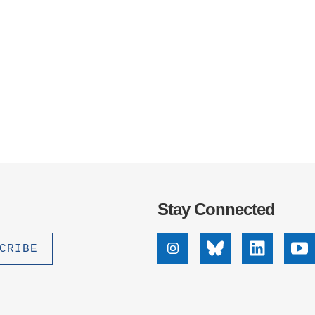
Stay Connected
Instagram
Bluesky
Linkedin
Yo