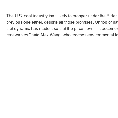
The U.S. coal industry isn’t likely to prosper under the Bide
previous one either, despite all those promises. On top of na
that dynamic has made it so that the price now — it becomes
renewables,” said Alex Wang, who teaches environmental l