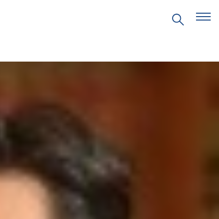
EVENTS
PRITZKER EMERGING
ENVIRONMENTAL GENIUS AWARD
PARTNERSHIPS
VIDEOS