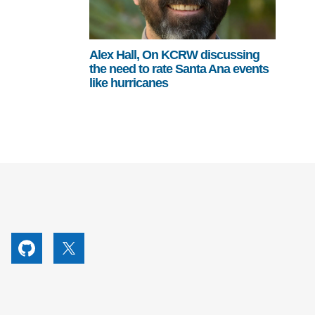
Alex Hall, On KCRW discussing
the need to rate Santa Ana events
like hurricanes
utube
Github
X