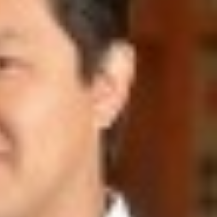
SUPPORT US