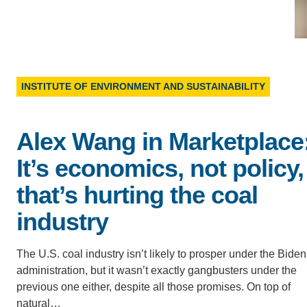
D
ACCOMPLISHMENTS
SC
CONTACT INFORMATION
PH
INSTITUTE OF ENVIRONMENT AND SUSTAINABILITY
LE
Alex Wang in Marketplace
It’s economics, not policy,
that’s hurting the coal
industry
The U.S. coal industry isn’t likely to prosper under the Biden
administration, but it wasn’t exactly gangbusters under the
previous one either, despite all those promises. On top of
natural…