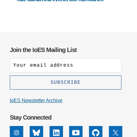
Join the IoES Mailing List
IoES Newsletter Archive
Stay Connected
Instagram
Bluesky
Linkedin
Youtube
Github
X