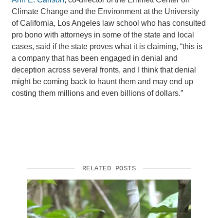
Climate Change and the Environment at the University
Support Us
of California, Los Angeles law school who has consulted
pro bono with attorneys in some of the state and local
cases, said if the state proves what it is claiming, “this is
a company that has been engaged in denial and
deception across several fronts, and I think that denial
might be coming back to haunt them and may end up
costing them millions and even billions of dollars.”
RELATED POSTS