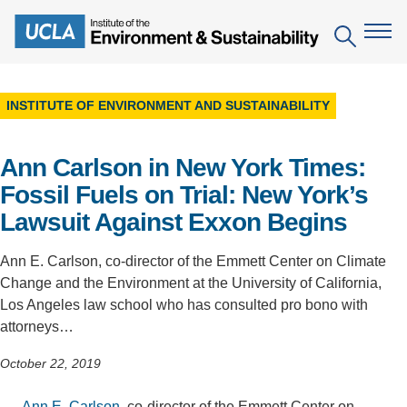
Skip
to
Search
main
content
INSTITUTE OF ENVIRONMENT AND SUSTAINABILITY
The Institute
Ann Carlson in New York Times:
Mission
Education
Fossil Fuels on Trial: New York’s
People
Environmental Education in the Anthropocene
Research
Lawsuit Against Exxon Begins
IoES Newsroom
B.S. in Environmental Science
Topics
Engagement
Ann E. Carlson, co-director of the Emmett Center on Climate
IoES Magazine
Minor in Environmental Systems and Society
Change and the Environment at the University of California,
Centers
Events
Los Angeles law school who has consulted pro bono with
Accomplishments
D.Env. in Environmental Science and Engineering
Field Sites
attorneys…
Pritzker Emerging Environmental Genius Award
Contact Information
Ph.D. in Environment and Sustainability
Projects
October 22, 2019
Partnerships
Leaders in Sustainability Graduate Certificate
Publications
Videos
Ann E. Carlson
, co-director of the Emmett Center on