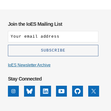
Join the IoES Mailing List
IoES Newsletter Archive
Stay Connected
Instagram
Bluesky
Linkedin
Youtube
Github
X