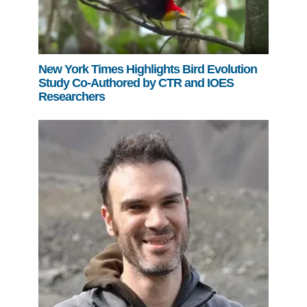
New York Times Highlights Bird Evolution
Study Co-Authored by CTR and IOES
Researchers