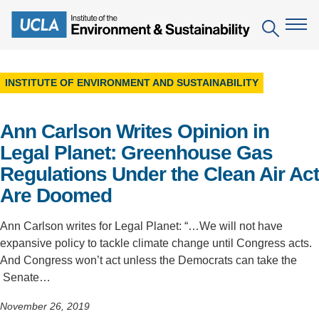
Skip
to
Search
main
content
INSTITUTE OF ENVIRONMENT AND SUSTAINABILITY
The Institute
Ann Carlson Writes Opinion in
Mission
Education
Legal Planet: Greenhouse Gas
People
Environmental Education in the Anthropocene
Research
Regulations Under the Clean Air Act
IoES Newsroom
B.S. in Environmental Science
Are Doomed
Topics
Engagement
IoES Magazine
Minor in Environmental Systems and Society
Centers
Ann Carlson writes for Legal Planet: “…We will not have
Events
Accomplishments
expansive policy to tackle climate change until Congress acts.
D.Env. in Environmental Science and Engineering
Field Sites
Pritzker Emerging Environmental Genius Award
And Congress won’t act unless the Democrats can take the
Contact Information
Ph.D. in Environment and Sustainability
Senate…
Projects
Partnerships
Leaders in Sustainability Graduate Certificate
November 26, 2019
Publications
Videos