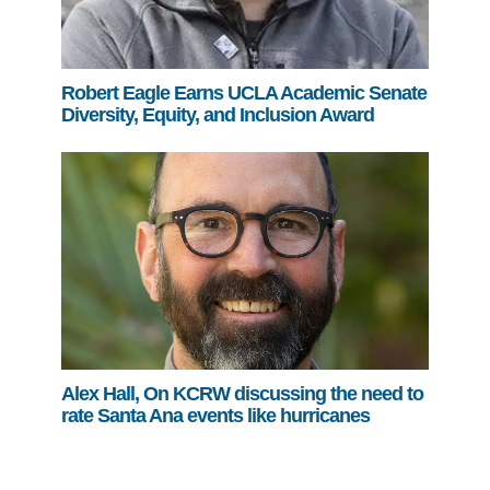
Robert Eagle Earns UCLA Academic Senate
Diversity, Equity, and Inclusion Award
Alex Hall, On KCRW discussing the need to
rate Santa Ana events like hurricanes