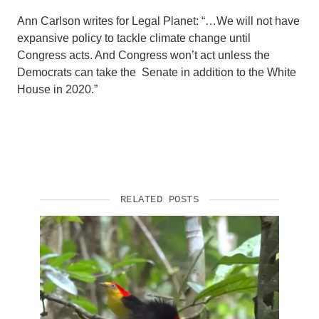
Ann Carlson writes for Legal Planet: “…We will not have
Support Us
expansive policy to tackle climate change until
Congress acts. And Congress won’t act unless the
Democrats can take the Senate in addition to the White
House in 2020.”
RELATED POSTS