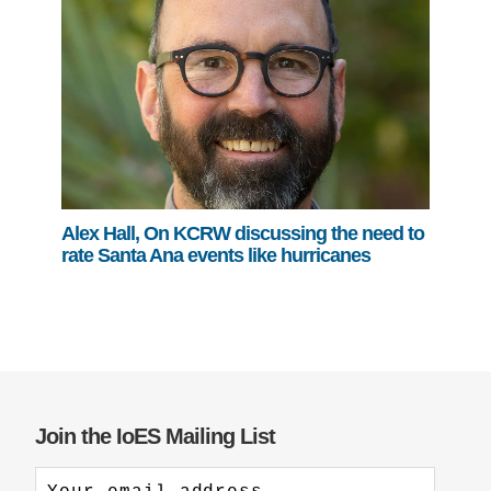
Alex Hall, On KCRW discussing the need to
rate Santa Ana events like hurricanes
Join the IoES Mailing List