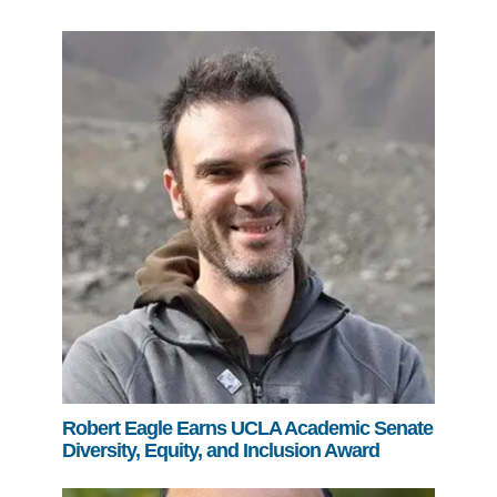
Robert Eagle Earns UCLA Academic Senate
Diversity, Equity, and Inclusion Award