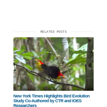
RELATED POSTS
New York Times Highlights Bird Evolution
Study Co-Authored by CTR and IOES
Researchers