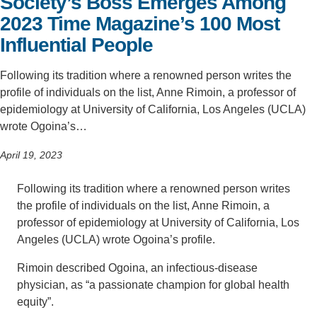
Society’s Boss Emerges Among
2023 Time Magazine’s 100 Most
Influential People
Following its tradition where a renowned person writes the
profile of individuals on the list, Anne Rimoin, a professor of
epidemiology at University of California, Los Angeles (UCLA)
wrote Ogoina’s…
April 19, 2023
Following its tradition where a renowned person writes
the profile of individuals on the list, Anne Rimoin, a
professor of epidemiology at University of California, Los
Angeles (UCLA) wrote Ogoina’s profile.
Rimoin described Ogoina, an infectious-disease
physician, as “a passionate champion for global health
equity”.