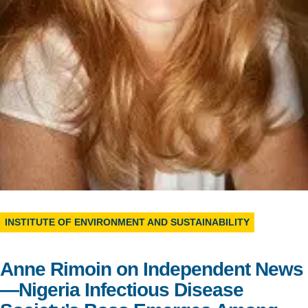
Support Us
INSTITUTE OF ENVIRONMENT AND SUSTAINABILITY
Anne Rimoin on Independent News
—Nigeria Infectious Disease