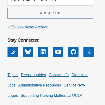
IoES Newsletter Archive
Stay Connected
Instagram
Bluesky
Linkedin
Youtube
Github
X
Topics
Press Inquiries
Contact Info
Directions
Jobs
Administrative Resources
Service Now
Logos
Supporting Nursing Mothers at UCLA