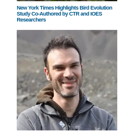
New York Times Highlights Bird Evolution
Study Co-Authored by CTR and IOES
Researchers