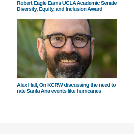
Robert Eagle Earns UCLA Academic Senate
Diversity, Equity, and Inclusion Award
Alex Hall, On KCRW discussing the need to
rate Santa Ana events like hurricanes