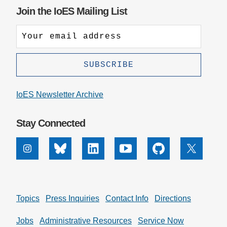
Join the IoES Mailing List
IoES Newsletter Archive
Stay Connected
Instagram
Bluesky
Linkedin
Youtube
Github
X
Topics
Press Inquiries
Contact Info
Directions
Jobs
Administrative Resources
Service Now