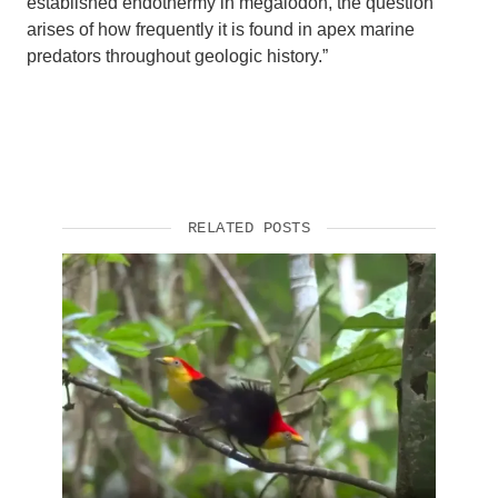
established endothermy in megalodon, the question
arises of how frequently it is found in apex marine
predators throughout geologic history.”
RELATED POSTS