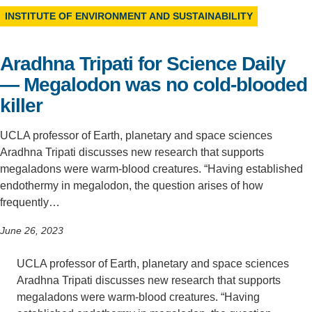
INSTITUTE OF ENVIRONMENT AND SUSTAINABILITY
Support Us
Aradhna Tripati for Science Daily
— Megalodon was no cold-blooded
killer
UCLA professor of Earth, planetary and space sciences
Aradhna Tripati discusses new research that supports
megaladons were warm-blood creatures. “Having established
endothermy in megalodon, the question arises of how
frequently…
June 26, 2023
UCLA professor of Earth, planetary and space sciences
Aradhna Tripati discusses new research that supports
megaladons were warm-blood creatures. “Having