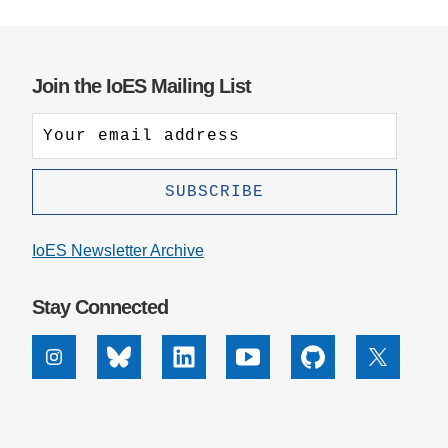
Join the IoES Mailing List
IoES Newsletter Archive
Stay Connected
Instagram
Bluesky
Linkedin
Youtube
Github
X