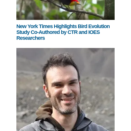
New York Times Highlights Bird Evolution
Study Co-Authored by CTR and IOES
Researchers