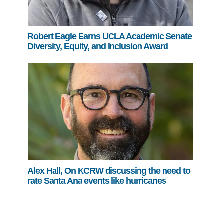
Robert Eagle Earns UCLA Academic Senate
Diversity, Equity, and Inclusion Award
Alex Hall, On KCRW discussing the need to
rate Santa Ana events like hurricanes