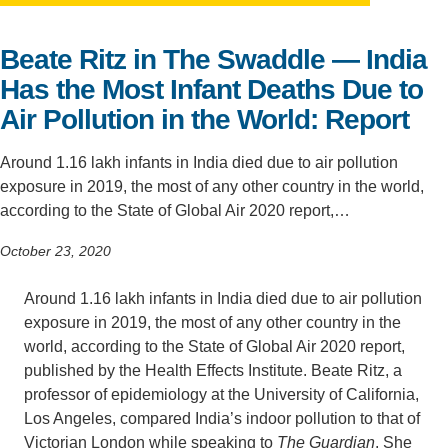
Support Us
Beate Ritz in The Swaddle — India
Has the Most Infant Deaths Due to
Air Pollution in the World: Report
Around 1.16 lakh infants in India died due to air pollution
exposure in 2019, the most of any other country in the world,
according to the State of Global Air 2020 report,…
October 23, 2020
Around 1.16 lakh infants in India died due to air pollution
exposure in 2019, the most of any other country in the
world, according to the State of Global Air 2020 report,
published by the Health Effects Institute. Beate Ritz, a
professor of epidemiology at the University of California,
Los Angeles, compared India’s indoor pollution to that of
Victorian London while speaking to
The Guardian
. She