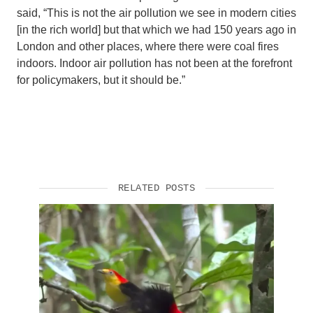
said, “This is not the air pollution we see in modern cities
[in the rich world] but that which we had 150 years ago in
London and other places, where there were coal fires
indoors. Indoor air pollution has not been at the forefront
for policymakers, but it should be.”
RELATED POSTS