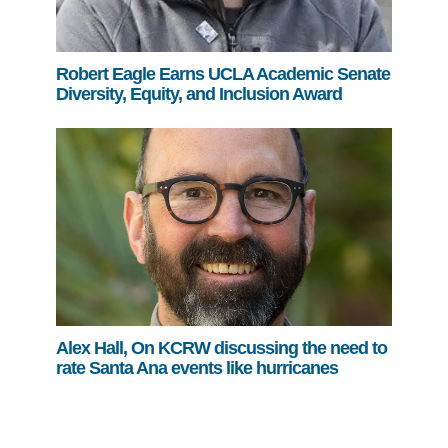
Robert Eagle Earns UCLA Academic Senate
Diversity, Equity, and Inclusion Award
Alex Hall, On KCRW discussing the need to
rate Santa Ana events like hurricanes