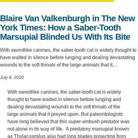
Support Us
Blaire Van Valkenburgh in The New
York Times: How a Saber-Tooth
Marsupial Blinded Us With Its Bite
With swordlike canines, the saber-tooth cat is widely thought to
have waited in silence before lunging and dealing devastating
wounds to the soft throats of the large animals that it…
July 9, 2020
With swordlike canines, the saber-tooth cat is widely
thought to have waited in silence before lunging and
dealing devastating wounds to the soft throats of the
large animals that it preyed upon. But paleontologists
have long believed that this super-ambush predator was
not alone in its way of life. A predatory marsupial known
as Thylacosmilus also had long blades projecting from