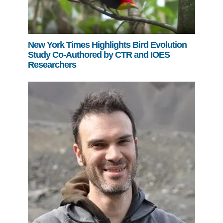
New York Times Highlights Bird Evolution
Study Co-Authored by CTR and IOES
Researchers