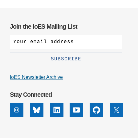
Join the IoES Mailing List
IoES Newsletter Archive
Stay Connected
Instagram
Bluesky
Linkedin
Youtube
Github
X