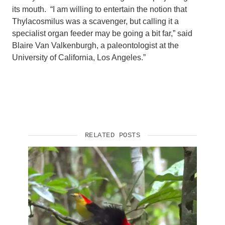
its mouth. “I am willing to entertain the notion that
Thylacosmilus was a scavenger, but calling it a
specialist organ feeder may be going a bit far,” said
Blaire Van Valkenburgh, a paleontologist at the
University of California, Los Angeles.”
RELATED POSTS