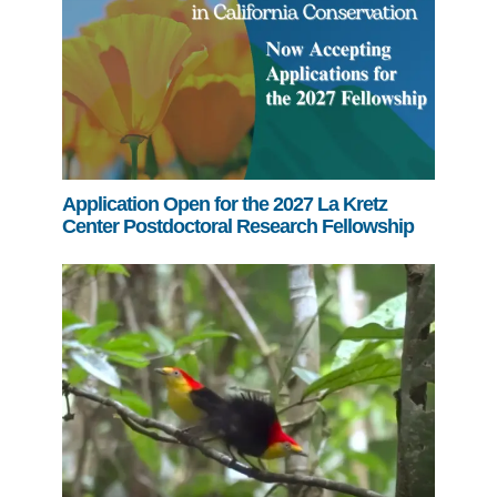
Application Open for the 2027 La Kretz
Center Postdoctoral Research Fellowship