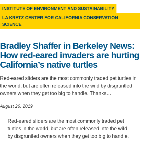
INSTITUTE OF ENVIRONMENT AND SUSTAINABILITY
Support Us
LA KRETZ CENTER FOR CALIFORNIA CONSERVATION
SCIENCE
Bradley Shaffer in Berkeley News:
How red-eared invaders are hurting
California’s native turtles
Red-eared sliders are the most commonly traded pet turtles in
the world, but are often released into the wild by disgruntled
owners when they get too big to handle. Thanks…
August 26, 2019
Red-eared sliders are the most commonly traded pet
turtles in the world, but are often released into the wild
by disgruntled owners when they get too big to handle.