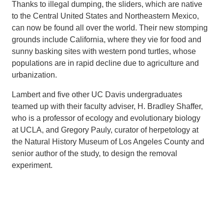
Thanks to illegal dumping, the sliders, which are native
to the Central United States and Northeastern Mexico,
can now be found all over the world. Their new stomping
grounds include California, where they vie for food and
sunny basking sites with western pond turtles, whose
populations are in rapid decline due to agriculture and
urbanization.
Lambert and five other UC Davis undergraduates
teamed up with their faculty adviser, H. Bradley Shaffer,
who is a professor of ecology and evolutionary biology
at UCLA, and Gregory Pauly, curator of herpetology at
the Natural History Museum of Los Angeles County and
senior author of the study, to design the removal
experiment.