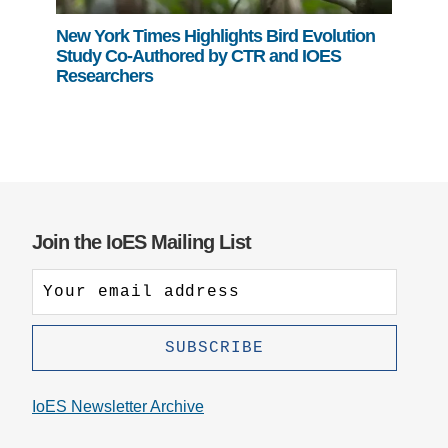
New York Times Highlights Bird Evolution
Study Co-Authored by CTR and IOES
Researchers
Join the IoES Mailing List
IoES Newsletter Archive