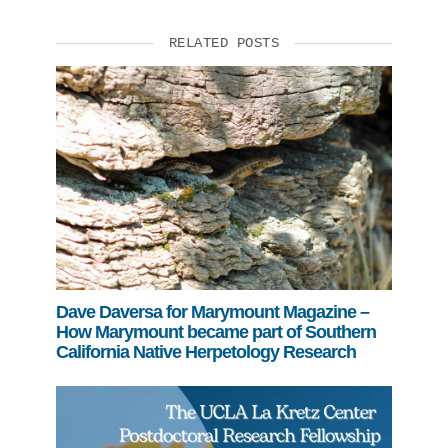
RELATED POSTS
Dave Daversa for Marymount Magazine –
How Marymount became part of Southern
California Native Herpetology Research