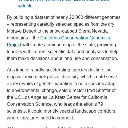
wildlife
Support Us
By building a dataset of nearly 20,000 different genomes
– representing carefully selected species from the dry
Mojave Desert to the snow-capped Sierra Nevada
mountains – the
California Conservation Genomics
Project
will create a unique map of the state, providing
leaders with current scientific data and analyses to help
them make decisions about land use and conservation.
At a time of rapidly accelerating species decline, the
map will reveal hotspots of diversity, which could serve
as reservoirs of genetic variation to help species adapt
to environmental change, said director Brad Shaffer of
the UC Los Angeles La Kretz Center for California
Conservation Science, who leads the effort’s 79
scientists. It could identify special landscape corridors,
where creatures need to connect.