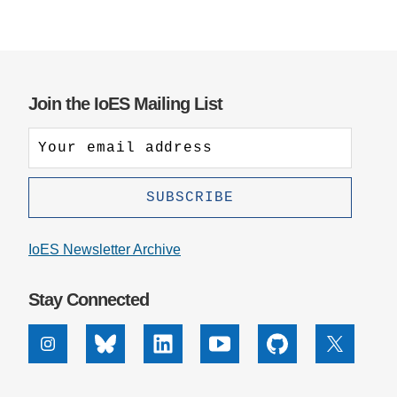
Join the IoES Mailing List
IoES Newsletter Archive
Stay Connected
Instagram
Bluesky
Linkedin
Youtube
Github
X