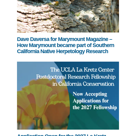
Dave Daversa for Marymount Magazine –
How Marymount became part of Southern
California Native Herpetology Research