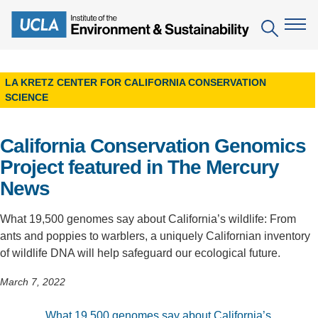
Skip
to
Search
main
content
LA KRETZ CENTER FOR CALIFORNIA CONSERVATION
The Institute
SCIENCE
Mission
Education
California Conservation Genomics
People
Environmental Education in the Anthropocene
Research
Project featured in The Mercury
News
IoES Newsroom
B.S. in Environmental Science
Topics
Engagement
IoES Magazine
Minor in Environmental Systems and Society
What 19,500 genomes say about California’s wildlife: From
Centers
Events
ants and poppies to warblers, a uniquely Californian inventory
Accomplishments
D.Env. in Environmental Science and Engineering
Field Sites
of wildlife DNA will help safeguard our ecological future.
Pritzker Emerging Environmental Genius Award
Contact Information
Ph.D. in Environment and Sustainability
Projects
March 7, 2022
Partnerships
Leaders in Sustainability Graduate Certificate
Publications
Videos
What 19,500 genomes say about California’s