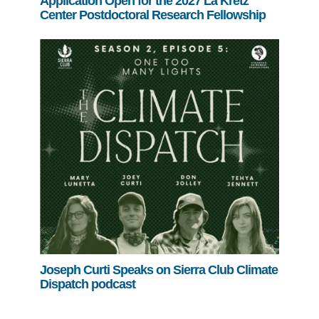
Application Open for the 2027 La Kretz
Center Postdoctoral Research Fellowship
Joseph Curti Speaks on Sierra Club Climate
Dispatch podcast