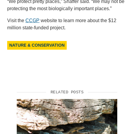
“We protect pretty places,” Shaffer said. “We may not be
protecting the most biologically important places.”
Visit the
CCGP
website to learn more about the $12
million state-funded project.
NATURE & CONSERVATION
RELATED POSTS