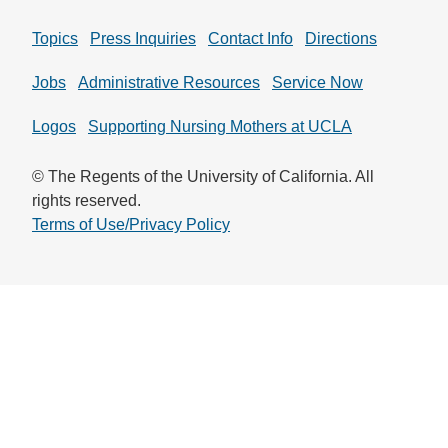
Topics
Press Inquiries
Contact Info
Directions
Jobs
Administrative Resources
Service Now
Logos
Supporting Nursing Mothers at UCLA
© The Regents of the University of California. All
rights reserved.
Terms of Use/Privacy Policy