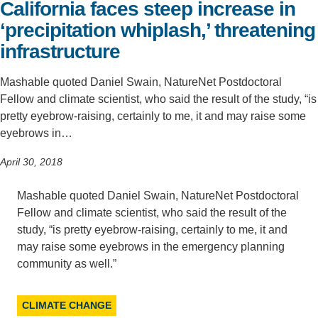
California faces steep increase in
Support Us
‘precipitation whiplash,’ threatening
infrastructure
Mashable quoted Daniel Swain, NatureNet Postdoctoral
Fellow and climate scientist, who said the result of the study, “is
pretty eyebrow-raising, certainly to me, it and may raise some
eyebrows in…
April 30, 2018
Mashable quoted Daniel Swain, NatureNet Postdoctoral
Fellow and climate scientist, who said the result of the
study, “is pretty eyebrow-raising, certainly to me, it and
may raise some eyebrows in the emergency planning
community as well.”
CLIMATE CHANGE