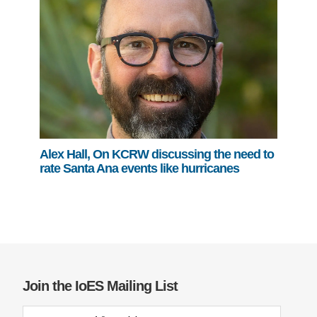
Alex Hall, On KCRW discussing the need to
rate Santa Ana events like hurricanes
Join the IoES Mailing List