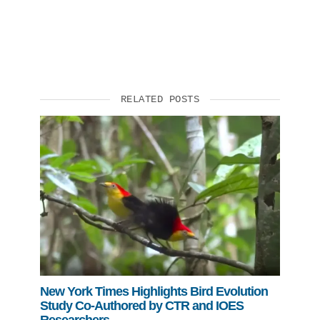
RELATED POSTS
New York Times Highlights Bird Evolution
Study Co-Authored by CTR and IOES