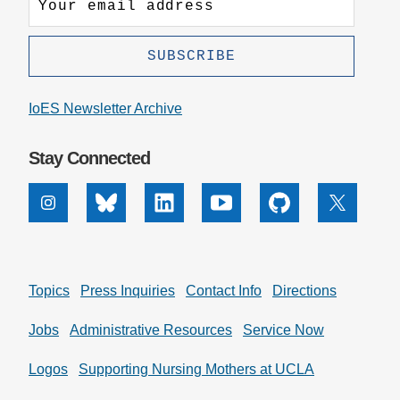
IoES Newsletter Archive
Stay Connected
Instagram
Bluesky
Linkedin
Youtube
Github
X
Topics
Press Inquiries
Contact Info
Directions
Jobs
Administrative Resources
Service Now
Logos
Supporting Nursing Mothers at UCLA