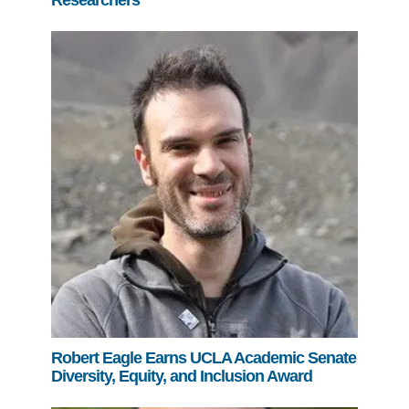
Researchers
Robert Eagle Earns UCLA Academic Senate
Diversity, Equity, and Inclusion Award