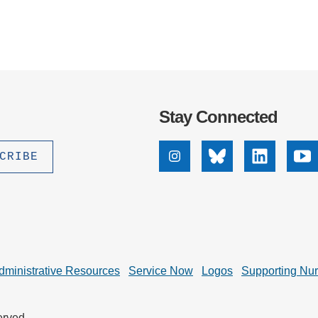
Stay Connected
Instagram
Bluesky
Linkedin
Yo
dministrative Resources
Service Now
Logos
Supporting Nu
erved.