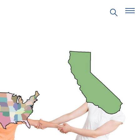
EVENTS
PRITZKER EMERGING
ENVIRONMENTAL GENIUS AWARD
PARTNERSHIPS
VIDEOS