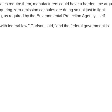
 states require them, manufacturers could have a harder time arg
quiring zero-emission car sales are doing so not just to fight
og, as required by the Environmental Protection Agency itself.
with federal law,” Carlson said, “and the federal government is