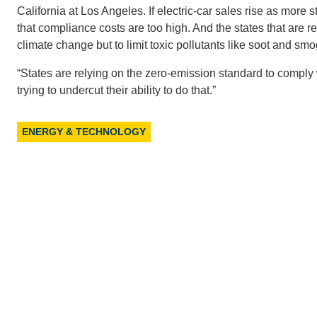
California at Los Angeles. If electric-car sales rise as more
that compliance costs are too high. And the states that are re
climate change but to limit toxic pollutants like soot and sm
“States are relying on the zero-emission standard to comply 
trying to undercut their ability to do that.”
ENERGY & TECHNOLOGY