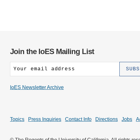
Join the IoES Mailing List
IoES Newsletter Archive
Topics
Press Inquiries
Contact Info
Directions
Jobs
A
© The Regents of the University of California. All rights res