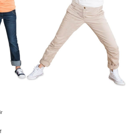
SUPPORT US
ir
f