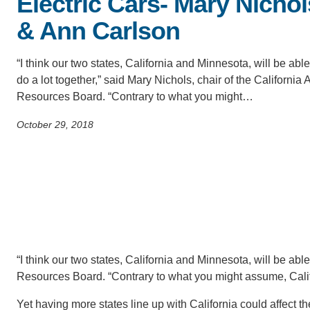
Electric Cars- Mary Nichol
SC
& Ann Carlson
CONTACT INFORMATION
PH
“I think our two states, California and Minnesota, will be able
do a lot together,” said Mary Nichols, chair of the California A
LE
Resources Board. “Contrary to what you might…
October 29, 2018
“I think our two states, California and Minnesota, will be able 
Resources Board. “Contrary to what you might assume, Califor
Yet having more states line up with California could affect t