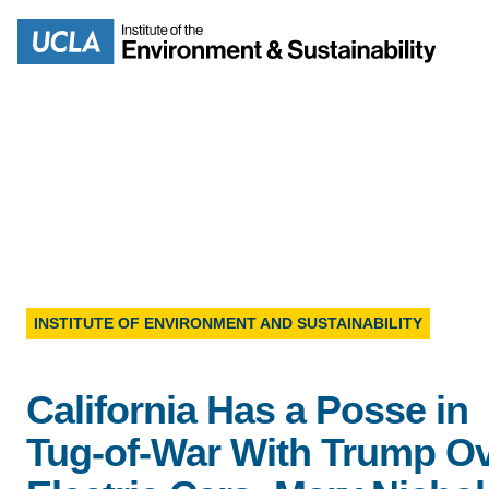
Skip
to
Search
main
content
MISSION
ENV
PEOPLE
INSTITUTE OF ENVIRONMENT AND SUSTAINABILITY
B.S.
IOES NEWSROOM
M
California Has a Posse in
IOES MAGAZINE
Tug-of-War With Trump O
D
ACCOMPLISHMENTS