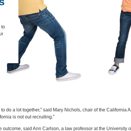
s
IENCE AND ENGINEERING
.D. IN ENVIRONMENT AND
SUSTAINABILITY
 to
ir
ADERS IN SUSTAINABILITY
GRADUATE CERTIFICATE
to do a lot together,” said Mary Nichols, chair of the California A
nia is not out recruiting.”
he outcome, said Ann Carlson, a law professor at the University o