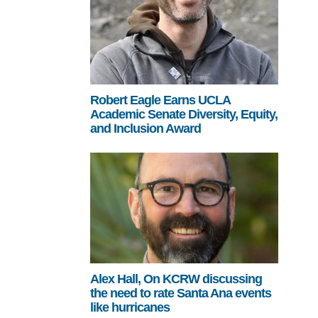
Robert Eagle Earns UCLA
Academic Senate Diversity, Equity,
and Inclusion Award
Alex Hall, On KCRW discussing
the need to rate Santa Ana events
like hurricanes