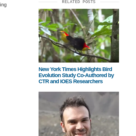
RELATED POSTS
uing
New York Times Highlights Bird
Evolution Study Co-Authored by
CTR and IOES Researchers