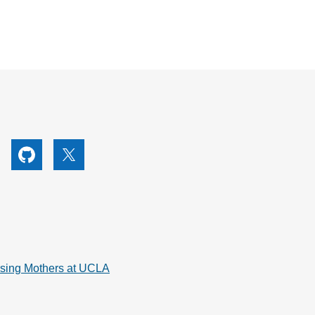
utube
Github
X
rsing Mothers at UCLA