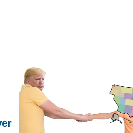
IRONMENTAL EDUCATION IN
TOPICS
THE ANTHROPOCENE
CENTERS
 IN ENVIRONMENTAL SCIENCE
FIELD SITES
INOR IN ENVIRONMENTAL
SYSTEMS AND SOCIETY
PROJECTS
ver
.ENV. IN ENVIRONMENTAL
PUBLICATIONS