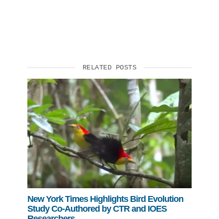
RELATED POSTS
New York Times Highlights Bird Evolution
Study Co-Authored by CTR and IOES
Researchers