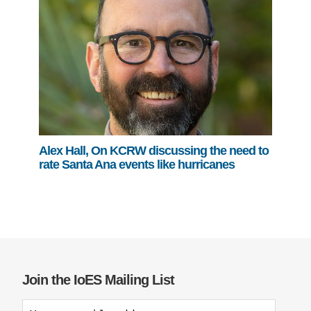
Alex Hall, On KCRW discussing the need to
rate Santa Ana events like hurricanes
Join the IoES Mailing List