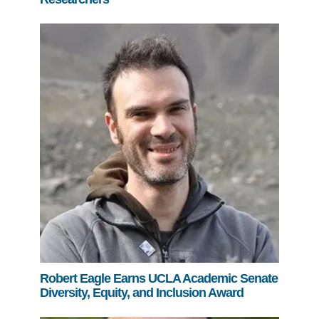
Robert Eagle Earns UCLA Academic Senate
Diversity, Equity, and Inclusion Award