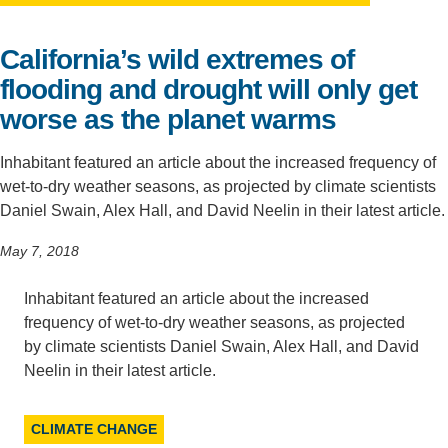
Support Us
California’s wild extremes of
flooding and drought will only get
worse as the planet warms
Inhabitant featured an article about the increased frequency of
wet-to-dry weather seasons, as projected by climate scientists
Daniel Swain, Alex Hall, and David Neelin in their latest article.
May 7, 2018
Inhabitant featured an article about the increased
frequency of wet-to-dry weather seasons, as projected
by climate scientists Daniel Swain, Alex Hall, and David
Neelin in their latest article.
CLIMATE CHANGE