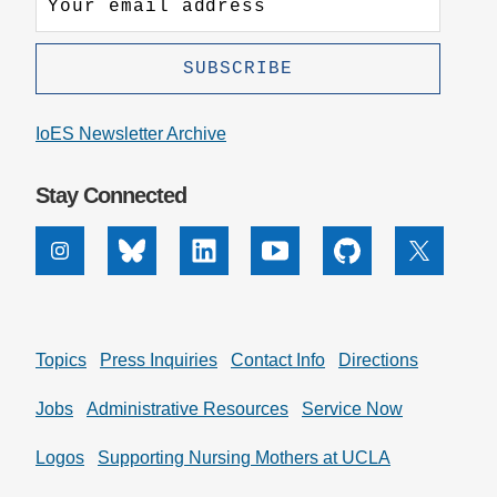
IoES Newsletter Archive
Stay Connected
Instagram
Bluesky
Linkedin
Youtube
Github
X
Topics
Press Inquiries
Contact Info
Directions
Jobs
Administrative Resources
Service Now
Logos
Supporting Nursing Mothers at UCLA