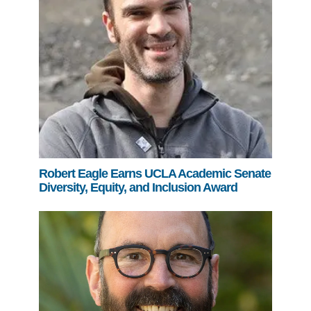
Robert Eagle Earns UCLA Academic Senate
Diversity, Equity, and Inclusion Award