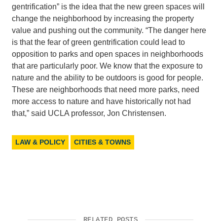
gentrification” is the idea that the new green spaces will
change the neighborhood by increasing the property
value and pushing out the community. “The danger here
is that the fear of green gentrification could lead to
opposition to parks and open spaces in neighborhoods
that are particularly poor. We know that the exposure to
nature and the ability to be outdoors is good for people.
These are neighborhoods that need more parks, need
more access to nature and have historically not had
that,” said UCLA professor, Jon Christensen.
LAW & POLICY
CITIES & TOWNS
RELATED POSTS