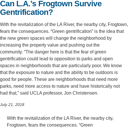
Can L.A.’s Frogtown Survive
Support Us
Gentrification?
With the revitalization of the LA River, the nearby city, Frogtown,
fears the consequences. “Green gentrification” is the idea that
the new green spaces will change the neighborhood by
increasing the property value and pushing out the
community. “The danger here is that the fear of green
gentrification could lead to opposition to parks and open
spaces in neighborhoods that are particularly poor. We know
that the exposure to nature and the ability to be outdoors is
good for people. These are neighborhoods that need more
parks, need more access to nature and have historically not
had that,” said UCLA professor, Jon Christensen.
July 21, 2018
With the revitalization of the LA River, the nearby city,
Frogtown, fears the consequences. “Green