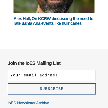
Alex Hall, On KCRW discussing the need to
rate Santa Ana events like hurricanes
Join the IoES Mailing List
IoES Newsletter Archive