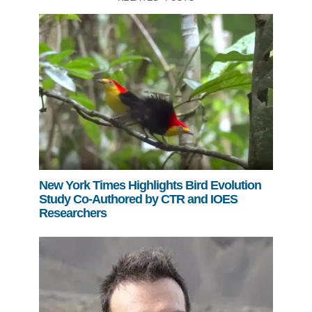
New York Times Highlights Bird Evolution
Study Co-Authored by CTR and IOES
Researchers