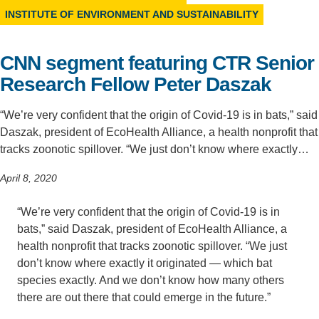
INSTITUTE OF ENVIRONMENT AND SUSTAINABILITY
Support Us
CNN segment featuring CTR Senior
Research Fellow Peter Daszak
“We’re very confident that the origin of Covid-19 is in bats,” said
Daszak, president of EcoHealth Alliance, a health nonprofit that
tracks zoonotic spillover. “We just don’t know where exactly…
April 8, 2020
“We’re very confident that the origin of Covid-19 is in
bats,” said Daszak, president of EcoHealth Alliance, a
health nonprofit that tracks zoonotic spillover. “We just
don’t know where exactly it originated — which bat
species exactly. And we don’t know how many others
there are out there that could emerge in the future.”