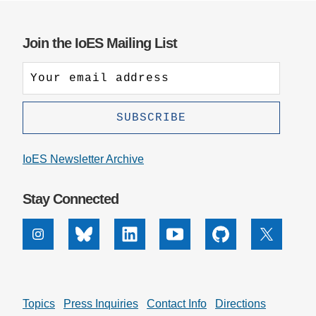
Join the IoES Mailing List
IoES Newsletter Archive
Stay Connected
Instagram
Bluesky
Linkedin
Youtube
Github
X
Topics
Press Inquiries
Contact Info
Directions