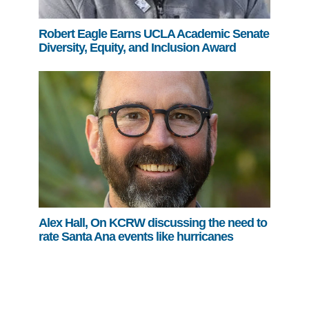
Robert Eagle Earns UCLA Academic Senate
Diversity, Equity, and Inclusion Award
Alex Hall, On KCRW discussing the need to
rate Santa Ana events like hurricanes