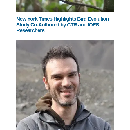
New York Times Highlights Bird Evolution
Study Co-Authored by CTR and IOES
Researchers