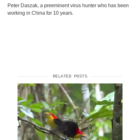
Peter Daszak, a preeminent virus hunter who has been
working in China for 10 years.
RELATED POSTS