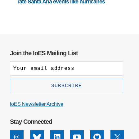
rate Santa Ana events like hurricanes
Join the IoES Mailing List
IoES Newsletter Archive
Stay Connected