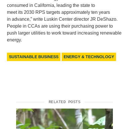
consumed
in
California,
leading the state to
meet
its
2030
RPS targets approximately
ten years
in
advance,” write Luskin Center director
JR
DeShazo.
People in CCAs are using their purchasing power to
push larger utilities to work toward increasing renewable
energy.
SUSTAINABLE BUSINESS
ENERGY & TECHNOLOGY
RELATED POSTS