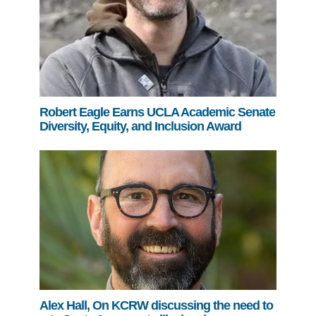
Robert Eagle Earns UCLA Academic Senate
Diversity, Equity, and Inclusion Award
Alex Hall, On KCRW discussing the need to