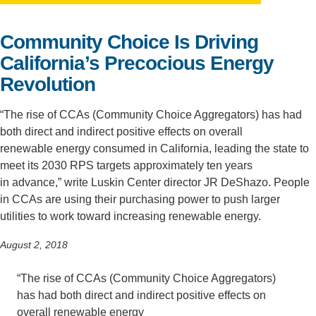
Support Us
Community Choice Is Driving
California’s Precocious Energy
Revolution
“The rise of CCAs (Community Choice Aggregators) has had
both direct and indirect positive effects on overall
renewable energy consumed in California, leading the state to
meet its 2030 RPS targets approximately ten years
in advance,” write Luskin Center director JR DeShazo. People
in CCAs are using their purchasing power to push larger
utilities to work toward increasing renewable energy.
August 2, 2018
“The rise of CCAs (Community Choice Aggregators)
has had both
direct and indirect
positive effects on
overall renewable energy