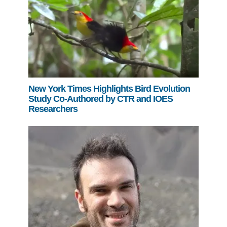
New York Times Highlights Bird Evolution
Study Co-Authored by CTR and IOES
Researchers