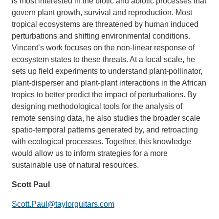
is most interested in the biotic and abiotic processes that
govern plant growth, survival and reproduction. Most
tropical ecosystems are threatened by human induced
perturbations and shifting environmental conditions.
Vincent’s work focuses on the non-linear response of
ecosystem states to these threats. At a local scale, he
sets up field experiments to understand plant-pollinator,
plant-disperser and plant-plant interactions in the African
tropics to better predict the impact of perturbations. By
designing methodological tools for the analysis of
remote sensing data, he also studies the broader scale
spatio-temporal patterns generated by, and retroacting
with ecological processes. Together, this knowledge
would allow us to inform strategies for a more
sustainable use of natural resources.
Scott Paul
Scott.Paul@taylorguitars.com