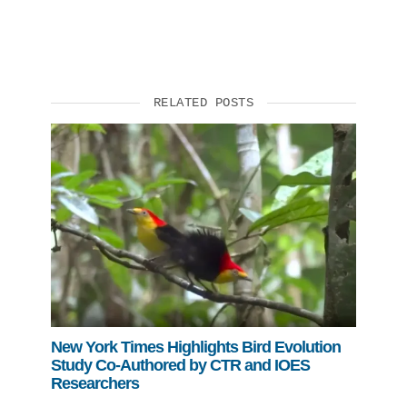
RELATED POSTS
New York Times Highlights Bird Evolution
Study Co-Authored by CTR and IOES
Researchers