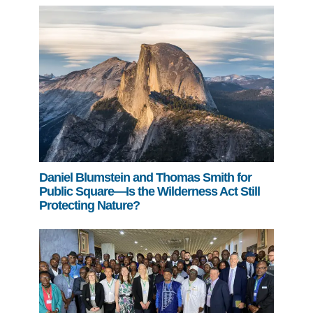
Daniel Blumstein and Thomas Smith for
Public Square—Is the Wilderness Act Still
Protecting Nature?