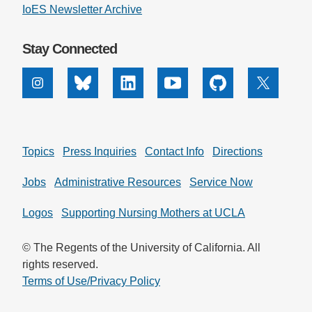
IoES Newsletter Archive
Stay Connected
Instagram
Bluesky
Linkedin
Youtube
Github
X
Topics
Press Inquiries
Contact Info
Directions
Jobs
Administrative Resources
Service Now
Logos
Supporting Nursing Mothers at UCLA
© The Regents of the University of California. All
rights reserved.
Terms of Use/Privacy Policy