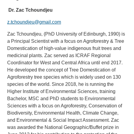
Dr. Zac Tchoundjeu
z.tchoundjeu@gmail.com
Zac Tchoundjeu, (PhD University of Edinburgh, 1990) is
a Principal Scientist with a focus on Agroforestry & Tree
Domestication of high-value indigenous fruit trees and
medicinal plants. Zac served as ICRAF Regional
Coordinator for West and Central Africa until end 2017.
He developed the concept of Tree Domestication of
Agroforestry tree species which is widely used on 130
species of the world. Since 2018, he is running the
Higher Institute of Environmental Sciences, training
Bachelor, MSC and PhD students to Environmental
Sciences with a focus on Agroforestry, Conservation of
Biodiversity, Environmental Health, Climate Change,
and Environmental & Social Impact Assessment. Zac
was awarded the National Geographic/Buffet prize in