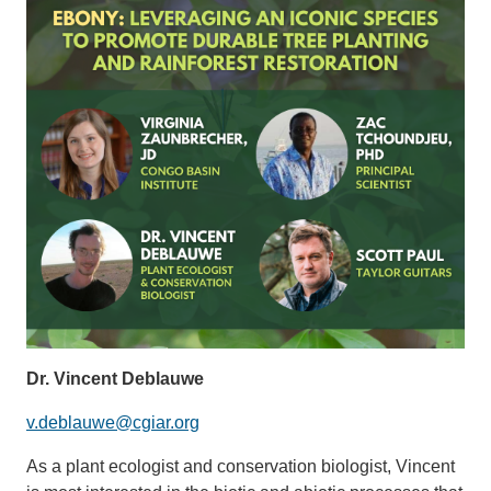
Dr. Vincent Deblauwe
v.deblauwe@cgiar.org
As a plant ecologist and conservation biologist, Vincent