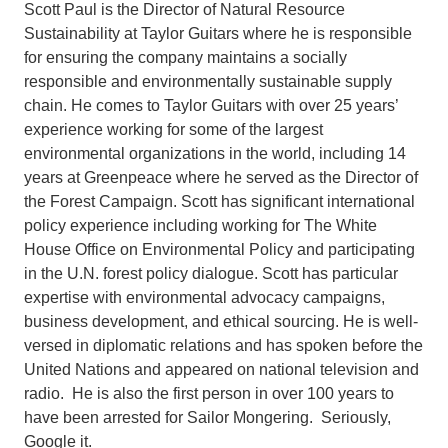
Scott Paul is the Director of Natural Resource
Sustainability at Taylor Guitars where he is responsible
for ensuring the company maintains a socially
responsible and environmentally sustainable supply
chain. He comes to Taylor Guitars with over 25 years’
experience working for some of the largest
environmental organizations in the world, including 14
years at Greenpeace where he served as the Director of
the Forest Campaign. Scott has significant international
policy experience including working for The White
House Office on Environmental Policy and participating
in the U.N. forest policy dialogue. Scott has particular
expertise with environmental advocacy campaigns,
business development, and ethical sourcing. He is well-
versed in diplomatic relations and has spoken before the
United Nations and appeared on national television and
radio. He is also the first person in over 100 years to
have been arrested for Sailor Mongering. Seriously,
Google it.