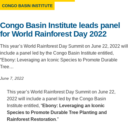
CONGO BASIN INSTITUTE
Support Us
Congo Basin Institute leads panel
for World Rainforest Day 2022
This year’s World Rainforest Day Summit on June 22, 2022 will
include a panel led by the Congo Basin Institute entitled,
“Ebony: Leveraging an Iconic Species to Promote Durable
Tree…
June 7, 2022
This year’s World Rainforest Day Summit on June 22,
2022 will include a panel led by the Congo Basin
Institute entitled, “
Ebony: Leveraging an Iconic
Species to Promote Durable Tree Planting and
Rainforest Restoration
.”