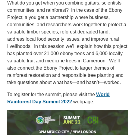
What do you get when you combine guitars, scientists,
communities, and rainforest? In the case of the Ebony
Project, a you get a partnership where business,
communities, and researchers work together to protect a
valuable timber species, reforest degraded land,
address local food security issues, and improve rural
livelihoods. In this session we’ll explain how this project
has planted over 21,000 ebony trees and 6,000 locally
valuable fruit and medicine trees in Cameroon. We’ll
also connect the Ebony Project to larger themes of
rainforest restoration and responsible tree planting and
take questions about what has—and hasn’t—worked.
To register for the summit, please visit the
World
Rainforest Day Summit 2022
webpage.