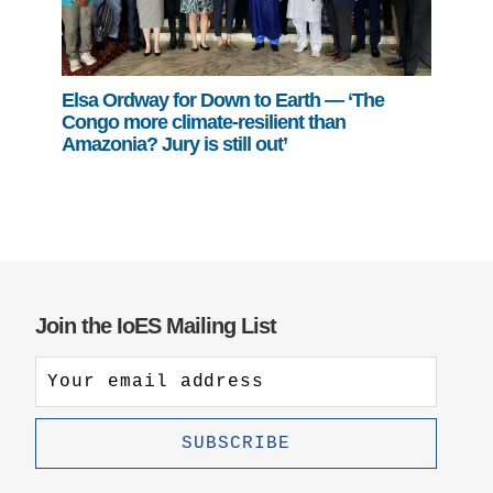
Elsa Ordway for Down to Earth — ‘The
Congo more climate-resilient than
Amazonia? Jury is still out’
Join the IoES Mailing List