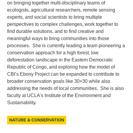
on bringing together multi-disciplinary teams of
ecologists, agricultural researchers, remote sensing
experts, and social scientists to bring multiple
perspectives to complex challenges, work together to
find durable solutions, and to find creative and
meaningful ways to bring communities into those
processes. She is currently leading a team pioneering a
conservation approach for a high forest, low
deforestation landscape in the Eastern Democratic
Republic of Congo, and exploring how the model of
CBI’s Ebony Project can be expanded to contribute to
broader conservation goals like 30×30 while also
addressing the needs of local communities. She is also
faculty at UCLA’s Institute of the Environment and
Sustainability.
NATURE & CONSERVATION