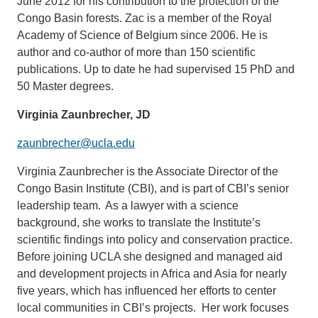
June 2012 for his contribution to the protection of the
Congo Basin forests. Zac is a member of the Royal
Academy of Science of Belgium since 2006. He is
author and co-author of more than 150 scientific
publications. Up to date he had supervised 15 PhD and
50 Master degrees.
Virginia Zaunbrecher, JD
zaunbrecher@ucla.edu
Virginia Zaunbrecher is the Associate Director of the
Congo Basin Institute (CBI), and is part of CBI’s senior
leadership team. As a lawyer with a science
background, she works to translate the Institute’s
scientific findings into policy and conservation practice.
Before joining UCLA she designed and managed aid
and development projects in Africa and Asia for nearly
five years, which has influenced her efforts to center
local communities in CBI’s projects. Her work focuses